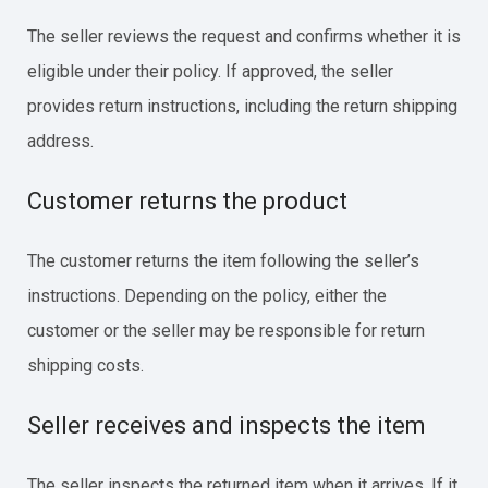
The seller reviews the request and confirms whether it is
eligible under their policy. If approved, the seller
provides return instructions, including the return shipping
address.
Customer returns the product
The customer returns the item following the seller’s
instructions. Depending on the policy, either the
customer or the seller may be responsible for return
shipping costs.
Seller receives and inspects the item
The seller inspects the returned item when it arrives. If it