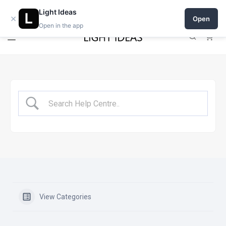
Open a shop on Light Ideas
Light Ideas
×
Open
Open in the app
0
View Categories