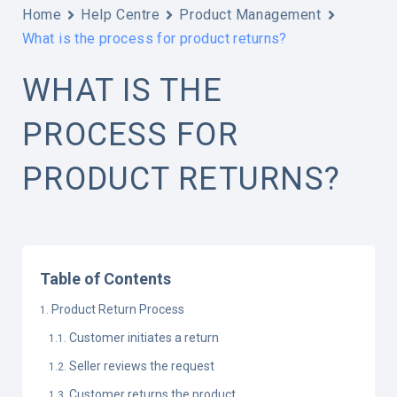
Home
Help Centre
Product Management
What is the process for product returns?
WHAT IS THE
PROCESS FOR
PRODUCT RETURNS?
Table of Contents
Product Return Process
Customer initiates a return
Seller reviews the request
Customer returns the product