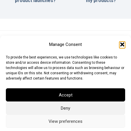
product launches?
my products?
Euro (EUR)
British Pound (GBP)
US Dollar (USD)
Manage Consent
Indian Rupee (INR)
Japanese Yen (JPY)
Swedish Krona (SEK)
Australian Dollar (AUD)
Canadian Dollar (CAD)
To provide the best experiences, we use technologies like cookies to
store and/or access device information. Consenting to these
technologies will allow us to process data such as browsing behaviour or
unique IDs on this site. Not consenting or withdrawing consent, may
Messages
adversely affect certain features and functions.
Wishlist
Accept
Order Tracking
Deny
Terms of Use
©
2026
Light Ideas
View preferences