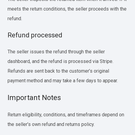
meets the return conditions, the seller proceeds with the
refund.
Refund processed
The seller issues the refund through the seller
dashboard, and the refund is processed via Stripe.
Refunds are sent back to the customer’s original
payment method and may take a few days to appear.
Important Notes
Return eligibility, conditions, and timeframes depend on
the seller’s own refund and returns policy.