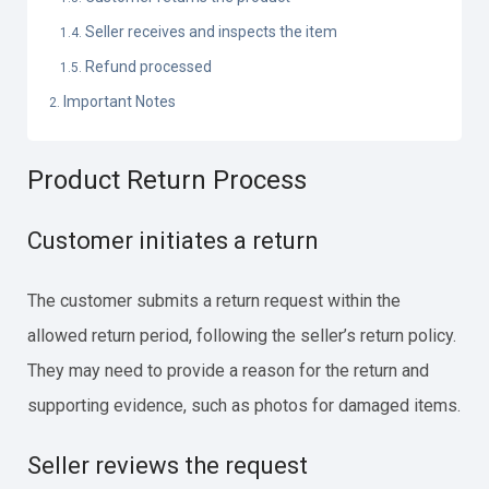
Seller receives and inspects the item
Refund processed
Important Notes
Product Return Process
Customer initiates a return
The customer submits a return request within the
allowed return period, following the seller’s return policy.
They may need to provide a reason for the return and
supporting evidence, such as photos for damaged items.
Seller reviews the request