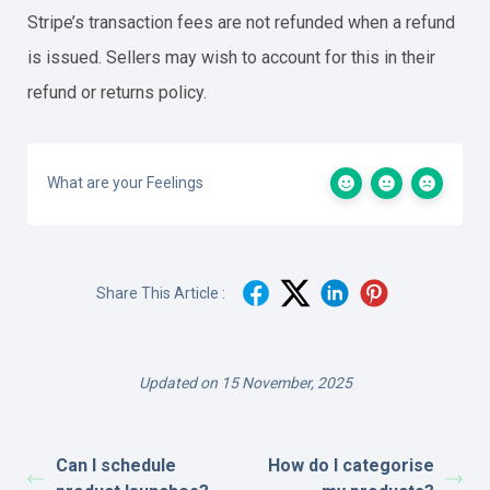
Stripe’s transaction fees are not refunded when a refund
is issued. Sellers may wish to account for this in their
refund or returns policy.
What are your Feelings
Share This Article :
Updated on 15 November, 2025
Can I schedule
How do I categorise