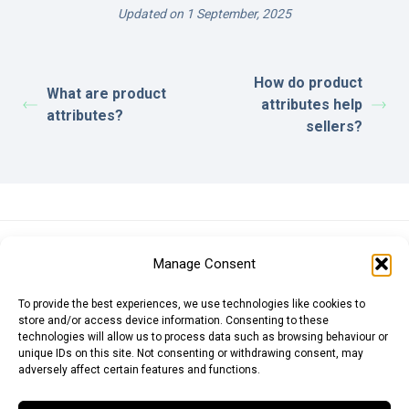
Updated on 1 September, 2025
How do product
What are product
attributes help
attributes?
sellers?
Euro (EUR)
British Pound (GBP)
US Dollar (USD)
Manage Consent
Indian Rupee (INR)
Japanese Yen (JPY)
Swedish Krona (SEK)
Australian Dollar (AUD)
Canadian Dollar (CAD)
To provide the best experiences, we use technologies like cookies to
store and/or access device information. Consenting to these
technologies will allow us to process data such as browsing behaviour or
unique IDs on this site. Not consenting or withdrawing consent, may
Messages
adversely affect certain features and functions.
Wishlist