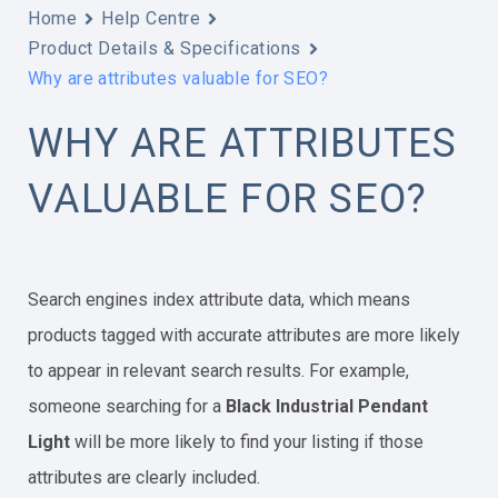
Home
Help Centre
Product Details & Specifications
Why are attributes valuable for SEO?
WHY ARE ATTRIBUTES
VALUABLE FOR SEO?
Search engines index attribute data, which means
products tagged with accurate attributes are more likely
to appear in relevant search results. For example,
someone searching for a
Black Industrial Pendant
Light
will be more likely to find your listing if those
attributes are clearly included.