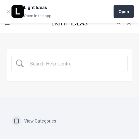
Open a shop on Light Ideas
Light Ideas
×
Open
Open in the app
0
View Categories