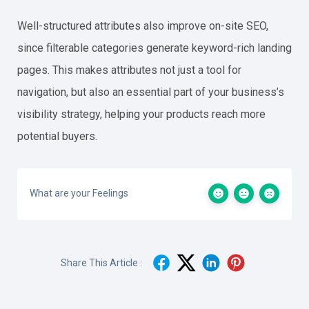
Well-structured attributes also improve on-site SEO,
since filterable categories generate keyword-rich landing
pages. This makes attributes not just a tool for
navigation, but also an essential part of your business’s
visibility strategy, helping your products reach more
potential buyers.
What are your Feelings
Share This Article :