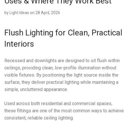
Uses & Where They Work Best
by
Light Ideas
on 28 April, 2026
Flush Lighting for Clean, Practical
Interiors
Recessed and downlights are designed to sit flush within
ceilings, providing clean, low-profile illumination without
visible fixtures. By positioning the light source inside the
surface, they deliver practical lighting while maintaining a
simple, uncluttered appearance.
Used across both residential and commercial spaces,
these fittings are one of the most common ways to achieve
consistent, reliable ceiling lighting.