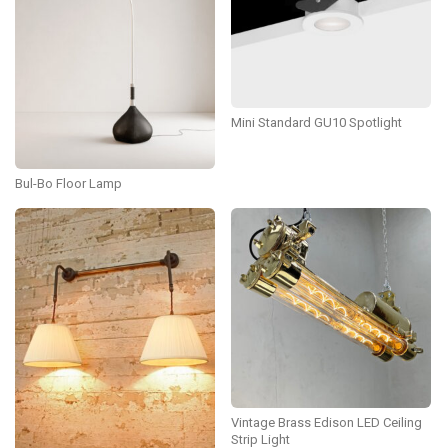
Mini Standard GU10 Spotlight
Bul-Bo Floor Lamp
Vintage Brass Edison LED Ceiling
Strip Light