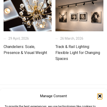
29 April, 2026
26 March, 2026
Chandeliers: Scale,
Track & Rail Lighting:
Presence & Visual Weight
Flexible Light for Changing
Spaces
Euro (EUR)
British Pound (GBP)
US Dollar (USD)
Manage Consent
Indian Rupee (INR)
Japanese Yen (JPY)
Swedish Krona (SEK)
Australian Dollar (AUD)
Canadian Dollar (CAD)
To provide the best experiences, we use technologies like cookies to