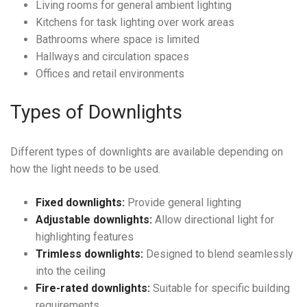
Living rooms for general ambient lighting
Kitchens for task lighting over work areas
Bathrooms where space is limited
Hallways and circulation spaces
Offices and retail environments
Types of Downlights
Different types of downlights are available depending on
how the light needs to be used.
Fixed downlights:
Provide general lighting
Adjustable downlights:
Allow directional light for
highlighting features
Trimless downlights:
Designed to blend seamlessly
into the ceiling
Fire-rated downlights:
Suitable for specific building
requirements