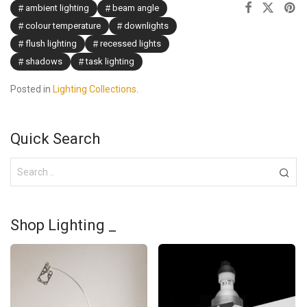
ambient lighting
beam angle
colour temperature
downlights
flush lighting
recessed lights
shadows
task lighting
Posted in
Lighting Collections
.
Quick Search
Shop Lighting _