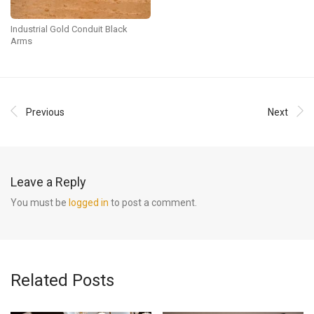
Industrial Gold Conduit Black
Arms
Previous
Next
Leave a Reply
You must be
logged in
to post a comment.
Related Posts