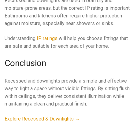
Recessed and downlights are used in both dry and
moisture-prone areas, but the correct IP rating is important.
Bathrooms and kitchens often require higher protection
against moisture, especially near showers or sinks.
Understanding
IP ratings
will help you choose fittings that
are safe and suitable for each area of your home.
Conclusion
Recessed and downlights provide a simple and effective
way to light a space without visible fittings. By sitting flush
within ceilings, they deliver consistent illumination while
maintaining a clean and practical finish.
Explore Recessed & Downlights →