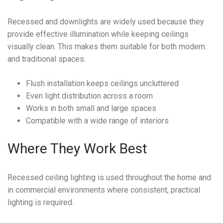
Recessed and downlights are widely used because they
provide effective illumination while keeping ceilings
visually clean. This makes them suitable for both modern
and traditional spaces.
Flush installation keeps ceilings uncluttered
Even light distribution across a room
Works in both small and large spaces
Compatible with a wide range of interiors
Where They Work Best
Recessed ceiling lighting is used throughout the home and
in commercial environments where consistent, practical
lighting is required.