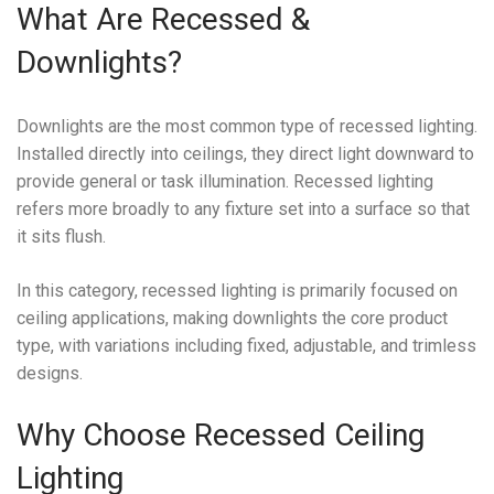
What Are Recessed &
Downlights?
Downlights are the most common type of recessed lighting.
Installed directly into ceilings, they direct light downward to
provide general or task illumination. Recessed lighting
refers more broadly to any fixture set into a surface so that
it sits flush.
In this category, recessed lighting is primarily focused on
ceiling applications, making downlights the core product
type, with variations including fixed, adjustable, and trimless
designs.
Why Choose Recessed Ceiling
Lighting