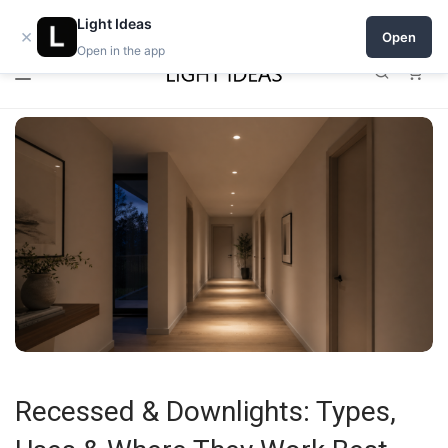
0% commission for early sellers — until 2027
Open a shop on Light Ideas
Light Ideas
×
Open
Open in the app
0
Recessed & Downlights: Types,