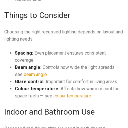
Things to Consider
Choosing the right recessed lighting depends on layout and
lighting needs.
Spacing:
Even placement ensures consistent
coverage
Beam angle:
Controls how wide the light spreads —
see
beam angle
Glare control:
Important for comfort in living areas
Colour temperature:
Affects how warm or cool the
space feels — see
colour temperature
Indoor and Bathroom Use