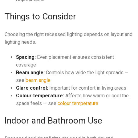
Things to Consider
Choosing the right recessed lighting depends on layout and
lighting needs.
Spacing:
Even placement ensures consistent
coverage
Beam angle:
Controls how wide the light spreads —
see
beam angle
Glare control:
Important for comfort in living areas
Colour temperature:
Affects how warm or cool the
space feels — see
colour temperature
Indoor and Bathroom Use