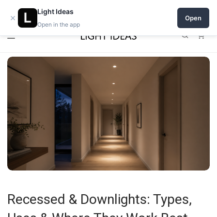
0% commission for early sellers — until 2027
Open a shop on Light Ideas
Light Ideas
×
Open
Open in the app
0
Recessed & Downlights: Types,