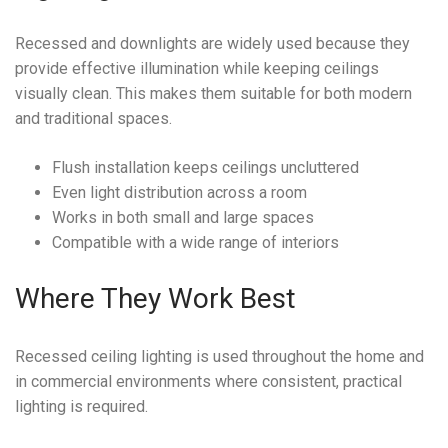
Recessed and downlights are widely used because they
provide effective illumination while keeping ceilings
visually clean. This makes them suitable for both modern
and traditional spaces.
Flush installation keeps ceilings uncluttered
Even light distribution across a room
Works in both small and large spaces
Compatible with a wide range of interiors
Where They Work Best
Recessed ceiling lighting is used throughout the home and
in commercial environments where consistent, practical
lighting is required.