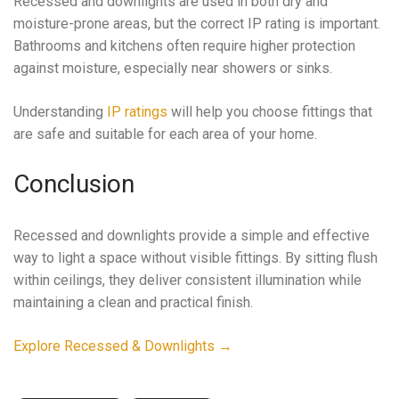
Recessed and downlights are used in both dry and
moisture-prone areas, but the correct IP rating is important.
Bathrooms and kitchens often require higher protection
against moisture, especially near showers or sinks.
Understanding
IP ratings
will help you choose fittings that
are safe and suitable for each area of your home.
Conclusion
Recessed and downlights provide a simple and effective
way to light a space without visible fittings. By sitting flush
within ceilings, they deliver consistent illumination while
maintaining a clean and practical finish.
Explore Recessed & Downlights →