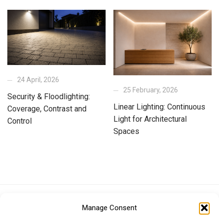
24 April, 2026
25 February, 2026
Security & Floodlighting:
Linear Lighting: Continuous
Coverage, Contrast and
Light for Architectural
Control
Spaces
Euro (EUR)
British Pound (GBP)
US Dollar (USD)
Manage Consent
Indian Rupee (INR)
Japanese Yen (JPY)
Swedish Krona (SEK)