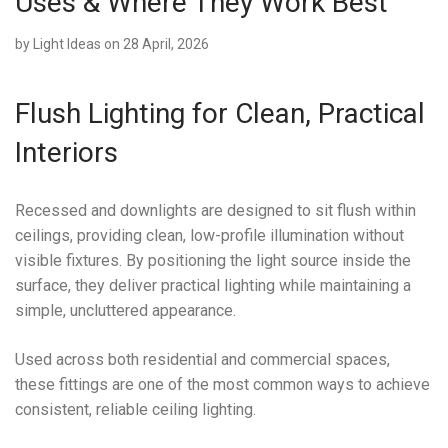
Uses & Where They Work Best
by
Light Ideas
on 28 April, 2026
Flush Lighting for Clean, Practical
Interiors
Recessed and downlights are designed to sit flush within
ceilings, providing clean, low-profile illumination without
visible fixtures. By positioning the light source inside the
surface, they deliver practical lighting while maintaining a
simple, uncluttered appearance.
Used across both residential and commercial spaces,
these fittings are one of the most common ways to achieve
consistent, reliable ceiling lighting.