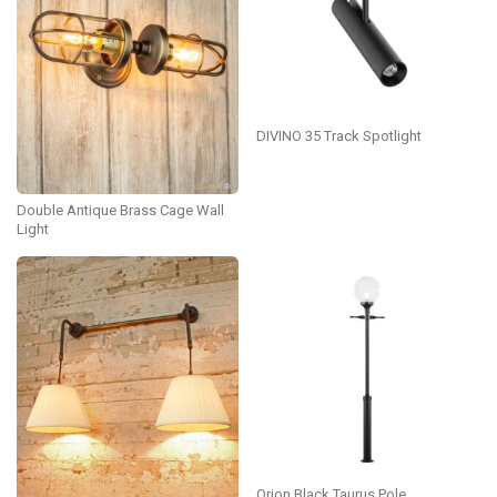
DIVINO 35 Track Spotlight
Double Antique Brass Cage Wall
Light
Orion Black Taurus Pole