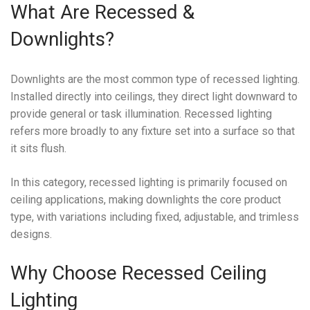
What Are Recessed &
Downlights?
Downlights are the most common type of recessed lighting.
Installed directly into ceilings, they direct light downward to
provide general or task illumination. Recessed lighting
refers more broadly to any fixture set into a surface so that
it sits flush.
In this category, recessed lighting is primarily focused on
ceiling applications, making downlights the core product
type, with variations including fixed, adjustable, and trimless
designs.
Why Choose Recessed Ceiling
Lighting