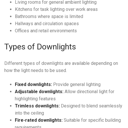
Living rooms for general ambient lighting
Kitchens for task lighting over work areas
Bathrooms where space is limited
Hallways and circulation spaces
Offices and retail environments
Types of Downlights
Different types of downlights are available depending on
how the light needs to be used.
Fixed downlights:
Provide general lighting
Adjustable downlights:
Allow directional light for
highlighting features
Trimless downlights:
Designed to blend seamlessly
into the ceiling
Fire-rated downlights:
Suitable for specific building
requirements