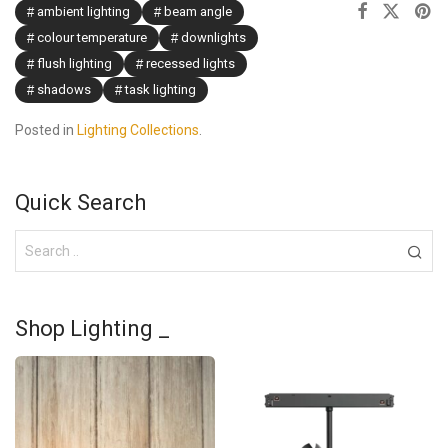
ambient lighting
beam angle
colour temperature
downlights
flush lighting
recessed lights
shadows
task lighting
Posted in
Lighting Collections
.
Quick Search
Shop Lighting _