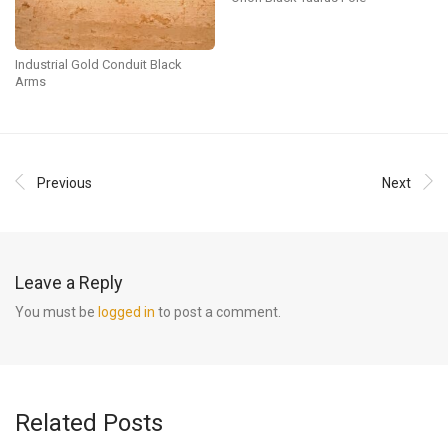
Industrial Gold Conduit Black
Arms
Previous
Next
Leave a Reply
You must be
logged in
to post a comment.
Related Posts