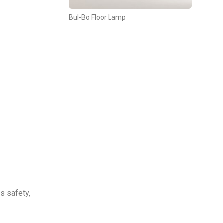
Bul-Bo Floor Lamp
es safety,