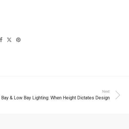
Next
 Bay & Low Bay Lighting: When Height Dictates Design