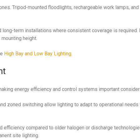
 zones. Tripod-mounted floodlights, rechargeable work lamps, and
long-term installations where consistent coverage is required.
 mounting height.
ee
High Bay and Low Bay Lighting
.
nt
aking energy efficiency and control systems important consider
nd zoned switching allow lighting to adapt to operational needs
 efficiency compared to older halogen or discharge technologie
ent site lighting.