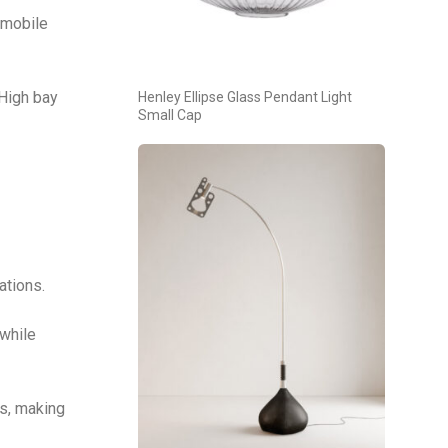
 mobile
 High bay
Henley Ellipse Glass Pendant Light
Small Cap
ations.
 while
s, making