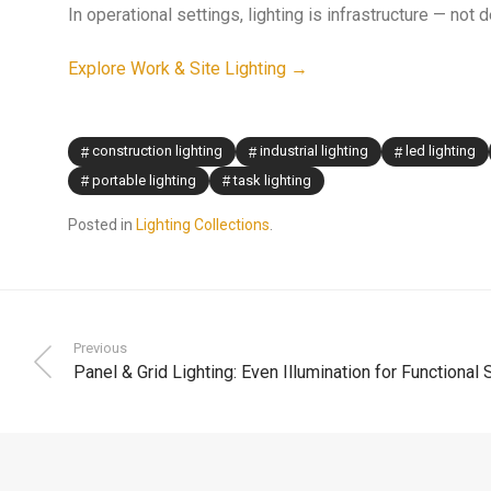
In operational settings, lighting is infrastructure — not 
Explore Work & Site Lighting →
construction lighting
industrial lighting
led lighting
portable lighting
task lighting
Posted in
Lighting Collections
.
Previous
Panel & Grid Lighting: Even Illumination for Functional