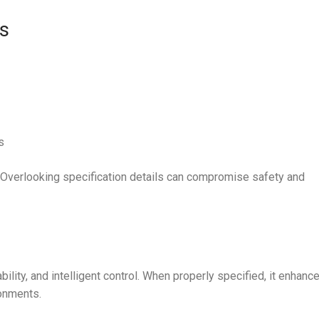
s
s
. Overlooking specification details can compromise safety and
bility, and intelligent control. When properly specified, it enhanc
onments.