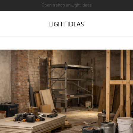
0% commission for early sellers — until 2027