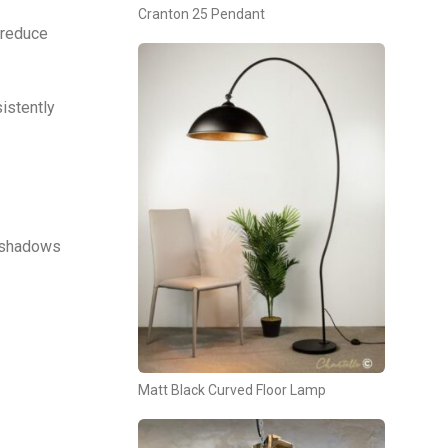
Cranton 25 Pendant
 reduce
istently
s, shadows
Matt Black Curved Floor Lamp