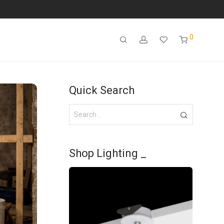
0
Quick Search
Shop Lighting _