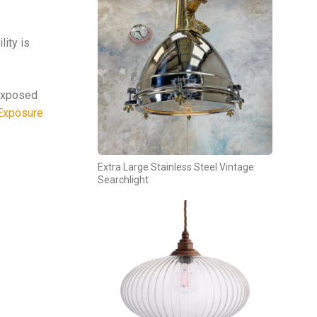
lity is
 exposed
Exposure
Extra Large Stainless Steel Vintage
Searchlight