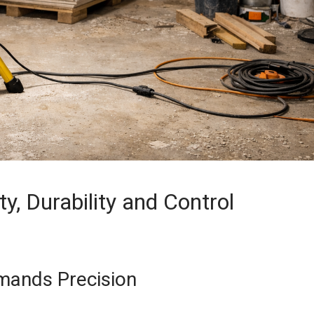
ty, Durability and Control
mands Precision