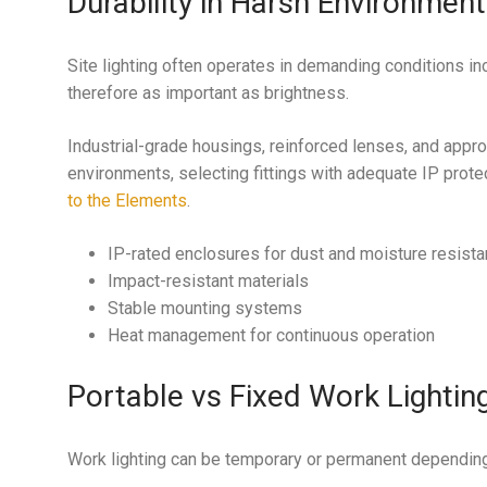
Durability in Harsh Environmen
Site lighting often operates in demanding conditions incl
therefore as important as brightness.
Industrial-grade housings, reinforced lenses, and approp
environments, selecting fittings with adequate IP prote
to the Elements
.
IP-rated enclosures for dust and moisture resist
Impact-resistant materials
Stable mounting systems
Heat management for continuous operation
Portable vs Fixed Work Lightin
Work lighting can be temporary or permanent depending