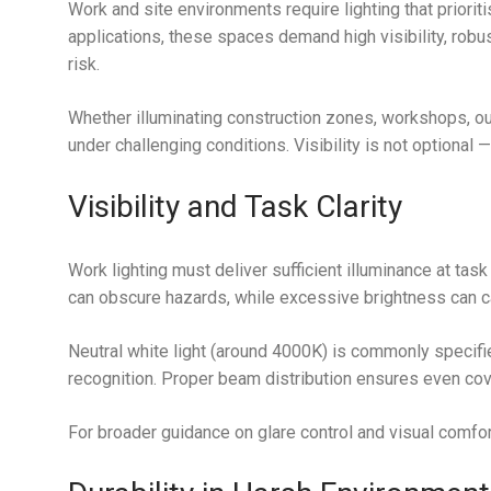
Work and site environments require lighting that prioritise
applications, these spaces demand high visibility, robus
risk.
Whether illuminating construction zones, workshops, ou
under challenging conditions. Visibility is not optional — i
Visibility and Task Clarity
Work lighting must deliver sufficient illuminance at task
can obscure hazards, while excessive brightness can c
Neutral white light (around 4000K) is commonly specifi
recognition. Proper beam distribution ensures even co
For broader guidance on glare control and visual comfor