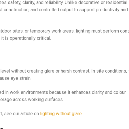
s safety, clarity, and reliability. Unlike decorative or residential
t construction, and controlled output to support productivity and
tdoor sites, or temporary work areas, lighting must perform cons
t is operationally critical.
 level without creating glare or harsh contrast. In site condition
ause eye strain.
ed in work environments because it enhances clarity and colour
verage across working surfaces.
t, see our article on
lighting without glare
.