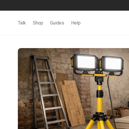
Talk
Shop
Guides
Help