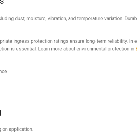
ts
uding dust, moisture, vibration, and temperature variation. Durabi
riate ingress protection ratings ensure long-term reliability. In
ction is essential. Learn more about environmental protection in
ance
g
 on application.