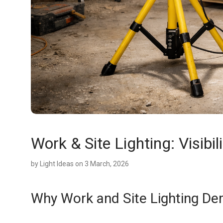
Work & Site Lighting: Visibili
by
Light Ideas
on 3 March, 2026
Why Work and Site Lighting De