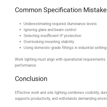
Common Specification Mistake
Underestimating required illuminance levels
Ignoring glare and beam control
Selecting insufficient IP protection
Overlooking mounting stability
Using domestic-grade fittings in industrial setting
Work lighting must align with operational requirements
performance.
Conclusion
Effective work and site lighting combines visibility, dura
supports productivity, and withstands demanding envir