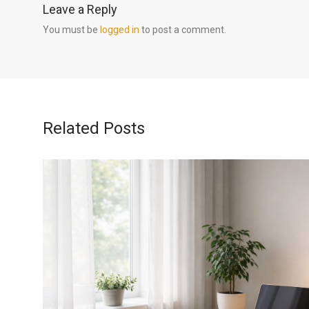
Leave a Reply
You must be
logged in
to post a comment.
Related Posts