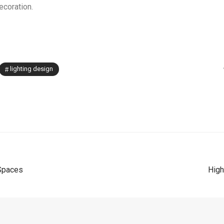
decoration.
lighting design
 Spaces
High