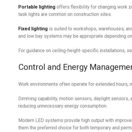
Portable lighting
offers flexibility for changing work
task lights are common on construction sites.
Fixed lighting
is suited to workshops, warehouses, and 
and low bay systems may be appropriate depending on
For guidance on ceiling-height-specific installations, s
Control and Energy Manageme
Work environments often operate for extended hours, m
Dimming capability, motion sensors, daylight sensors, a
reducing unnecessary energy consumption.
Modern LED systems provide high output with improved
them the preferred choice for both temporary and perman