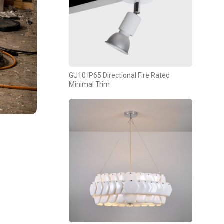
GU10 IP65 Directional Fire Rated
Minimal Trim