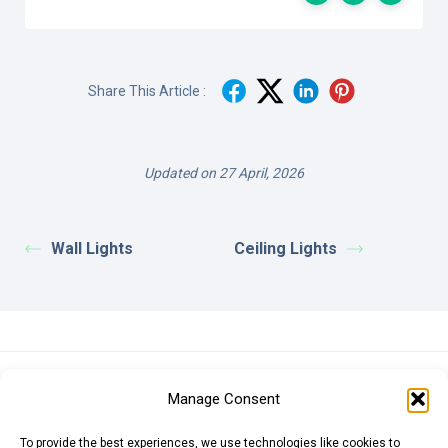
Share This Article :
Updated on 27 April, 2026
Wall Lights
Ceiling Lights
Euro (EUR)
British Pound (GBP)
US Dollar (USD)
Manage Consent
Indian Rupee (INR)
Japanese Yen (JPY)
Swedish Krona (SEK)
Australian Dollar (AUD)
Canadian Dollar (CAD)
To provide the best experiences, we use technologies like cookies to