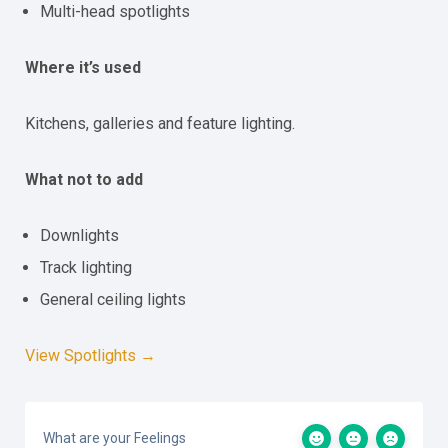
Multi-head spotlights
Where it’s used
Kitchens, galleries and feature lighting.
What not to add
Downlights
Track lighting
General ceiling lights
View Spotlights →
What are your Feelings