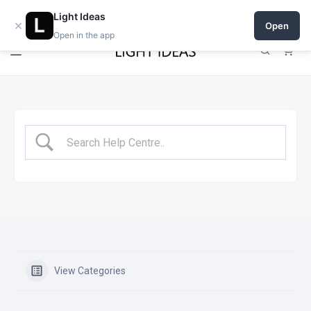
Open a shop on Light Ideas
Light Ideas
×
Open
Open in the app
0
View Categories