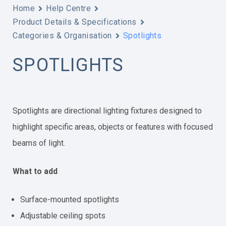
Home
Help Centre
Product Details & Specifications
Categories & Organisation
Spotlights
SPOTLIGHTS
Spotlights are directional lighting fixtures designed to
highlight specific areas, objects or features with focused
beams of light.
What to add
Surface-mounted spotlights
Adjustable ceiling spots