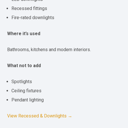
Recessed fittings
Fire-rated downlights
Where it’s used
Bathrooms, kitchens and modern interiors.
What not to add
Spotlights
Ceiling fixtures
Pendant lighting
View Recessed & Downlights →