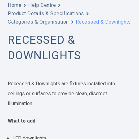
Home
Help Centre
Product Details & Specifications
Categories & Organisation
Recessed & Downlights
RECESSED &
DOWNLIGHTS
Recessed & Downlights are fixtures installed into
ceilings or surfaces to provide clean, discreet
illumination.
What to add
LED downlights