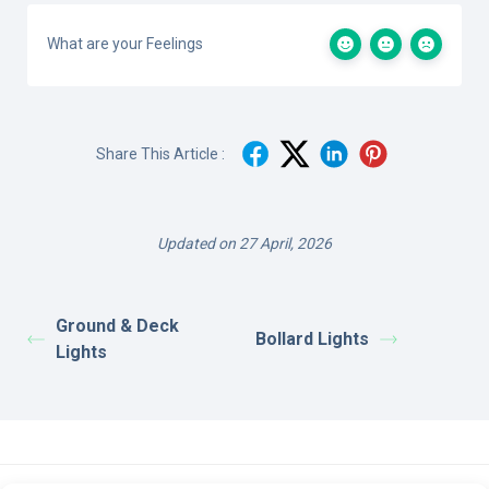
What are your Feelings
Share This Article :
Updated on 27 April, 2026
Ground & Deck
Bollard Lights
Lights