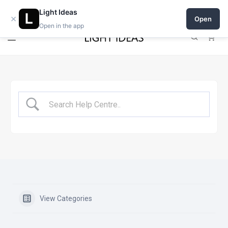
Open a shop on Light Ideas
Light Ideas
×
Open
Open in the app
0
View Categories