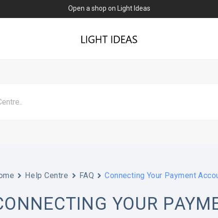
Open a shop on Light Ideas
ome
Help Centre
FAQ
Connecting Your Payment Accou
CONNECTING YOUR PAYM