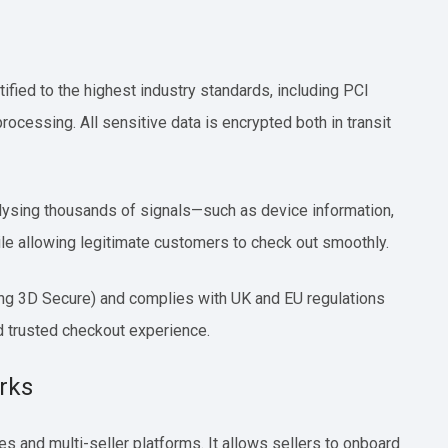
tified to the highest industry standards, including PCI
rocessing. All sensitive data is encrypted both in transit
analysing thousands of signals—such as device information,
ile allowing legitimate customers to check out smoothly.
ing 3D Secure) and complies with UK and EU regulations
d trusted checkout experience.
rks
s and multi-seller platforms. It allows sellers to onboard