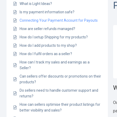
What is Light Ideas?
Is my payment information safe?
Connecting Your Payment Account for Payouts
How are seller refunds managed?
How do I setup Shipping for my products?
How do I add products to my shop?
How do I fulfil orders as a seller?
How can I track my sales and earnings as a
Seller?
Can sellers offer discounts or promotions on their
products?
W
Do sellers need to handle customer support and
returns?
Ou
How can sellers optimise their product listings for
better visibility and sales?
pa