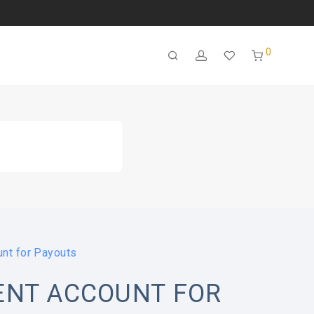
0
nt for Payouts
ENT ACCOUNT FOR