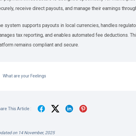
curely, receive direct payouts, and manage their earnings throug
e system supports payouts in local currencies, handles regulator
nages tax reporting, and enables automated fee deductions. Thi
atform remains compliant and secure.
What are your Feelings
are This Article :
dated on 14 November, 2025