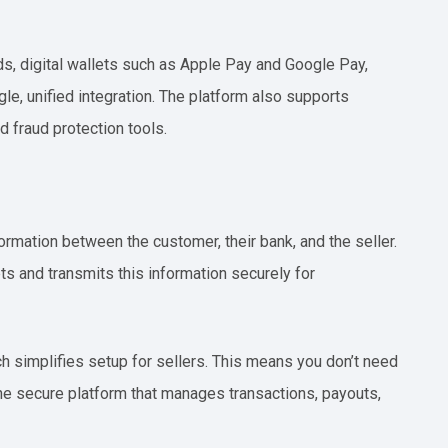
ds, digital wallets such as Apple Pay and Google Pay,
le, unified integration. The platform also supports
d fraud protection tools.
rmation between the customer, their bank, and the seller.
s and transmits this information securely for
 simplifies setup for sellers. This means you don’t need
ne secure platform that manages transactions, payouts,