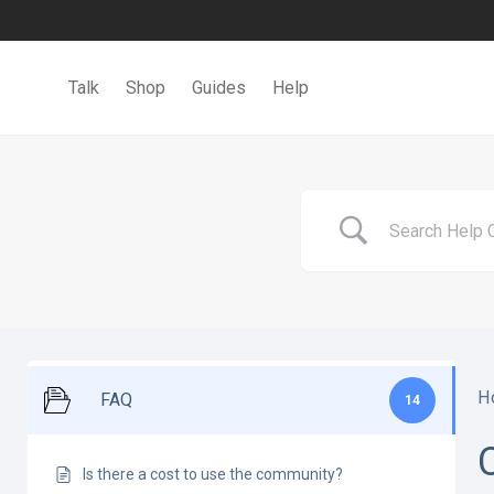
Talk
Shop
Guides
Help
H
FAQ
14
Is there a cost to use the community?