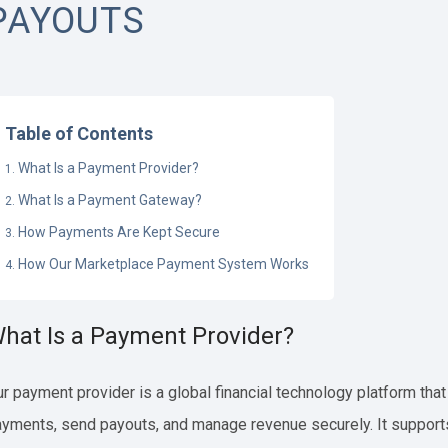
PAYOUTS
Table of Contents
What Is a Payment Provider?
What Is a Payment Gateway?
How Payments Are Kept Secure
How Our Marketplace Payment System Works
hat Is a Payment Provider?
r payment provider is a global financial technology platform tha
yments, send payouts, and manage revenue securely. It suppor