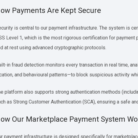
ow Payments Are Kept Secure
curity is central to our payment infrastructure. The system is cer
S Level 1, which is the most rigorous certification for payment p
d at rest using advanced cryptographic protocols.
ilt-in fraud detection monitors every transaction in real time, 
cation, and behavioural patterns—to block suspicious activity wh
e platform also supports strong authentication methods (includ
ch as Strong Customer Authentication (SCA), ensuring a safe an
ow Our Marketplace Payment System Wo
r payment infrastructure is designed specifically for marketplace