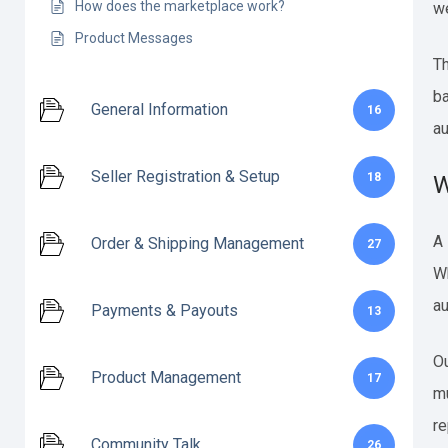
How does the marketplace work?
we
Product Messages
Th
ba
General Information
16
au
Seller Registration & Setup
18
W
A
Order & Shipping Management
27
Wh
au
Payments & Payouts
13
Ou
Product Management
17
mu
re
Community Talk
26