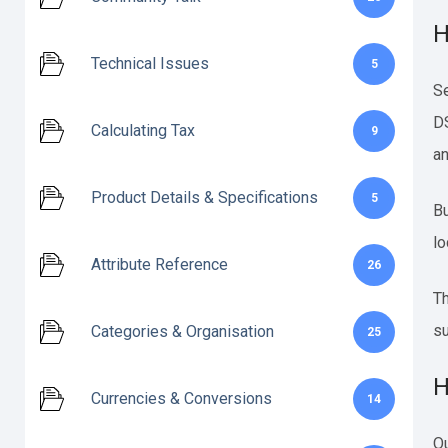
H
Technical Issues
5
Se
DS
Calculating Tax
9
an
Product Details & Specifications
5
Bu
lo
Attribute Reference
26
Th
su
Categories & Organisation
25
H
Currencies & Conversions
14
Ou