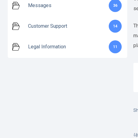
Messages
36
se
Th
Customer Support
14
ma
pl
Legal Information
11
Sh
Up