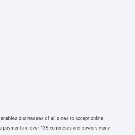
t enables businesses of all sizes to accept online
ts payments in over 135 currencies and powers many