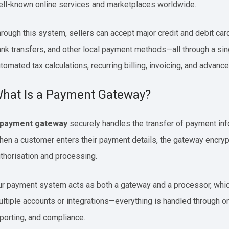
ll-known online services and marketplaces worldwide.
rough this system, sellers can accept major credit and debit car
nk transfers, and other local payment methods—all through a sing
tomated tax calculations, recurring billing, invoicing, and advance
hat Is a Payment Gateway?
payment gateway
securely handles the transfer of payment info
en a customer enters their payment details, the gateway encrypt
thorisation and processing.
r payment system acts as both a gateway and a processor, which
ltiple accounts or integrations—everything is handled through o
porting, and compliance.