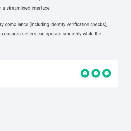
h a streamlined interface.
y compliance (including identity verification checks),
s ensures sellers can operate smoothly while the