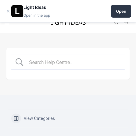
Open a shop on Light Ideas
Light Ideas
×
Open
Open in the app
0
View Categories