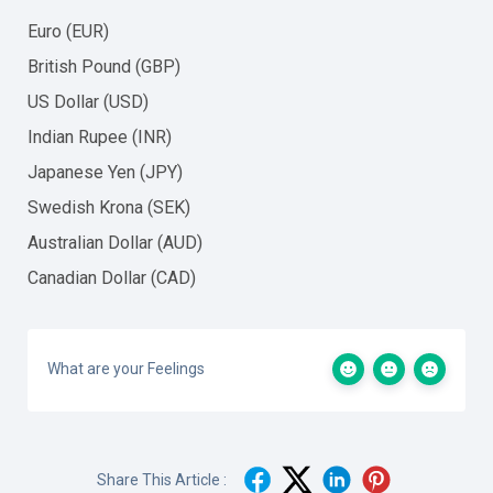
Euro (EUR)
British Pound (GBP)
US Dollar (USD)
Indian Rupee (INR)
Japanese Yen (JPY)
Swedish Krona (SEK)
Australian Dollar (AUD)
Canadian Dollar (CAD)
What are your Feelings
Share This Article :