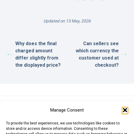
Updated on 13 May, 2026
Why does the final
Can sellers see
charged amount
which currency the
differ slightly from
customer used at
the displayed price?
checkout?
Euro (EUR)
British Pound (GBP)
US Dollar (USD)
Manage Consent
Indian Rupee (INR)
Japanese Yen (JPY)
Swedish Krona (SEK)
Australian Dollar (AUD)
Canadian Dollar (CAD)
To provide the best experiences, we use technologies like cookies to
store and/or access device information. Consenting to these