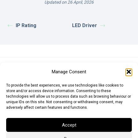
Updated on 26 April, 2026
IP Rating
LED Driver
Euro (EUR)
British Pound (GBP)
US Dollar (USD)
Manage Consent
Indian Rupee (INR)
Japanese Yen (JPY)
Swedish Krona (SEK)
Australian Dollar (AUD)
Canadian Dollar (CAD)
To provide the best experiences, we use technologies like cookies to
store and/or access device information. Consenting to these
technologies will allow us to process data such as browsing behaviour or
unique IDs on this site. Not consenting or withdrawing consent, may
Messages
adversely affect certain features and functions.
Wishlist
Accept
Order Tracking