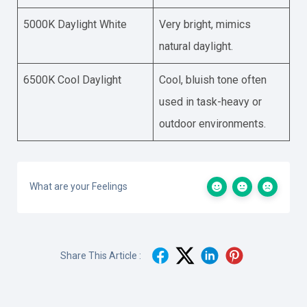
5000K Daylight White
Very bright, mimics
natural daylight.
6500K Cool Daylight
Cool, bluish tone often
used in task-heavy or
outdoor environments.
What are your Feelings
Share This Article :