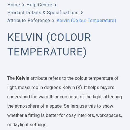
Home
Help Centre
Product Details & Specifications
Attribute Reference
Kelvin (Colour Temperature)
KELVIN (COLOUR
TEMPERATURE)
The
Kelvin
attribute refers to the colour temperature of
light, measured in degrees Kelvin (K). It helps buyers
understand the warmth or coolness of the light, affecting
the atmosphere of a space. Sellers use this to show
whether a fitting is better for cosy interiors, workspaces,
or daylight settings.