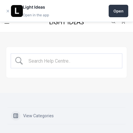
Open a shop on Light Ideas
Light Ideas
×
Open
Open in the app
0
View Categories