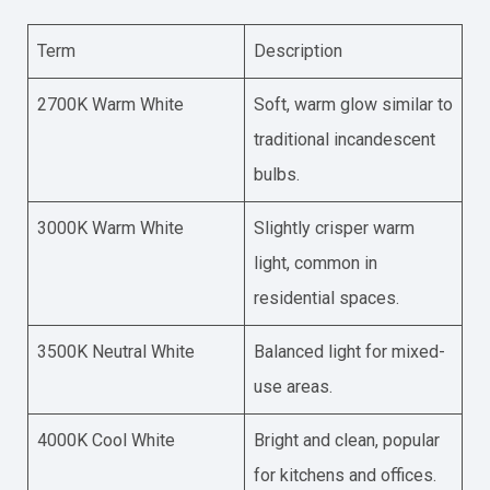
Term
Description
2700K Warm White
Soft, warm glow similar to
traditional incandescent
bulbs.
3000K Warm White
Slightly crisper warm
light, common in
residential spaces.
3500K Neutral White
Balanced light for mixed-
use areas.
4000K Cool White
Bright and clean, popular
for kitchens and offices.