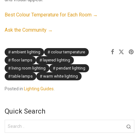
Best Colour Temperature for Each Room →
Ask the Community →
ambient lighting
colour temperature
floor lamps
layered lighting
living room lighting
pendant lighting
table lamps
warm white lighting
Posted in
Lighting Guides
.
Quick Search