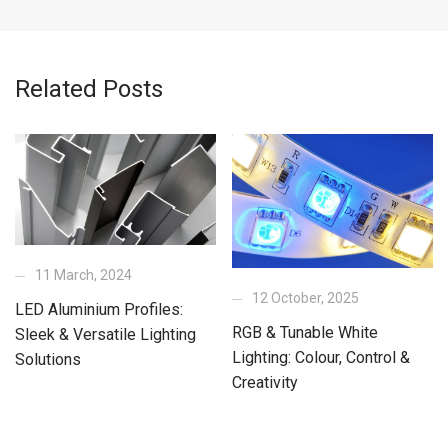
Related Posts
11 March, 2024
12 October, 2025
LED Aluminium Profiles:
RGB & Tunable White
Sleek & Versatile Lighting
Lighting: Colour, Control &
Solutions
Creativity