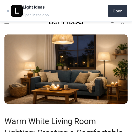
0% commission for early sellers — until 2027
Open a shop on Light Ideas
Light Ideas
×
Open
Open in the app
0
Warm White Living Room