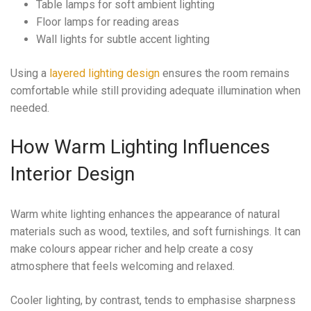
Table lamps for soft ambient lighting
Floor lamps for reading areas
Wall lights for subtle accent lighting
Using a
layered lighting design
ensures the room remains
comfortable while still providing adequate illumination when
needed.
How Warm Lighting Influences
Interior Design
Warm white lighting enhances the appearance of natural
materials such as wood, textiles, and soft furnishings. It can
make colours appear richer and help create a cosy
atmosphere that feels welcoming and relaxed.
Cooler lighting, by contrast, tends to emphasise sharpness