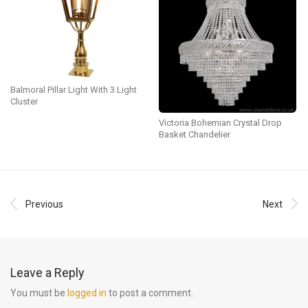
Balmoral Pillar Light With 3 Light
Cluster
Victoria Bohemian Crystal Drop
Basket Chandelier
Previous
Next
Leave a Reply
You must be
logged in
to post a comment.