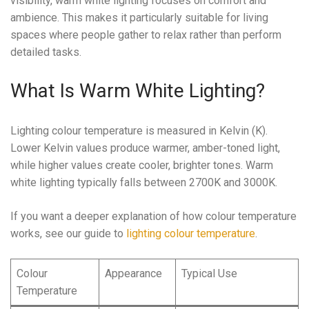
visibility, warm white lighting focuses on comfort and
ambience. This makes it particularly suitable for living
spaces where people gather to relax rather than perform
detailed tasks.
What Is Warm White Lighting?
Lighting colour temperature is measured in Kelvin (K).
Lower Kelvin values produce warmer, amber-toned light,
while higher values create cooler, brighter tones. Warm
white lighting typically falls between 2700K and 3000K.
If you want a deeper explanation of how colour temperature
works, see our guide to
lighting colour temperature
.
Colour
Appearance
Typical Use
Temperature