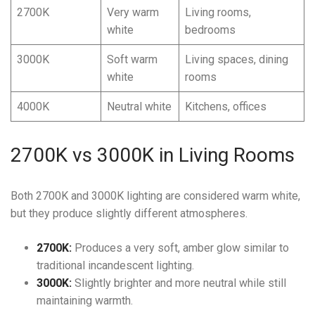
2700K
Very warm
Living rooms,
white
bedrooms
3000K
Soft warm
Living spaces, dining
white
rooms
4000K
Neutral white
Kitchens, offices
2700K vs 3000K in Living Rooms
Both 2700K and 3000K lighting are considered warm white,
but they produce slightly different atmospheres.
2700K:
Produces a very soft, amber glow similar to
traditional incandescent lighting.
3000K:
Slightly brighter and more neutral while still
maintaining warmth.