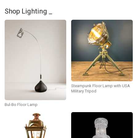
Shop Lighting _
Steampunk Floor Lamp with USA
Military Tripod
Bul-Bo Floor Lamp