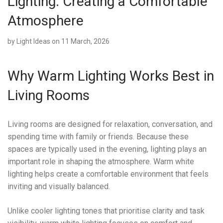
Lighting: Creating a Comfortable
Atmosphere
by
Light Ideas
on 11 March, 2026
Why Warm Lighting Works Best in
Living Rooms
Living rooms are designed for relaxation, conversation, and
spending time with family or friends. Because these
spaces are typically used in the evening, lighting plays an
important role in shaping the atmosphere. Warm white
lighting helps create a comfortable environment that feels
inviting and visually balanced.
Unlike cooler lighting tones that prioritise clarity and task