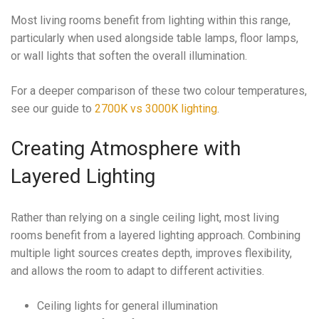
Most living rooms benefit from lighting within this range,
particularly when used alongside table lamps, floor lamps,
or wall lights that soften the overall illumination.
For a deeper comparison of these two colour temperatures,
see our guide to
2700K vs 3000K lighting
.
Creating Atmosphere with
Layered Lighting
Rather than relying on a single ceiling light, most living
rooms benefit from a layered lighting approach. Combining
multiple light sources creates depth, improves flexibility,
and allows the room to adapt to different activities.
Ceiling lights for general illumination