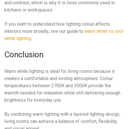
and contrast, which is why it is more commonly used in
kitchens or workspaces.
If you want to understand how lighting colour affects
interiors more broadly, see our guide to
warm white vs cool
white lighting
.
Conclusion
Warm white lighting is ideal for living rooms because it
creates a comfortable and inviting atmosphere. Colour
temperatures between 2700K and 3000K provide the
warmth needed for relaxation while still delivering enough
brightness for everyday use.
By combining warm lighting with a layered lighting design,
living rooms can achieve a balance of comfort, flexibility,
and visual appeal.