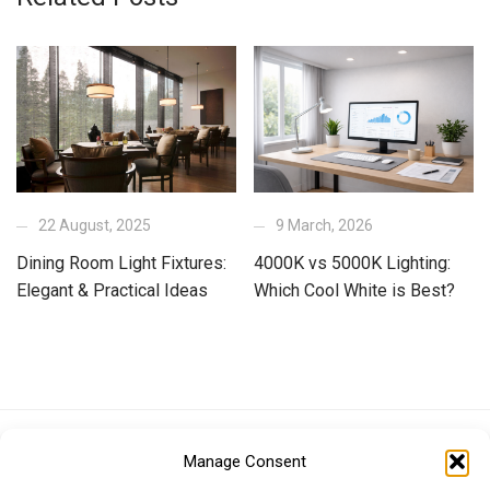
22 August, 2025
9 March, 2026
Dining Room Light Fixtures:
4000K vs 5000K Lighting:
Elegant & Practical Ideas
Which Cool White is Best?
Euro (EUR)
British Pound (GBP)
US Dollar (USD)
Manage Consent
Indian Rupee (INR)
Japanese Yen (JPY)
Swedish Krona (SEK)