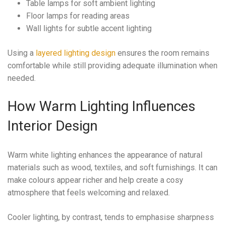
Table lamps for soft ambient lighting
Floor lamps for reading areas
Wall lights for subtle accent lighting
Using a
layered lighting design
ensures the room remains
comfortable while still providing adequate illumination when
needed.
How Warm Lighting Influences
Interior Design
Warm white lighting enhances the appearance of natural
materials such as wood, textiles, and soft furnishings. It can
make colours appear richer and help create a cosy
atmosphere that feels welcoming and relaxed.
Cooler lighting, by contrast, tends to emphasise sharpness