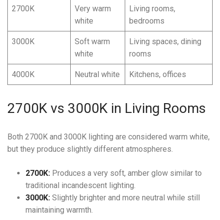
2700K
Very warm
Living rooms,
white
bedrooms
3000K
Soft warm
Living spaces, dining
white
rooms
4000K
Neutral white
Kitchens, offices
2700K vs 3000K in Living Rooms
Both 2700K and 3000K lighting are considered warm white,
but they produce slightly different atmospheres.
2700K:
Produces a very soft, amber glow similar to
traditional incandescent lighting.
3000K:
Slightly brighter and more neutral while still
maintaining warmth.