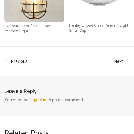
Henley Ellipse Glass Pendant Light
Explosion Proof Small Cage
Small Cap
Pendant Light
Previous
Next
Leave a Reply
You must be
logged in
to post a comment.
Related Posts