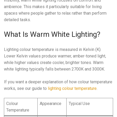
visibility, warm white lighting focuses on comfort and
ambience. This makes it particularly suitable for living
spaces where people gather to relax rather than perform
detailed tasks.
What Is Warm White Lighting?
Lighting colour temperature is measured in Kelvin (K).
Lower Kelvin values produce warmer, amber-toned light,
while higher values create cooler, brighter tones. Warm
white lighting typically falls between 2700K and 3000K.
If you want a deeper explanation of how colour temperature
works, see our guide to
lighting colour temperature
.
Colour
Appearance
Typical Use
Temperature