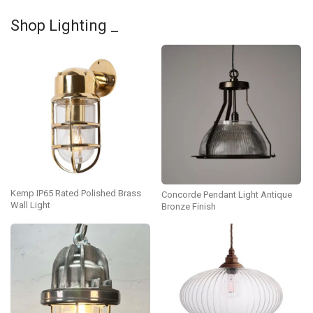
Shop Lighting _
Kemp IP65 Rated Polished Brass
Concorde Pendant Light Antique
Wall Light
Bronze Finish