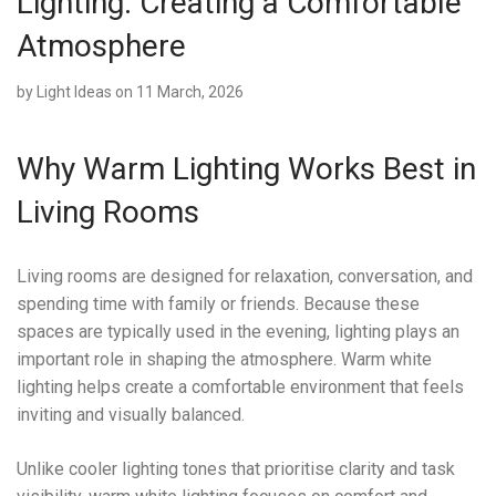
Lighting: Creating a Comfortable
Atmosphere
by
Light Ideas
on 11 March, 2026
Why Warm Lighting Works Best in
Living Rooms
Living rooms are designed for relaxation, conversation, and
spending time with family or friends. Because these
spaces are typically used in the evening, lighting plays an
important role in shaping the atmosphere. Warm white
lighting helps create a comfortable environment that feels
inviting and visually balanced.
Unlike cooler lighting tones that prioritise clarity and task