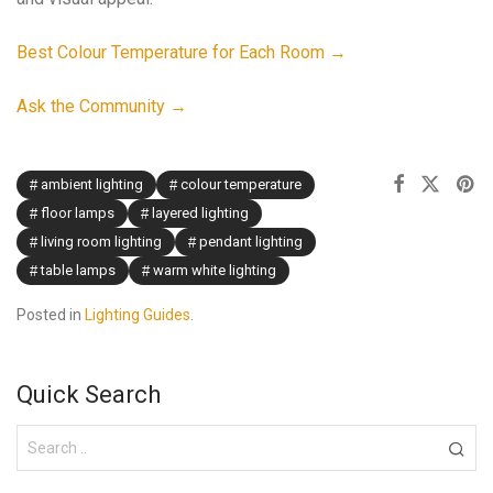
Best Colour Temperature for Each Room →
Ask the Community →
ambient lighting
colour temperature
floor lamps
layered lighting
living room lighting
pendant lighting
table lamps
warm white lighting
Posted in
Lighting Guides
.
Quick Search