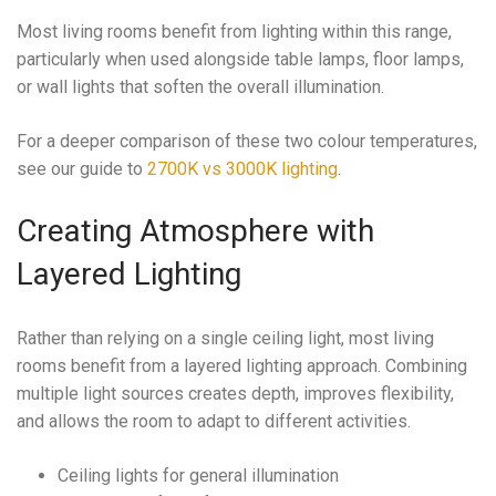
Most living rooms benefit from lighting within this range,
particularly when used alongside table lamps, floor lamps,
or wall lights that soften the overall illumination.
For a deeper comparison of these two colour temperatures,
see our guide to
2700K vs 3000K lighting
.
Creating Atmosphere with
Layered Lighting
Rather than relying on a single ceiling light, most living
rooms benefit from a layered lighting approach. Combining
multiple light sources creates depth, improves flexibility,
and allows the room to adapt to different activities.
Ceiling lights for general illumination