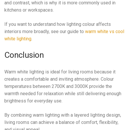
and contrast, which is why it is more commonly used in
kitchens or workspaces.
If you want to understand how lighting colour affects
interiors more broadly, see our guide to
warm white vs cool
white lighting
.
Conclusion
Warm white lighting is ideal for living rooms because it
creates a comfortable and inviting atmosphere. Colour
temperatures between 2700K and 3000K provide the
warmth needed for relaxation while still delivering enough
brightness for everyday use.
By combining warm lighting with a layered lighting design,
living rooms can achieve a balance of comfort, flexibility,
and visual appeal.