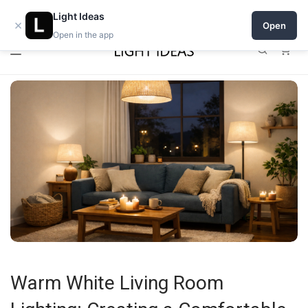
0% commission for early sellers — until 2027
Open a shop on Light Ideas
Light Ideas
×
Open
Open in the app
0
Warm White Living Room