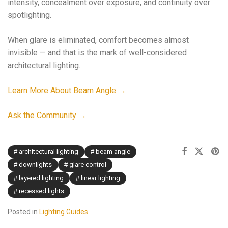
intensity, concealment over exposure, and continuity over
spotlighting.
When glare is eliminated, comfort becomes almost
invisible — and that is the mark of well-considered
architectural lighting.
Learn More About Beam Angle →
Ask the Community →
architectural lighting
beam angle
downlights
glare control
layered lighting
linear lighting
recessed lights
Posted in
Lighting Guides
.