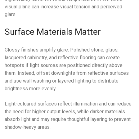
visual plane can increase visual tension and perceived
glare.
Surface Materials Matter
Glossy finishes amplify glare. Polished stone, glass,
lacquered cabinetry, and reflective flooring can create
hotspots if light sources are positioned directly above
them. Instead, offset downlights from reflective surfaces
and use wall washing or layered lighting to distribute
brightness more evenly.
Light-coloured surfaces reflect illumination and can reduce
the need for higher output levels, while darker materials
absorb light and may require thoughtful layering to prevent
shadow-heavy areas.