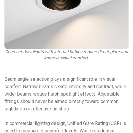
Deep-set downlights with internal baffles reduce direct glare and
improve visual comfort.
Beam angle selection plays a significant role in visual
comfort. Narrow beams create intensity and contrast, while
wider beams reduce harsh spotlight effects. Adjustable
fittings should never be aimed directly toward common
sightlines or reflective finishes.
In commercial lighting design, Unified Glare Rating (UGR) is
used to measure discomfort levels. While residential