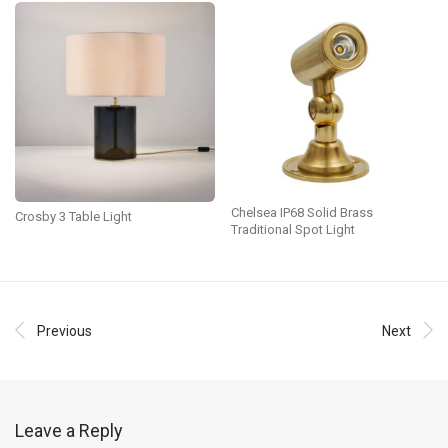
Chelsea IP68 Solid Brass
Crosby 3 Table Light
Traditional Spot Light
Previous
Next
Leave a Reply