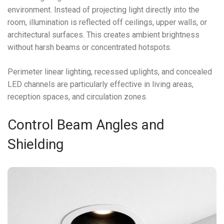
environment. Instead of projecting light directly into the
room, illumination is reflected off ceilings, upper walls, or
architectural surfaces. This creates ambient brightness
without harsh beams or concentrated hotspots.
Perimeter linear lighting, recessed uplights, and concealed
LED channels are particularly effective in living areas,
reception spaces, and circulation zones.
Control Beam Angles and
Shielding