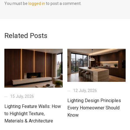
You must be
logged in
to post a comment.
Related Posts
12 July, 2026
15 July, 2026
Lighting Design Principles
Lighting Feature Walls: How
Every Homeowner Should
to Highlight Texture,
Know
Materials & Architecture