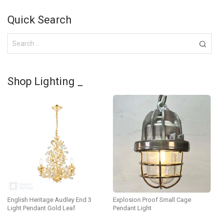
Quick Search
Shop Lighting _
English Heritage Audley End 3
Explosion Proof Small Cage
Light Pendant Gold Leaf
Pendant Light