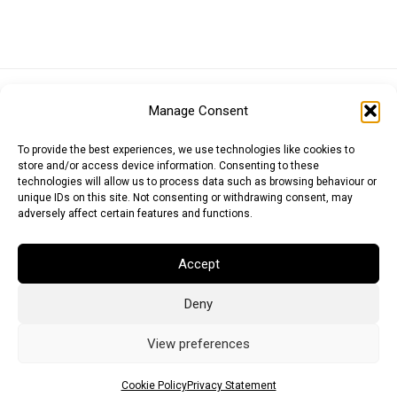
Euro (EUR)
British Pound (GBP)
US Dollar (USD)
Manage Consent
Indian Rupee (INR)
Japanese Yen (JPY)
Swedish Krona (SEK)
Australian Dollar (AUD)
Canadian Dollar (CAD)
To provide the best experiences, we use technologies like cookies to
store and/or access device information. Consenting to these
technologies will allow us to process data such as browsing behaviour or
unique IDs on this site. Not consenting or withdrawing consent, may
Messages
adversely affect certain features and functions.
Wishlist
Accept
Order Tracking
Deny
Terms of Use
©
2026
Light Ideas
View preferences
Cookie Policy
Privacy Statement