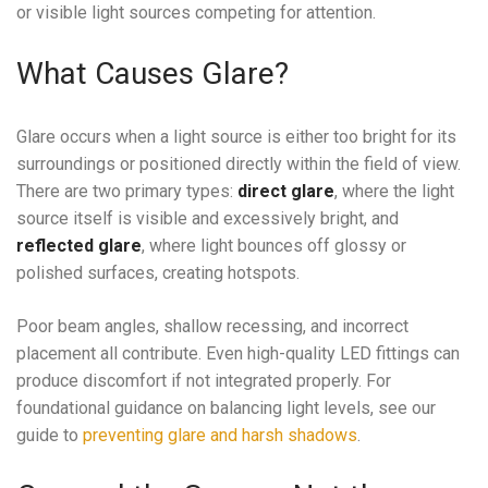
or visible light sources competing for attention.
What Causes Glare?
Glare occurs when a light source is either too bright for its
surroundings or positioned directly within the field of view.
There are two primary types:
direct glare
, where the light
source itself is visible and excessively bright, and
reflected glare
, where light bounces off glossy or
polished surfaces, creating hotspots.
Poor beam angles, shallow recessing, and incorrect
placement all contribute. Even high-quality LED fittings can
produce discomfort if not integrated properly. For
foundational guidance on balancing light levels, see our
guide to
preventing glare and harsh shadows
.