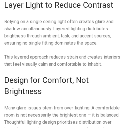
Layer Light to Reduce Contrast
Relying on a single ceiling light often creates glare and
shadow simultaneously. Layered lighting distributes
brightness through ambient, task, and accent sources,
ensuring no single fitting dominates the space.
This layered approach reduces strain and creates interiors
that feel visually calm and comfortable to inhabit.
Design for Comfort, Not
Brightness
Many glare issues stem from over-lighting. A comfortable
room is not necessarily the brightest one — it is balanced.
Thoughtful lighting design prioritises distribution over