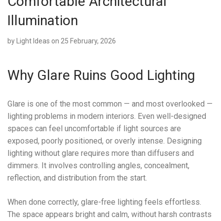
Comfortable Architectural
Illumination
by
Light Ideas
on 25 February, 2026
Why Glare Ruins Good Lighting
Glare is one of the most common — and most overlooked —
lighting problems in modern interiors. Even well-designed
spaces can feel uncomfortable if light sources are
exposed, poorly positioned, or overly intense. Designing
lighting without glare requires more than diffusers and
dimmers. It involves controlling angles, concealment,
reflection, and distribution from the start.
When done correctly, glare-free lighting feels effortless.
The space appears bright and calm, without harsh contrasts