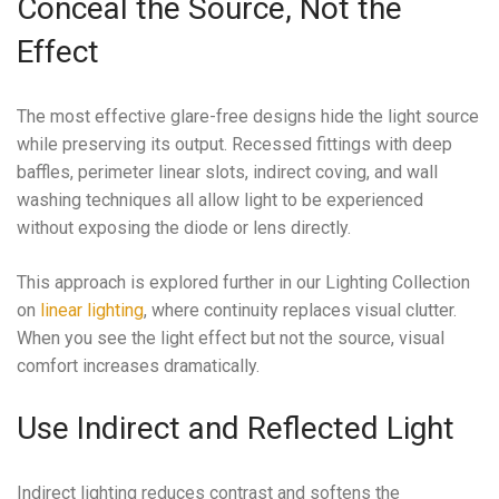
Conceal the Source, Not the
Effect
The most effective glare-free designs hide the light source
while preserving its output. Recessed fittings with deep
baffles, perimeter linear slots, indirect coving, and wall
washing techniques all allow light to be experienced
without exposing the diode or lens directly.
This approach is explored further in our Lighting Collection
on
linear lighting
, where continuity replaces visual clutter.
When you see the light effect but not the source, visual
comfort increases dramatically.
Use Indirect and Reflected Light
Indirect lighting reduces contrast and softens the