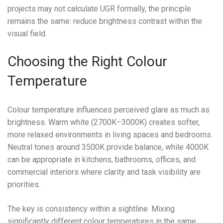
projects may not calculate UGR formally, the principle
remains the same: reduce brightness contrast within the
visual field.
Choosing the Right Colour
Temperature
Colour temperature influences perceived glare as much as
brightness. Warm white (2700K–3000K) creates softer,
more relaxed environments in living spaces and bedrooms.
Neutral tones around 3500K provide balance, while 4000K
can be appropriate in kitchens, bathrooms, offices, and
commercial interiors where clarity and task visibility are
priorities.
The key is consistency within a sightline. Mixing
significantly different colour temperatures in the same