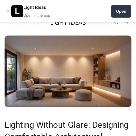
0% commission for early sellers — until 2027
Light Ideas
×
Open
Open in the app
0
Lighting Without Glare: Designing