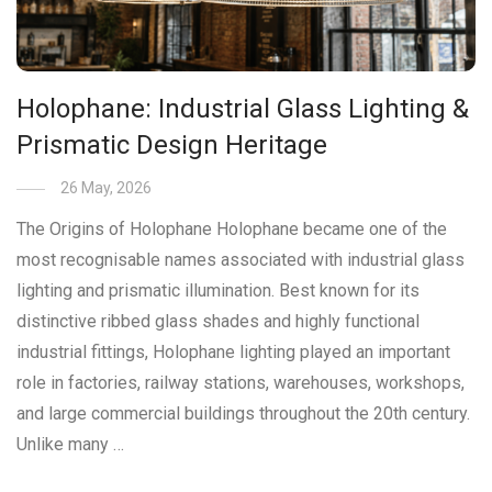
Holophane: Industrial Glass Lighting &
Prismatic Design Heritage
26 May, 2026
The Origins of Holophane Holophane became one of the
most recognisable names associated with industrial glass
lighting and prismatic illumination. Best known for its
distinctive ribbed glass shades and highly functional
industrial fittings, Holophane lighting played an important
role in factories, railway stations, warehouses, workshops,
and large commercial buildings throughout the 20th century.
Unlike many …