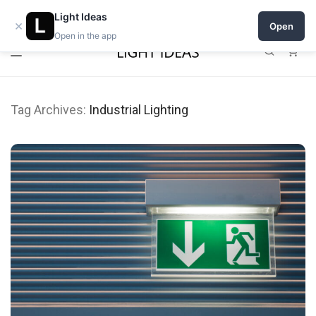
0% commission for early sellers — until 2027
Light Ideas
×
Open
Open in the app
0
Tag Archives:
Industrial Lighting