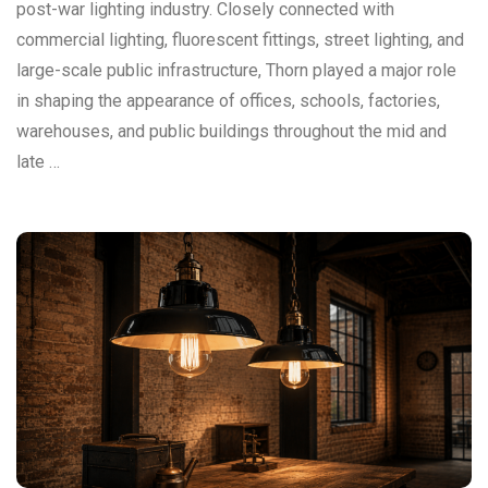
post-war lighting industry. Closely connected with
commercial lighting, fluorescent fittings, street lighting, and
large-scale public infrastructure, Thorn played a major role
in shaping the appearance of offices, schools, factories,
warehouses, and public buildings throughout the mid and
late …