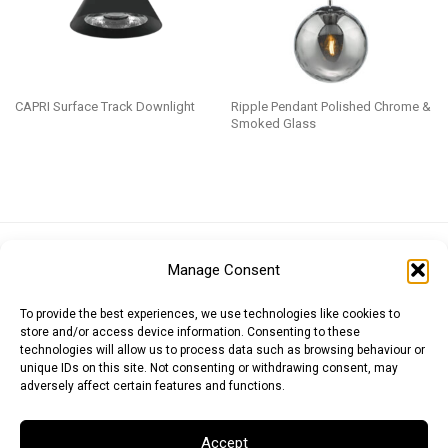
CAPRI Surface Track Downlight
Ripple Pendant Polished Chrome &
Smoked Glass
Euro (EUR)
British Pound (GBP)
US Dollar (USD)
Manage Consent
Indian Rupee (INR)
Japanese Yen (JPY)
Swedish Krona (SEK)
Australian Dollar (AUD)
Canadian Dollar (CAD)
To provide the best experiences, we use technologies like cookies to
store and/or access device information. Consenting to these
technologies will allow us to process data such as browsing behaviour or
unique IDs on this site. Not consenting or withdrawing consent, may
Messages
adversely affect certain features and functions.
Wishlist
Accept