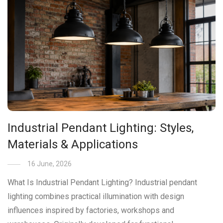
Industrial Pendant Lighting: Styles,
Materials & Applications
16 June, 2026
What Is Industrial Pendant Lighting? Industrial pendant
lighting combines practical illumination with design
influences inspired by factories, workshops and