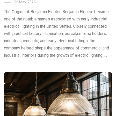
26 May, 2026
The Origins of Benjamin Electric Benjamin Electric became
one of the notable names associated with early industrial
electrical lighting in the United States. Closely connected
with practical factory illumination, porcelain lamp holders,
industrial pendants, and early electrical fittings, the
company helped shape the appearance of commercial and
industrial interiors during the growth of electric lighting. …