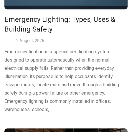
Emergency Lighting: Types, Uses &
Building Safety
2 August, 2026
Emergency lighting is a specialised lighting system
designed to operate automatically when the normal
electrical supply fails. Rather than providing everyday
illumination, its purpose is to help occupants identify
escape routes, locate exits and move through a building
safely during a power failure or other emergency.
Emergency lighting is commonly installed in offices,
warehouses, schools, …