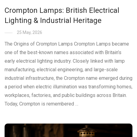
Crompton Lamps: British Electrical
Lighting & Industrial Heritage
25 May, 2026
The Origins of Crompton Lamps Crompton Lamps became
one of the best-known names associated with Britain’s
early electrical lighting industry. Closely linked with lamp
manufacturing, electrical engineering, and large-scale
industrial infrastructure, the Crompton name emerged during
a period when electric illumination was transforming homes,
workplaces, factories, and public buildings across Britain.
Today, Crompton is remembered …