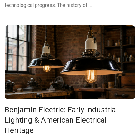
technological progress. The history of …
Benjamin Electric: Early Industrial
Lighting & American Electrical
Heritage