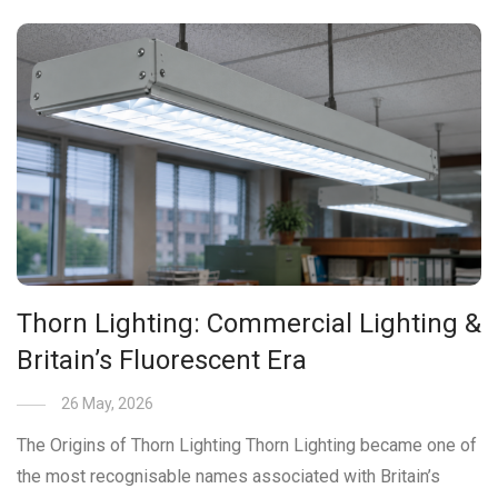
Thorn Lighting: Commercial Lighting &
Britain’s Fluorescent Era
26 May, 2026
The Origins of Thorn Lighting Thorn Lighting became one of
the most recognisable names associated with Britain’s