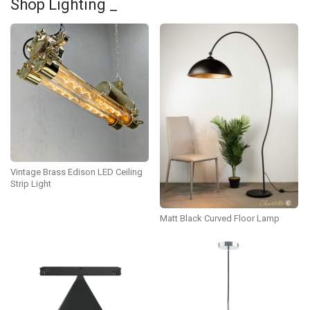
Shop Lighting _
Vintage Brass Edison LED Ceiling
Strip Light
Matt Black Curved Floor Lamp