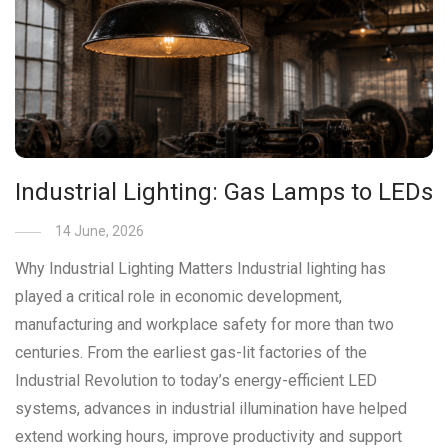
Industrial Lighting: Gas Lamps to LEDs
14 June, 2026
Why Industrial Lighting Matters Industrial lighting has
played a critical role in economic development,
manufacturing and workplace safety for more than two
centuries. From the earliest gas-lit factories of the
Industrial Revolution to today’s energy-efficient LED
systems, advances in industrial illumination have helped
extend working hours, improve productivity and support