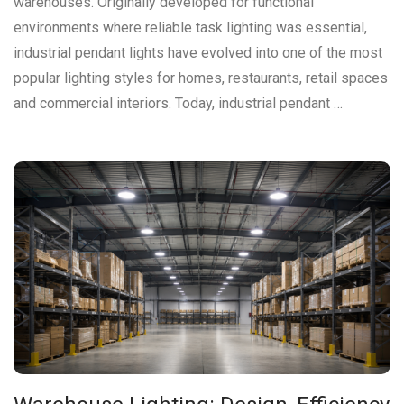
warehouses. Originally developed for functional
environments where reliable task lighting was essential,
industrial pendant lights have evolved into one of the most
popular lighting styles for homes, restaurants, retail spaces
and commercial interiors. Today, industrial pendant …