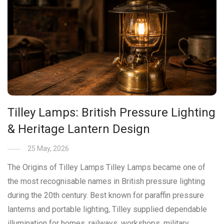
Tilley Lamps: British Pressure Lighting
& Heritage Lantern Design
25 May, 2026
The Origins of Tilley Lamps Tilley Lamps became one of
the most recognisable names in British pressure lighting
during the 20th century. Best known for paraffin pressure
lanterns and portable lighting, Tilley supplied dependable
illumination for homes, railways, workshops, military