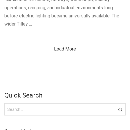
operations, camping, and industrial environments long
before electric lighting became universally available. The
wider Tilley …
Load More
Quick Search