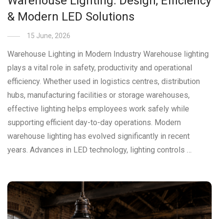
Warehouse Lighting: Design, Efficiency
& Modern LED Solutions
15 June, 2026
Warehouse Lighting in Modern Industry Warehouse lighting
plays a vital role in safety, productivity and operational
efficiency. Whether used in logistics centres, distribution
hubs, manufacturing facilities or storage warehouses,
effective lighting helps employees work safely while
supporting efficient day-to-day operations. Modern
warehouse lighting has evolved significantly in recent
years. Advances in LED technology, lighting controls …