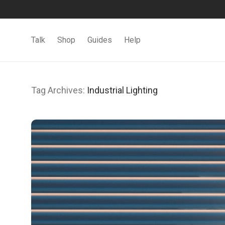
Talk
Shop
Guides
Help
Tag Archives:
Industrial Lighting