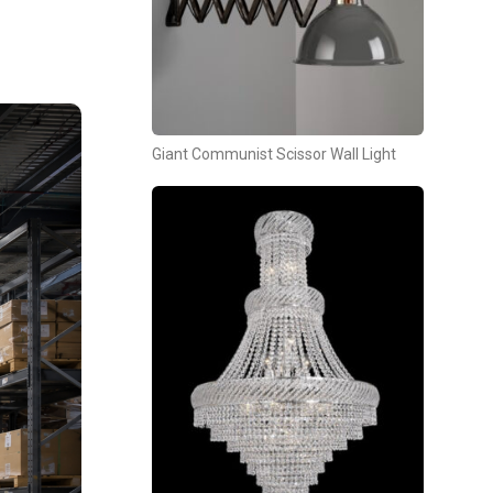
Giant Communist Scissor Wall Light