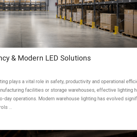
ency & Modern LED Solutions
 plays a vital role in safety, productivity and operational effici
nufacturing facilities or storage warehouses, effective lighting 
o-day operations. Modern warehouse lighting has evolved signifi
rols …