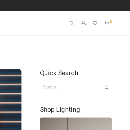
0
Quick Search
Shop Lighting _