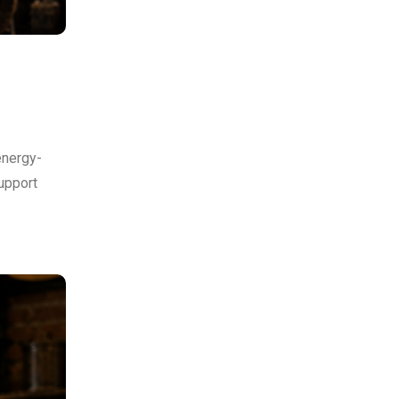
energy-
upport