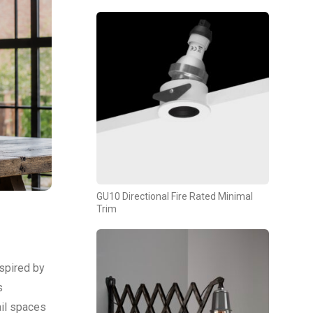
GU10 Directional Fire Rated Minimal
Trim
nspired by
s
ail spaces