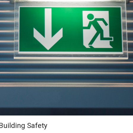
Building Safety