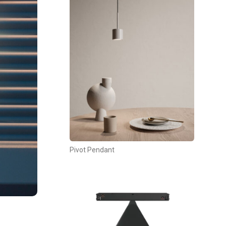
Pivot Pendant