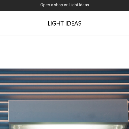
0% commission for early sellers — until 2027