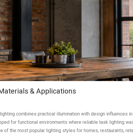
 Materials & Applications
lighting combines practical illumination with design influences i
ped for functional environments where reliable task lighting wa
ne of the most popular lighting styles for homes, restaurants, ret