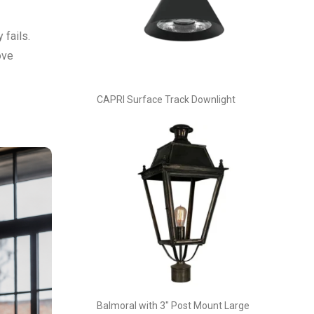
 fails.
ove
CAPRI Surface Track Downlight
Balmoral with 3″ Post Mount Large