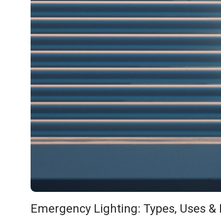
Emergency Lighting: Types, Uses & 