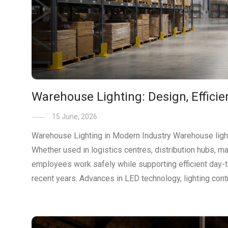
Warehouse Lighting: Design, Effici
15 June, 2026
Warehouse Lighting in Modern Industry Warehouse lighting
Whether used in logistics centres, distribution hubs, ma
employees work safely while supporting efficient day-t
recent years. Advances in LED technology, lighting cont