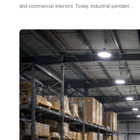
and commercial interiors. Today, industrial pendant …