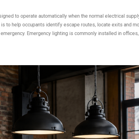
igned to operate automatically when the normal electrical supply
e is to help occupants identify escape routes, locate exits and m
r emergency. Emergency lighting is commonly installed in offices,