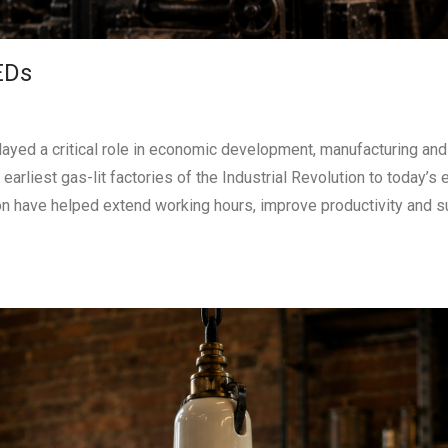
EDs
played a critical role in economic development, manufacturing and
arliest gas-lit factories of the Industrial Revolution to today’s 
ion have helped extend working hours, improve productivity and s