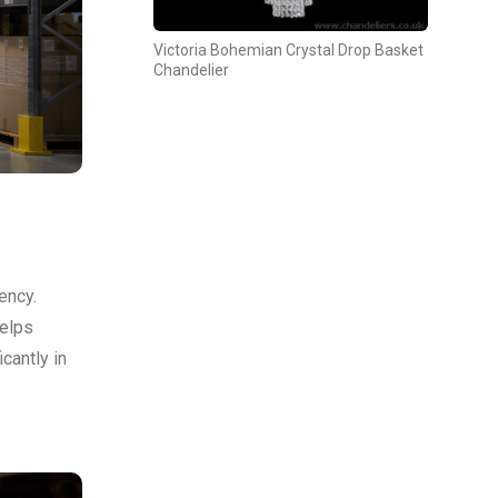
Victoria Bohemian Crystal Drop Basket
Chandelier
ency.
helps
cantly in