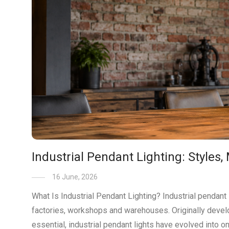
Industrial Pendant Lighting: Styles,
16 June, 2026
What Is Industrial Pendant Lighting? Industrial pendant 
factories, workshops and warehouses. Originally develo
essential, industrial pendant lights have evolved into o