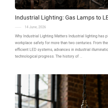
Industrial Lighting: Gas Lamps to L
14 June, 2026
Why Industrial Lighting Matters Industrial lighting has 
workplace safety for more than two centuries. From the e
efficient LED systems, advances in industrial illuminat
technological progress. The history of …