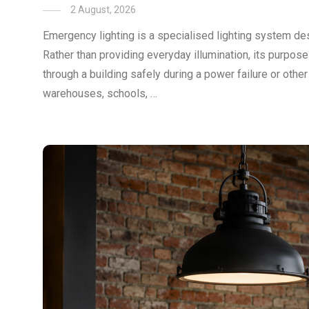
2 August, 2026
Emergency lighting is a specialised lighting system des
Rather than providing everyday illumination, its purpos
through a building safely during a power failure or othe
warehouses, schools, …