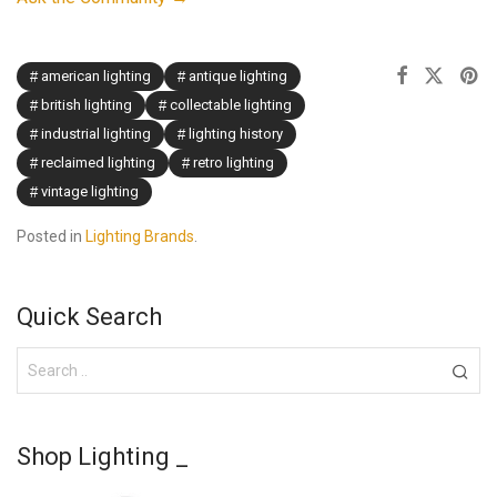
american lighting
antique lighting
british lighting
collectable lighting
industrial lighting
lighting history
reclaimed lighting
retro lighting
vintage lighting
Posted in
Lighting Brands
.
Quick Search
Shop Lighting _