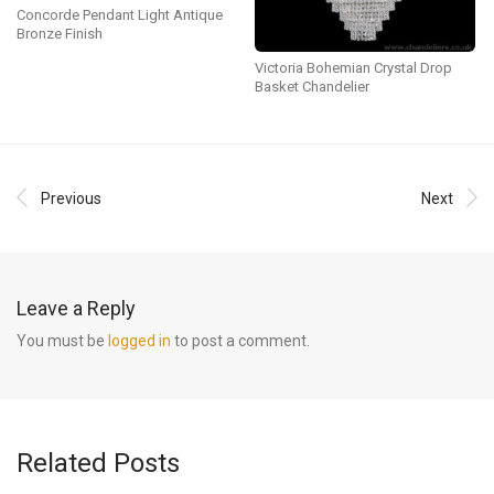
Concorde Pendant Light Antique
Bronze Finish
Victoria Bohemian Crystal Drop
Basket Chandelier
Previous
Next
Leave a Reply
You must be
logged in
to post a comment.
Related Posts