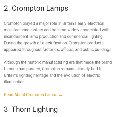
2. Crompton Lamps
Crompton played a major role in Britain’s early electrical
manufacturing history and became widely associated with
incandescent lamp production and commercial lighting.
During the growth of electrification, Crompton products
appeared throughout factories, offices, and public buildings.
Although the historic manufacturing era that made the brand
famous has passed, Crompton remains closely tied to
Britain’s lighting heritage and the evolution of electric
illumination.
Read About Crompton Lamps →
3. Thorn Lighting