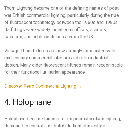
Thorn Lighting became one of the defining names of post-
war British commercial lighting, particularly during the rise
of fluorescent technology between the 1960s and 1980s.
Its fittings were widely installed in offices, schools,
factories, and public buildings across the UK.
Vintage Thorn fixtures are now strongly associated with
mid-century commercial interiors and retro industrial
design. Many older fluorescent fittings remain recognisable
for their functional, utilitarian appearance.
Discover Retro Commercial Lighting →
4. Holophane
Holophane became famous for its prismatic glass lighting,
designed to control and distribute light efficiently in