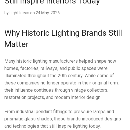
Still Inspire Interiors Today
by
Light Ideas
on 24 May, 2026
Why Historic Lighting Brands Still
Matter
Many historic lighting manufacturers helped shape how
homes, factories, railways, and public spaces were
illuminated throughout the 20th century. While some of
these companies no longer operate in their original form,
their influence continues through vintage collectors,
restoration projects, and modern interior design.
From industrial pendant fittings to pressure lamps and
prismatic glass shades, these brands introduced designs
and technologies that still inspire lighting today.