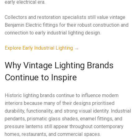
early electrical era.
Collectors and restoration specialists still value vintage
Benjamin Electric fittings for their robust construction and
connection to early industrial lighting design.
Explore Early Industrial Lighting →
Why Vintage Lighting Brands
Continue to Inspire
Historic lighting brands continue to influence modern
interiors because many of their designs prioritised
durability, functionality, and strong visual identity. Industrial
pendants, prismatic glass shades, enamel fittings, and
pressure lanterns still appear throughout contemporary
homes, restaurants, and commercial spaces.