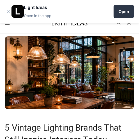
0% commission for early sellers — until 2027
Light Ideas
×
Open
Open in the app
0
5 Vintage Lighting Brands That