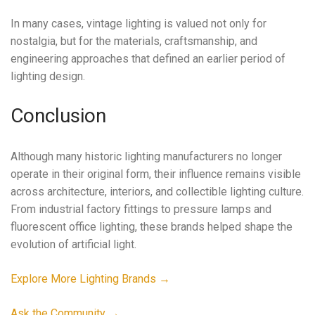
In many cases, vintage lighting is valued not only for
nostalgia, but for the materials, craftsmanship, and
engineering approaches that defined an earlier period of
lighting design.
Conclusion
Although many historic lighting manufacturers no longer
operate in their original form, their influence remains visible
across architecture, interiors, and collectible lighting culture.
From industrial factory fittings to pressure lamps and
fluorescent office lighting, these brands helped shape the
evolution of artificial light.
Explore More Lighting Brands →
Ask the Community →