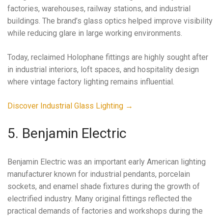
factories, warehouses, railway stations, and industrial
buildings. The brand’s glass optics helped improve visibility
while reducing glare in large working environments.
Today, reclaimed Holophane fittings are highly sought after
in industrial interiors, loft spaces, and hospitality design
where vintage factory lighting remains influential.
Discover Industrial Glass Lighting →
5. Benjamin Electric
Benjamin Electric was an important early American lighting
manufacturer known for industrial pendants, porcelain
sockets, and enamel shade fixtures during the growth of
electrified industry. Many original fittings reflected the
practical demands of factories and workshops during the