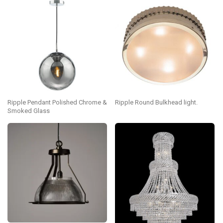
Ripple Pendant Polished Chrome &
Ripple Round Bulkhead light.
Smoked Glass