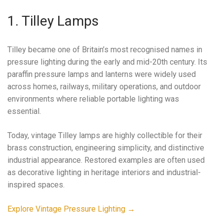
1. Tilley Lamps
Tilley became one of Britain’s most recognised names in
pressure lighting during the early and mid-20th century. Its
paraffin pressure lamps and lanterns were widely used
across homes, railways, military operations, and outdoor
environments where reliable portable lighting was
essential.
Today, vintage Tilley lamps are highly collectible for their
brass construction, engineering simplicity, and distinctive
industrial appearance. Restored examples are often used
as decorative lighting in heritage interiors and industrial-
inspired spaces.
Explore Vintage Pressure Lighting →