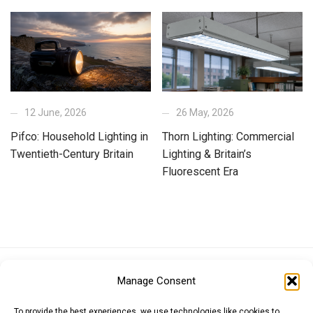
12 June, 2026
26 May, 2026
Pifco: Household Lighting in
Thorn Lighting: Commercial
Twentieth-Century Britain
Lighting & Britain’s
Fluorescent Era
Euro (EUR)
British Pound (GBP)
US Dollar (USD)
Manage Consent
Indian Rupee (INR)
Japanese Yen (JPY)
Swedish Krona (SEK)
Australian Dollar (AUD)
Canadian Dollar (CAD)
To provide the best experiences, we use technologies like cookies to