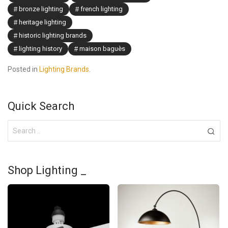
bronze lighting
french lighting
heritage lighting
historic lighting brands
lighting history
maison baguès
Posted in
Lighting Brands
.
Quick Search
Shop Lighting _