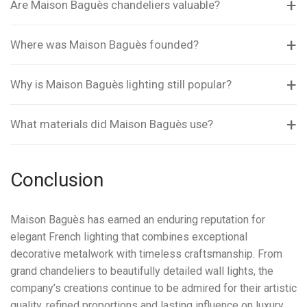
Are Maison Baguès chandeliers valuable?
Where was Maison Baguès founded?
Why is Maison Baguès lighting still popular?
What materials did Maison Baguès use?
Conclusion
Maison Baguès has earned an enduring reputation for
elegant French lighting that combines exceptional
decorative metalwork with timeless craftsmanship. From
grand chandeliers to beautifully detailed wall lights, the
company’s creations continue to be admired for their artistic
quality, refined proportions and lasting influence on luxury