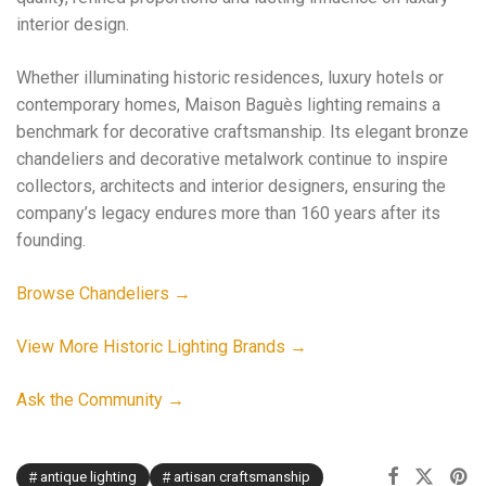
interior design.
Whether illuminating historic residences, luxury hotels or
contemporary homes, Maison Baguès lighting remains a
benchmark for decorative craftsmanship. Its elegant bronze
chandeliers and decorative metalwork continue to inspire
collectors, architects and interior designers, ensuring the
company’s legacy endures more than 160 years after its
founding.
Browse Chandeliers →
View More Historic Lighting Brands →
Ask the Community →
antique lighting
artisan craftsmanship