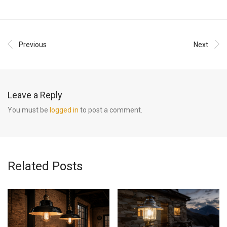
Previous
Next
Leave a Reply
You must be
logged in
to post a comment.
Related Posts