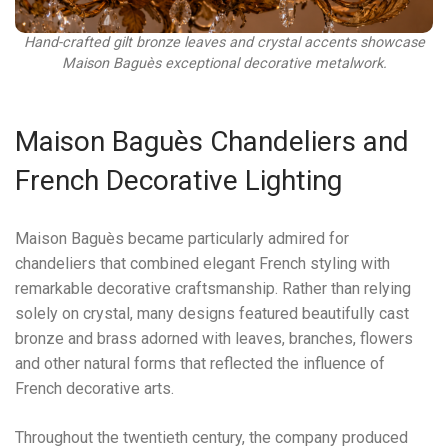
Hand-crafted gilt bronze leaves and crystal accents showcase
Maison Baguès exceptional decorative metalwork.
Maison Baguès Chandeliers and
French Decorative Lighting
Maison Baguès became particularly admired for
chandeliers that combined elegant French styling with
remarkable decorative craftsmanship. Rather than relying
solely on crystal, many designs featured beautifully cast
bronze and brass adorned with leaves, branches, flowers
and other natural forms that reflected the influence of
French decorative arts.
Throughout the twentieth century, the company produced