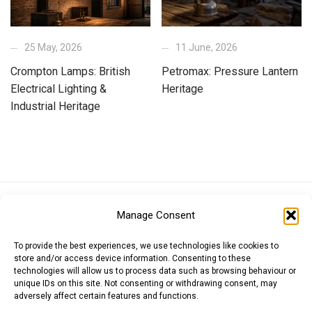
25 May, 2026
11 June, 2026
Crompton Lamps: British
Petromax: Pressure Lantern
Electrical Lighting &
Heritage
Industrial Heritage
Euro (EUR)
British Pound (GBP)
US Dollar (USD)
Manage Consent
Indian Rupee (INR)
Japanese Yen (JPY)
Swedish Krona (SEK)
Australian Dollar (AUD)
Canadian Dollar (CAD)
To provide the best experiences, we use technologies like cookies to
store and/or access device information. Consenting to these
technologies will allow us to process data such as browsing behaviour or
unique IDs on this site. Not consenting or withdrawing consent, may
Messages
adversely affect certain features and functions.