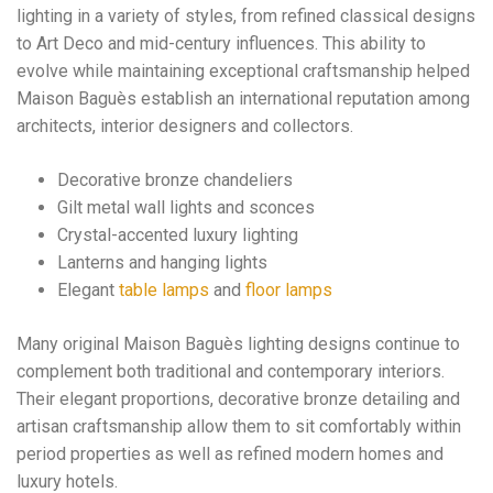
lighting in a variety of styles, from refined classical designs
to Art Deco and mid-century influences. This ability to
evolve while maintaining exceptional craftsmanship helped
Maison Baguès establish an international reputation among
architects, interior designers and collectors.
Decorative bronze chandeliers
Gilt metal wall lights and sconces
Crystal-accented luxury lighting
Lanterns and hanging lights
Elegant
table lamps
and
floor lamps
Many original Maison Baguès lighting designs continue to
complement both traditional and contemporary interiors.
Their elegant proportions, decorative bronze detailing and
artisan craftsmanship allow them to sit comfortably within
period properties as well as refined modern homes and
luxury hotels.