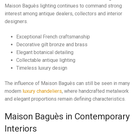
Maison Baguès lighting continues to command strong
interest among antique dealers, collectors and interior
designers.
Exceptional French craftsmanship
Decorative gilt bronze and brass
Elegant botanical detailing
Collectable antique lighting
Timeless luxury design
The influence of Maison Baguès can still be seen in many
modern
luxury chandeliers
, where handcrafted metalwork
and elegant proportions remain defining characteristics.
Maison Baguès in Contemporary
Interiors