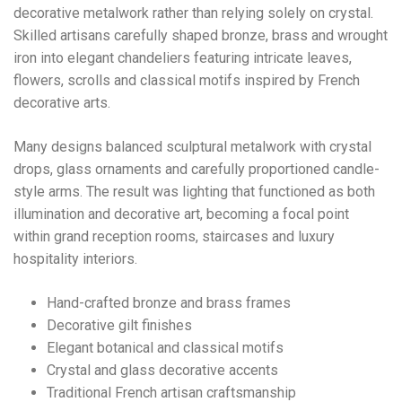
decorative metalwork rather than relying solely on crystal.
Skilled artisans carefully shaped bronze, brass and wrought
iron into elegant chandeliers featuring intricate leaves,
flowers, scrolls and classical motifs inspired by French
decorative arts.
Many designs balanced sculptural metalwork with crystal
drops, glass ornaments and carefully proportioned candle-
style arms. The result was lighting that functioned as both
illumination and decorative art, becoming a focal point
within grand reception rooms, staircases and luxury
hospitality interiors.
Hand-crafted bronze and brass frames
Decorative gilt finishes
Elegant botanical and classical motifs
Crystal and glass decorative accents
Traditional French artisan craftsmanship