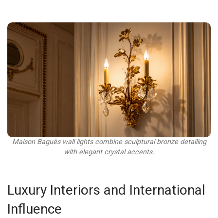
Maison Baguès wall lights combine sculptural bronze detailing
with elegant crystal accents.
Luxury Interiors and International
Influence