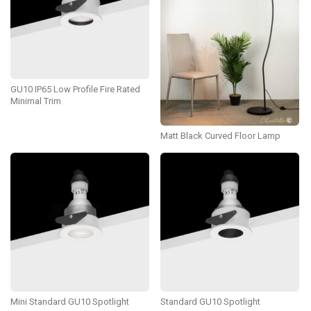
GU10 IP65 Low Profile Fire Rated
Minimal Trim
Matt Black Curved Floor Lamp
Mini Standard GU10 Spotlight
Standard GU10 Spotlight