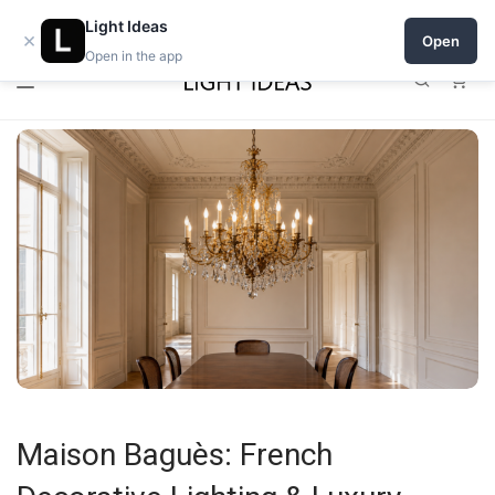
0% commission for early sellers — until 2027
Light Ideas
×
Open
Open in the app
0
Maison Baguès: French