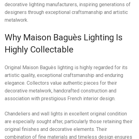
decorative lighting manufacturers, inspiring generations of
designers through exceptional craftsmanship and artistic
metalwork.
Why Maison Baguès Lighting Is
Highly Collectable
Original Maison Baguès lighting is highly regarded for its
artistic quality, exceptional craftsmanship and enduring
elegance. Collectors value authentic pieces for their
decorative metalwork, handcrafted construction and
association with prestigious French interior design.
Chandeliers and wall lights in excellent original condition
are especially sought after, particularly those retaining their
original finishes and decorative elements. Their
combination of fine materials and timeless design ensures