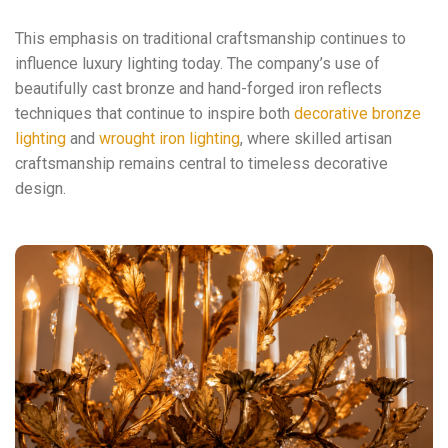
This emphasis on traditional craftsmanship continues to
influence luxury lighting today. The company’s use of
beautifully cast bronze and hand-forged iron reflects
techniques that continue to inspire both
decorative bronze
lighting
and
wrought iron lighting
, where skilled artisan
craftsmanship remains central to timeless decorative
design.