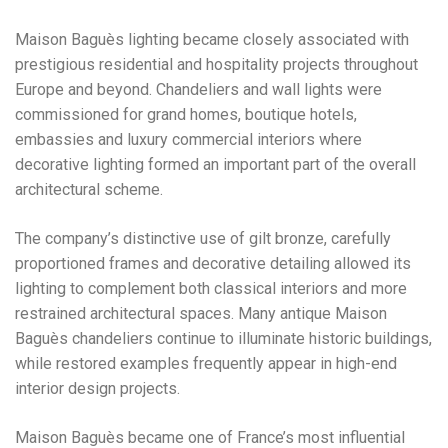
Maison Baguès lighting became closely associated with
prestigious residential and hospitality projects throughout
Europe and beyond. Chandeliers and wall lights were
commissioned for grand homes, boutique hotels,
embassies and luxury commercial interiors where
decorative lighting formed an important part of the overall
architectural scheme.
The company’s distinctive use of gilt bronze, carefully
proportioned frames and decorative detailing allowed its
lighting to complement both classical interiors and more
restrained architectural spaces. Many antique Maison
Baguès chandeliers continue to illuminate historic buildings,
while restored examples frequently appear in high-end
interior design projects.
Maison Baguès became one of France’s most influential