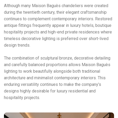
Although many Maison Baguès chandeliers were created
during the twentieth century, their elegant craftsmanship
continues to complement contemporary interiors. Restored
antique fittings frequently appear in luxury hotels, boutique
hospitality projects and high-end private residences where
timeless decorative lighting is preferred over short-lived
design trends.
The combination of sculptural bronze, decorative detailing
and carefully balanced proportions allows Maison Baguès
lighting to work beautifully alongside both traditional
architecture and minimalist contemporary interiors. This
enduring versatility continues to make the company’s
designs highly desirable for luxury residential and
hospitality projects.