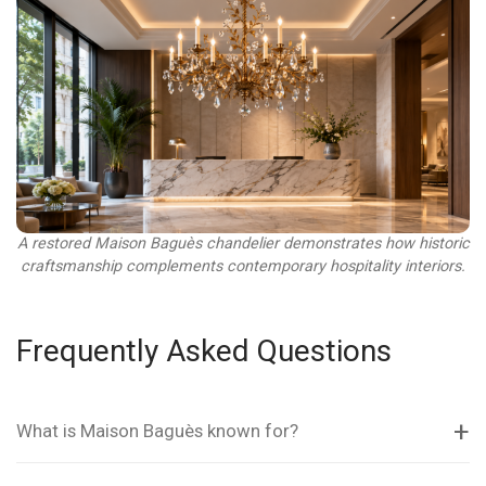
A restored Maison Baguès chandelier demonstrates how historic
craftsmanship complements contemporary hospitality interiors.
Frequently Asked Questions
What is Maison Baguès known for?