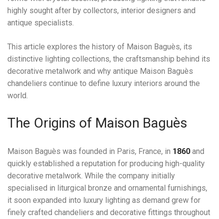
highly sought after by collectors, interior designers and
antique specialists.
This article explores the history of Maison Baguès, its
distinctive lighting collections, the craftsmanship behind its
decorative metalwork and why antique Maison Baguès
chandeliers continue to define luxury interiors around the
world.
The Origins of Maison Baguès
Maison Baguès was founded in Paris, France, in
1860
and
quickly established a reputation for producing high-quality
decorative metalwork. While the company initially
specialised in liturgical bronze and ornamental furnishings,
it soon expanded into luxury lighting as demand grew for
finely crafted chandeliers and decorative fittings throughout