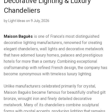
Decorative Lighting & Luxury
Chandeliers
by
Light Ideas
on 9 July, 2026
Maison Baguès
is one of France’s most distinguished
decorative lighting manufacturers, renowned for creating
elegant chandeliers, wall lights and decorative metalwork
that have adorned luxury homes, palaces and prestigious
hotels for more than a century. Combining exceptional
craftsmanship with refined French design, the company has
become synonymous with timeless luxury lighting.
Unlike manufacturers celebrated primarily for crystal,
Maison Baguès became famous for beautifully crafted gilt
bronze, wrought iron and finely detailed decorative
metalwork. Many of its chandeliers combine sculptural
forms with crystal accents, producing lighting that remains