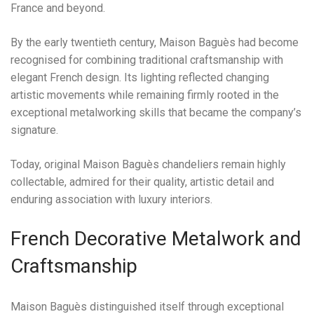
France and beyond.
By the early twentieth century, Maison Baguès had become
recognised for combining traditional craftsmanship with
elegant French design. Its lighting reflected changing
artistic movements while remaining firmly rooted in the
exceptional metalworking skills that became the company’s
signature.
Today, original Maison Baguès chandeliers remain highly
collectable, admired for their quality, artistic detail and
enduring association with luxury interiors.
French Decorative Metalwork and
Craftsmanship
Maison Baguès distinguished itself through exceptional