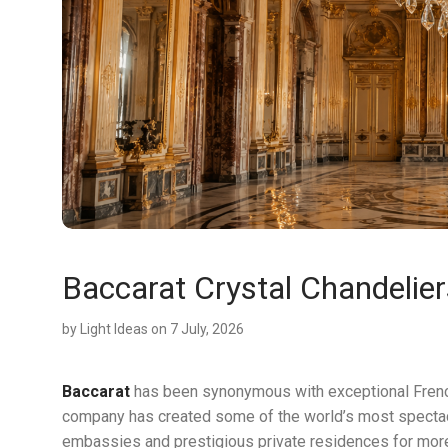
Baccarat Crystal Chandelier
by
Light Ideas
on 7 July, 2026
Baccarat
has been synonymous with exceptional French 
company has created some of the world’s most specta
embassies and prestigious private residences for more