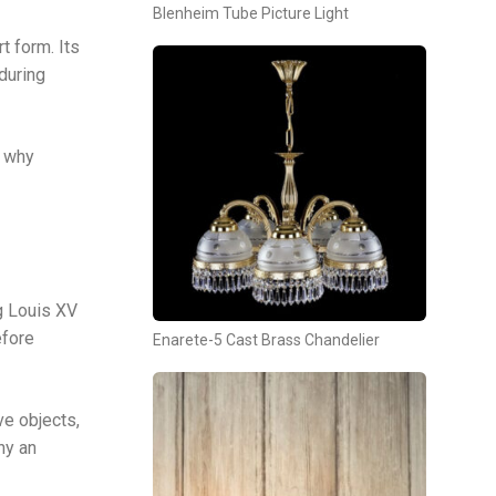
Blenheim Tube Picture Light
t form. Its
during
d why
g Louis XV
efore
Enarete-5 Cast Brass Chandelier
ve objects,
ny an