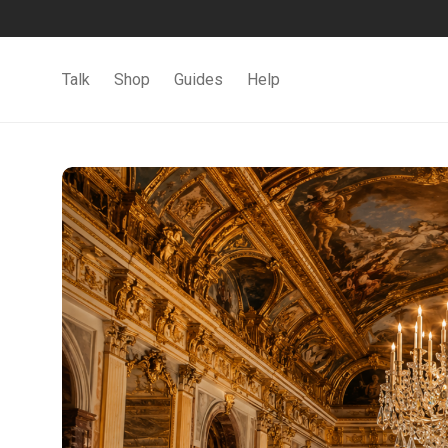
Talk
Shop
Guides
Help