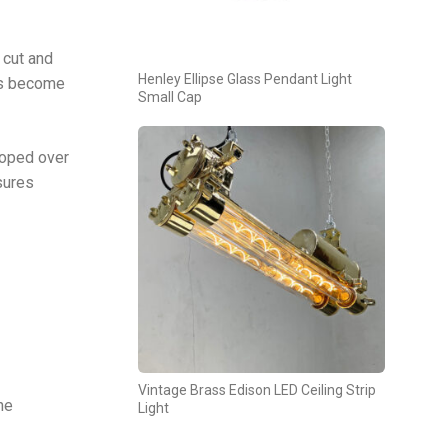
 cut and
Henley Ellipse Glass Pendant Light
has become
Small Cap
loped over
sures
Vintage Brass Edison LED Ceiling Strip
he
Light