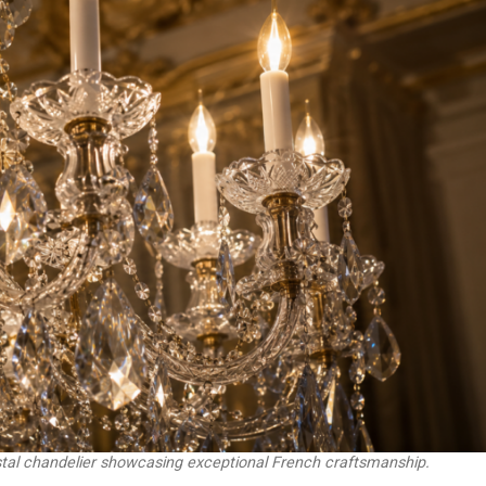
stal chandelier showcasing exceptional French craftsmanship.