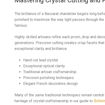
Mastering Crystal Cutting and P
The brilliance of a Baccarat chandelier begins long bef
polished to maximise the way light passes through the 
famous.
Highly skilled artisans refine each prism, drop and dec
generations. Precision cutting creates crisp facets that
exceptional clarity and brilliance.
Hand-cut lead crystal
Exceptional optical clarity
Traditional artisan craftsmanship
Precision polishing techniques
Elegant French decorative design
Many of the same traditional techniques remain central 
heritage of crystal craftsmanship in our guide to
Bohemi