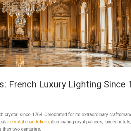
s: French Luxury Lighting Since
crystal since 1764. Celebrated for its extraordinary craftsmans
cular
crystal chandeliers
, illuminating royal palaces, luxury hotels
 than two centuries.