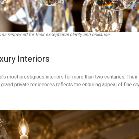
ms renowned for their exceptional clarity and brilliance.
xury Interiors
d’s most prestigious interiors for more than two centuries. Thei
grand private residences reflects the enduring appeal of fine cr