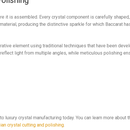
olishing
ore it is assembled. Every crystal component is carefully shaped,
material, producing the distinctive sparkle for which Baccarat 
orative element using traditional techniques that have been deve
 reflect light from multiple angles, while meticulous polishing en
to luxury crystal manufacturing today. You can learn more about t
an crystal cutting and polishing
.