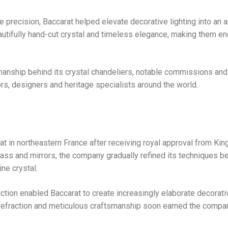
 precision, Baccarat helped elevate decorative lighting into an ar
eautifully hand-cut crystal and timeless elegance, making them en
tsmanship behind its crystal chandeliers, notable commissions an
ors, designers and heritage specialists around the world.
t in northeastern France after receiving royal approval from Kin
lass and mirrors, the company gradually refined its techniques b
ne crystal.
uction enabled Baccarat to create increasingly elaborate decorati
ight refraction and meticulous craftsmanship soon earned the compa