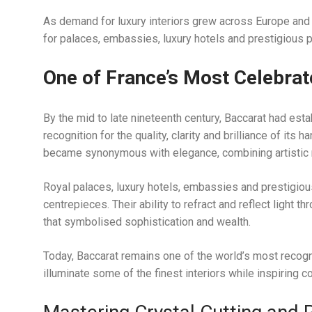
As demand for luxury interiors grew across Europe and
for palaces, embassies, luxury hotels and prestigious p
One of France’s Most Celebra
By the mid to late nineteenth century, Baccarat had estab
recognition for the quality, clarity and brilliance of its
became synonymous with elegance, combining artistic re
Royal palaces, luxury hotels, embassies and prestigiou
centrepieces. Their ability to refract and reflect light t
that symbolised sophistication and wealth.
Today, Baccarat remains one of the world’s most recogni
illuminate some of the finest interiors while inspiring 