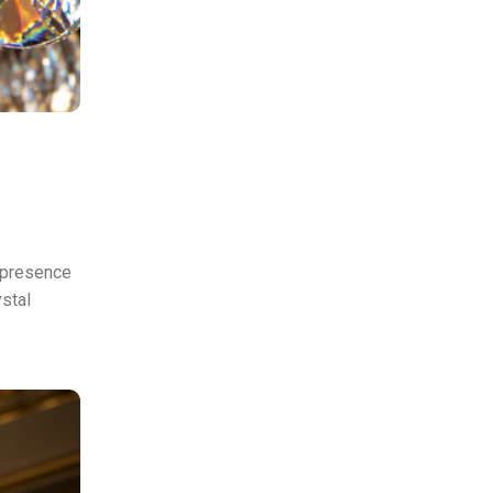
r presence
ystal