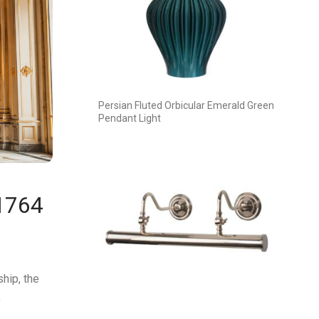
Persian Fluted Orbicular Emerald Green
Pendant Light
 1764
hip, the
,