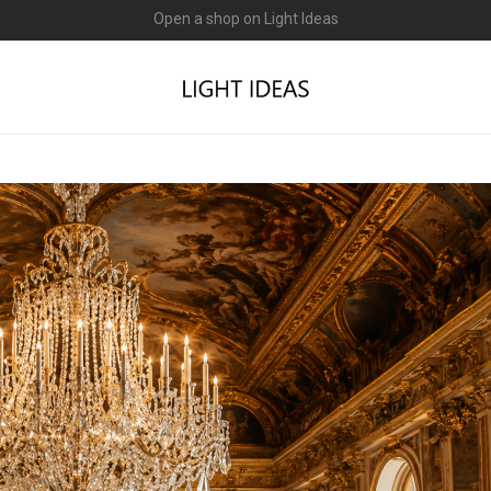
0% commission for early sellers — until 2027