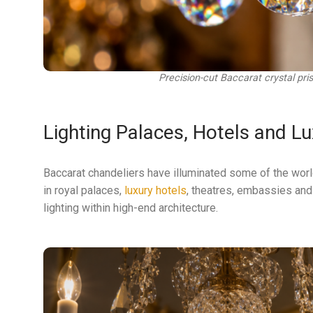
Precision-cut Baccarat crystal pris
Lighting Palaces, Hotels and Lu
Baccarat chandeliers have illuminated some of the worl
in royal palaces,
luxury hotels
, theatres, embassies and 
lighting within high-end architecture.