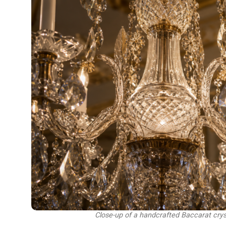
Close-up of a handcrafted Baccarat cry