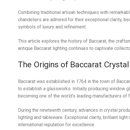
Combining traditional artisan techniques with remarkable
chandeliers are admired for their exceptional clarity, b
symbols of luxury and refinement.
This article explores the history of Baccarat, the craf
antique Baccarat lighting continues to captivate collect
The Origins of Baccarat Crystal
Baccarat was established in 1764 in the town of Baccara
to establish a glassworks. Initially producing window g
becoming one of the world’s leading manufacturers of fi
During the nineteenth century, advances in crystal prod
lighting and tableware. Exceptional clarity, brilliant l
international reputation for excellence.