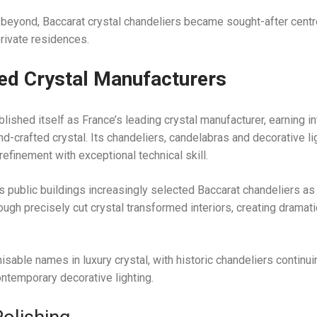
 beyond, Baccarat crystal chandeliers became sought-after cent
rivate residences.
ted Crystal Manufacturers
lished itself as France’s leading crystal manufacturer, earning in
 hand-crafted crystal. Its chandeliers, candelabras and decorative li
finement with exceptional technical skill.
s public buildings increasingly selected Baccarat chandeliers a
hrough precisely cut crystal transformed interiors, creating dramat
sable names in luxury crystal, with historic chandeliers continui
contemporary decorative lighting.