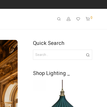
0
Quick Search
Shop Lighting _