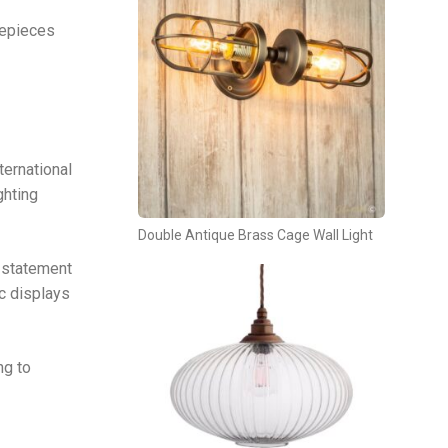
repieces
ternational
ghting
Double Antique Brass Cage Wall Light
s statement
ic displays
ng to