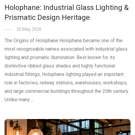
Holophane: Industrial Glass Lighting &
Prismatic Design Heritage
26 May, 2026
The Origins of Holophane Holophane became one of the
most recognisable names associated with industrial glass
lighting and prismatic illumination. Best known for its
distinctive ribbed glass shades and highly functional
industrial fittings, Holophane lighting played an important
role in factories, railway stations, warehouses, workshops,
and large commercial buildings throughout the 20th century.
Unlike many …