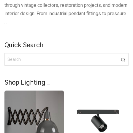
through vintage collectors, restoration projects, and modern
interior design. From industrial pendant fittings to pressure
…
Quick Search
Shop Lighting _