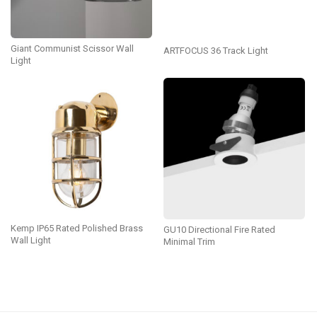
Giant Communist Scissor Wall
ARTFOCUS 36 Track Light
Light
Kemp IP65 Rated Polished Brass
GU10 Directional Fire Rated
Wall Light
Minimal Trim