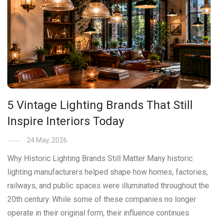
5 Vintage Lighting Brands That Still
Inspire Interiors Today
24 May, 2026
Why Historic Lighting Brands Still Matter Many historic
lighting manufacturers helped shape how homes, factories,
railways, and public spaces were illuminated throughout the
20th century. While some of these companies no longer
operate in their original form, their influence continues