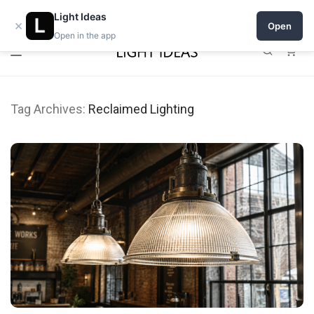
Open a shop on Light Ideas
Light Ideas
×
Open
Open in the app
0
Tag Archives:
Reclaimed Lighting