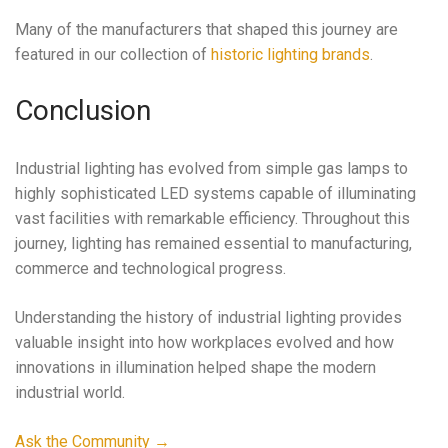
Many of the manufacturers that shaped this journey are
featured in our collection of
historic lighting brands
.
Conclusion
Industrial lighting has evolved from simple gas lamps to
highly sophisticated LED systems capable of illuminating
vast facilities with remarkable efficiency. Throughout this
journey, lighting has remained essential to manufacturing,
commerce and technological progress.
Understanding the history of industrial lighting provides
valuable insight into how workplaces evolved and how
innovations in illumination helped shape the modern
industrial world.
Ask the Community →