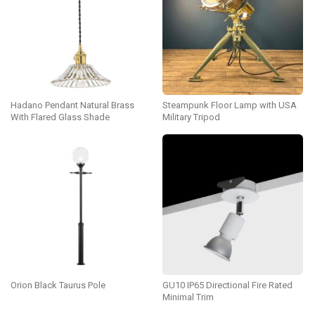
Hadano Pendant Natural Brass
Steampunk Floor Lamp with USA
With Flared Glass Shade
Military Tripod
Orion Black Taurus Pole
GU10 IP65 Directional Fire Rated
Minimal Trim