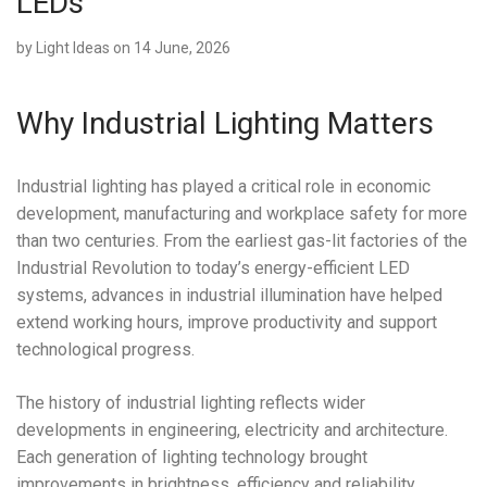
LEDs
by
Light Ideas
on 14 June, 2026
Why Industrial Lighting Matters
Industrial lighting has played a critical role in economic
development, manufacturing and workplace safety for more
than two centuries. From the earliest gas-lit factories of the
Industrial Revolution to today’s energy-efficient LED
systems, advances in industrial illumination have helped
extend working hours, improve productivity and support
technological progress.
The history of industrial lighting reflects wider
developments in engineering, electricity and architecture.
Each generation of lighting technology brought
improvements in brightness, efficiency and reliability,