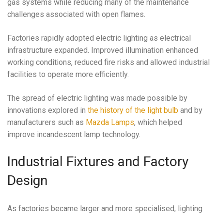
gas systems while reducing many of the maintenance
challenges associated with open flames.
Factories rapidly adopted electric lighting as electrical
infrastructure expanded. Improved illumination enhanced
working conditions, reduced fire risks and allowed industrial
facilities to operate more efficiently.
The spread of electric lighting was made possible by
innovations explored in
the history of the light bulb
and by
manufacturers such as
Mazda Lamps
, which helped
improve incandescent lamp technology.
Industrial Fixtures and Factory
Design
As factories became larger and more specialised, lighting