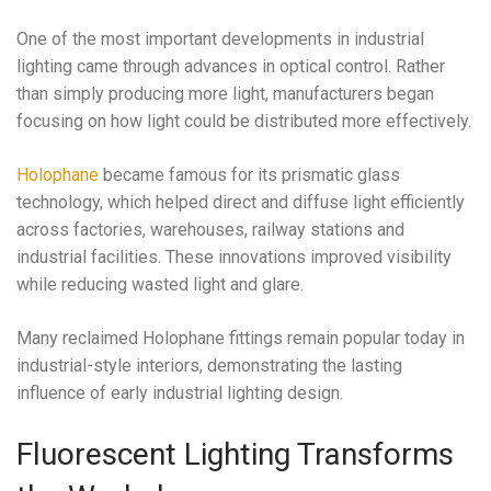
One of the most important developments in industrial
lighting came through advances in optical control. Rather
than simply producing more light, manufacturers began
focusing on how light could be distributed more effectively.
Holophane
became famous for its prismatic glass
technology, which helped direct and diffuse light efficiently
across factories, warehouses, railway stations and
industrial facilities. These innovations improved visibility
while reducing wasted light and glare.
Many reclaimed Holophane fittings remain popular today in
industrial-style interiors, demonstrating the lasting
influence of early industrial lighting design.
Fluorescent Lighting Transforms