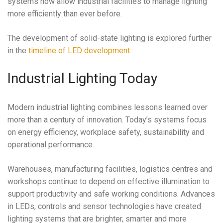
systems now allow industrial facilities to manage lighting
more efficiently than ever before.
The development of solid-state lighting is explored further
in the
timeline of LED development
.
Industrial Lighting Today
Modern industrial lighting combines lessons learned over
more than a century of innovation. Today’s systems focus
on energy efficiency, workplace safety, sustainability and
operational performance.
Warehouses, manufacturing facilities, logistics centres and
workshops continue to depend on effective illumination to
support productivity and safe working conditions. Advances
in LEDs, controls and sensor technologies have created
lighting systems that are brighter, smarter and more