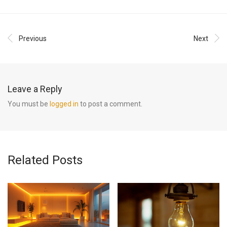
Previous
Next
Leave a Reply
You must be
logged in
to post a comment.
Related Posts