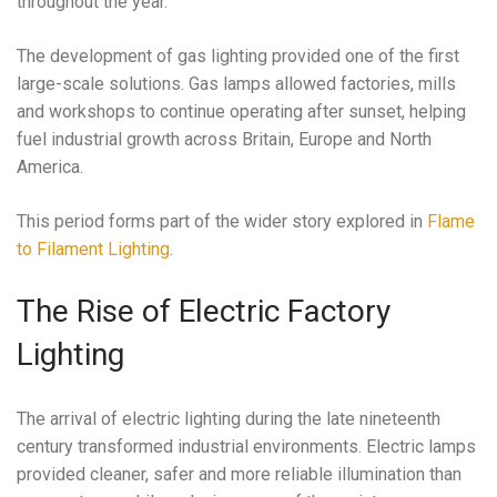
throughout the year.
The development of gas lighting provided one of the first
large-scale solutions. Gas lamps allowed factories, mills
and workshops to continue operating after sunset, helping
fuel industrial growth across Britain, Europe and North
America.
This period forms part of the wider story explored in
Flame
to Filament Lighting
.
The Rise of Electric Factory
Lighting
The arrival of electric lighting during the late nineteenth
century transformed industrial environments. Electric lamps
provided cleaner, safer and more reliable illumination than