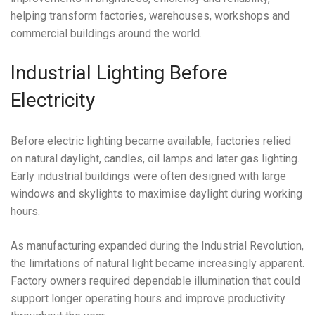
helping transform factories, warehouses, workshops and
commercial buildings around the world.
Industrial Lighting Before
Electricity
Before electric lighting became available, factories relied
on natural daylight, candles, oil lamps and later gas lighting.
Early industrial buildings were often designed with large
windows and skylights to maximise daylight during working
hours.
As manufacturing expanded during the Industrial Revolution,
the limitations of natural light became increasingly apparent.
Factory owners required dependable illumination that could
support longer operating hours and improve productivity