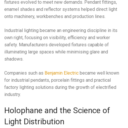
fixtures evolved to meet new demands. Pendant fittings,
enamel shades and reflector systems helped direct light
onto machinery, workbenches and production lines.
Industrial lighting became an engineering discipline in its
own right, focusing on visibility, efficiency and worker
safety. Manufacturers developed fixtures capable of
illuminating large spaces while minimising glare and
shadows.
Companies such as
Benjamin Electric
became well known
for industrial pendants, porcelain fittings and practical
factory lighting solutions during the growth of electrified
industry.
Holophane and the Science of
Light Distribution