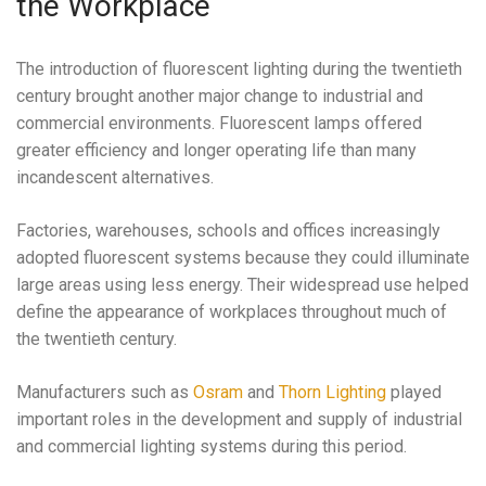
the Workplace
The introduction of fluorescent lighting during the twentieth
century brought another major change to industrial and
commercial environments. Fluorescent lamps offered
greater efficiency and longer operating life than many
incandescent alternatives.
Factories, warehouses, schools and offices increasingly
adopted fluorescent systems because they could illuminate
large areas using less energy. Their widespread use helped
define the appearance of workplaces throughout much of
the twentieth century.
Manufacturers such as
Osram
and
Thorn Lighting
played
important roles in the development and supply of industrial
and commercial lighting systems during this period.