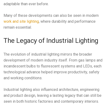
adaptable than ever before.
Many of these developments can also be seen in modern
work and site lighting
, where durability and performance
remain essential.
The Legacy of Industrial Lighting
The evolution of industrial lighting mirrors the broader
development of modern industry itself. From gas lamps and
incandescent bulbs to fluorescent systems and LEDs, each
technological advance helped improve productivity, safety
and working conditions.
Industrial lighting also influenced architecture, engineering
and product design, leaving a lasting legacy that can still be
seen in both historic factories and contemporary interiors.