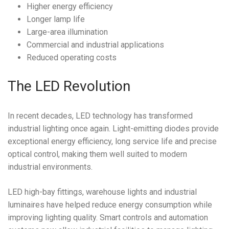
Higher energy efficiency
Longer lamp life
Large-area illumination
Commercial and industrial applications
Reduced operating costs
The LED Revolution
In recent decades, LED technology has transformed
industrial lighting once again. Light-emitting diodes provide
exceptional energy efficiency, long service life and precise
optical control, making them well suited to modern
industrial environments.
LED high-bay fittings, warehouse lights and industrial
luminaires have helped reduce energy consumption while
improving lighting quality. Smart controls and automation