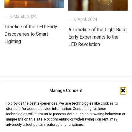
6 March, 2024
6 April, 2024
Timeline of the LED: Early
A Timeline of the Light Bulb:
Discoveries to Smart
Early Experiments to the
Lighting
LED Revolution
Euro (EUR)
British Pound (GBP)
US Dollar (USD)
Manage Consent
Indian Rupee (INR)
Japanese Yen (JPY)
Swedish Krona (SEK)
Australian Dollar (AUD)
Canadian Dollar (CAD)
To provide the best experiences, we use technologies like cookies to
store and/or access device information. Consenting to these
technologies will allow us to process data such as browsing behaviour or
unique IDs on this site. Not consenting or withdrawing consent, may
Messages
adversely affect certain features and functions.