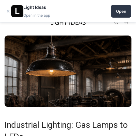
0% commission for early sellers — until 2027
Light Ideas
×
Open
Open in the app
0
Industrial Lighting: Gas Lamps to