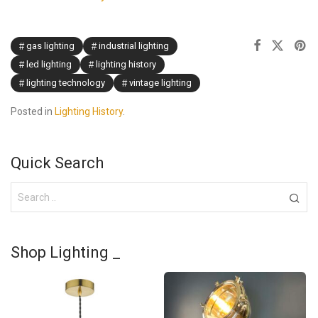
gas lighting
industrial lighting
led lighting
lighting history
lighting technology
vintage lighting
Posted in
Lighting History
.
Quick Search
Shop Lighting _