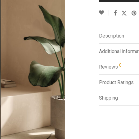
Description
Additional informa
0
Reviews
Product Ratings
Shipping