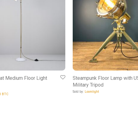
at Medium Floor Light
Steampunk Floor Lamp with 
Military Tripod
Sold by:
Loomlight
al BTC