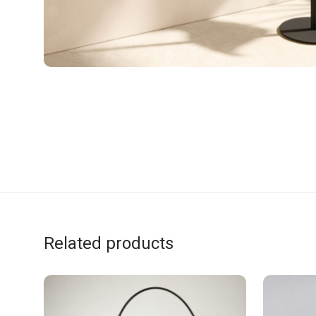
Related products