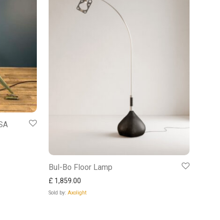
USA
Bul-Bo Floor Lamp
£
1,859.00
Sold by:
Axolight