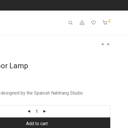
0
loor Lamp
designed by the Spanish Nahtrang Studio
Add to cart