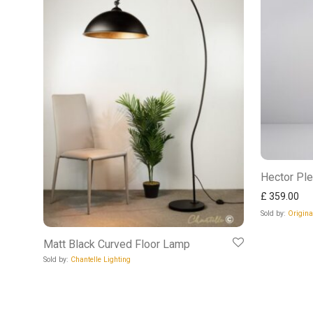
Hector Ple
£
359.00
Sold by:
Origin
Matt Black Curved Floor Lamp
Sold by:
Chantelle Lighting