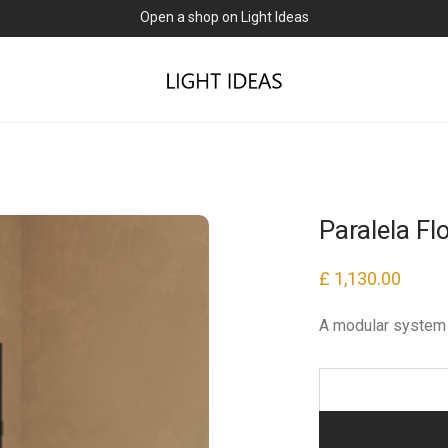
Open a shop on Light Ideas
Paralela F
£
1,130.00
A modular system 