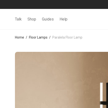
Talk
Shop
Guides
Help
Home
/
Floor Lamps
/
Paralela Floor Lamp