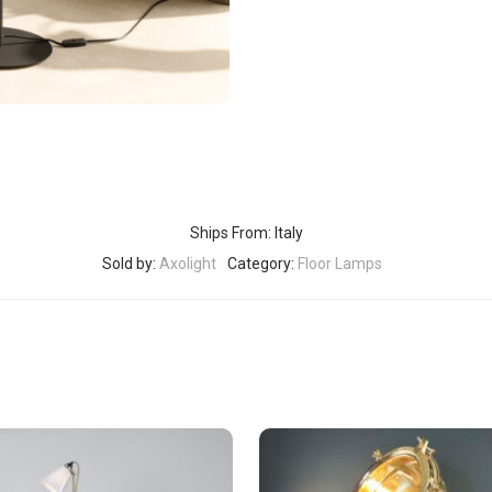
Ships From: Italy
Sold by:
Axolight
Category:
Floor Lamps