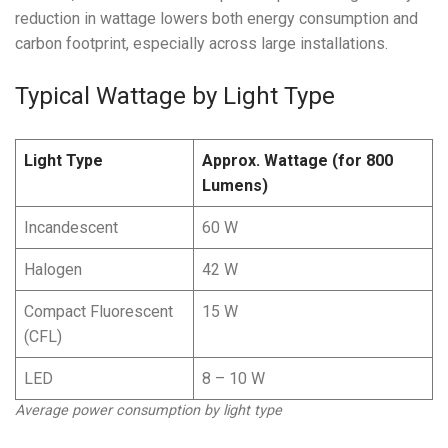
reduction in wattage lowers both energy consumption and
carbon footprint, especially across large installations.
Typical Wattage by Light Type
Light Type
Approx. Wattage (for 800
Lumens)
Incandescent
60 W
Halogen
42 W
Compact Fluorescent
15 W
(CFL)
LED
8 – 10 W
Average power consumption by light type