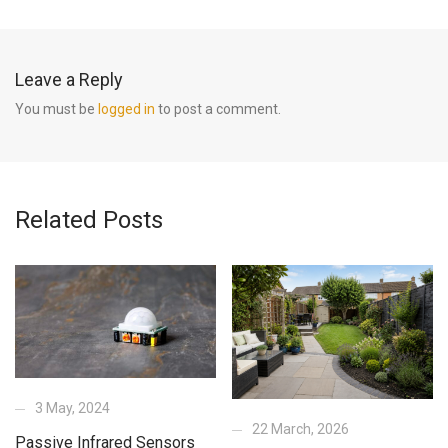
Leave a Reply
You must be
logged in
to post a comment.
Related Posts
3 May, 2024
22 March, 2026
Passive Infrared Sensors