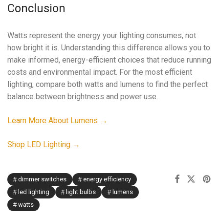
Conclusion
Watts represent the energy your lighting consumes, not
how bright it is. Understanding this difference allows you to
make informed, energy-efficient choices that reduce running
costs and environmental impact. For the most efficient
lighting, compare both watts and lumens to find the perfect
balance between brightness and power use.
Learn More About Lumens →
Shop LED Lighting →
dimmer switches
energy efficiency
led lighting
light bulbs
lumens
watts