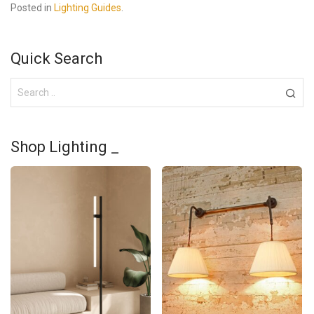
Posted in
Lighting Guides
.
Quick Search
Shop Lighting _