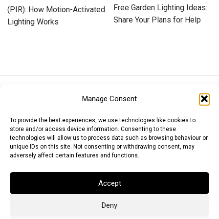
Free Garden Lighting Ideas:
(PIR): How Motion-Activated
Share Your Plans for Help
Lighting Works
Euro (EUR)
British Pound (GBP)
US Dollar (USD)
Manage Consent
Indian Rupee (INR)
Japanese Yen (JPY)
Swedish Krona (SEK)
Australian Dollar (AUD)
Canadian Dollar (CAD)
To provide the best experiences, we use technologies like cookies to
store and/or access device information. Consenting to these
technologies will allow us to process data such as browsing behaviour or
unique IDs on this site. Not consenting or withdrawing consent, may
Messages
adversely affect certain features and functions.
Wishlist
Accept
Order Tracking
Deny
Terms of Use