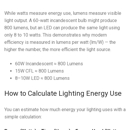
While watts measure energy use, lumens measure visible
light output. A 60-watt incandescent bulb might produce
800 lumens, but an LED can produce the same light using
only 8 to 10 watts. This demonstrates why modern
efficiency is measured in lumens per watt (lm/W) — the
higher the number, the more efficient the light source.
60W Incandescent ≈ 800 Lumens
15W CFL ≈ 800 Lumens
8–10W LED ≈ 800 Lumens
How to Calculate Lighting Energy Use
You can estimate how much energy your lighting uses with a
simple calculation: