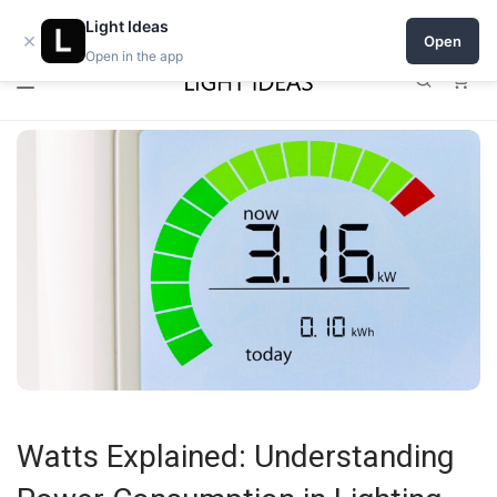
0% commission for early sellers — until 2027
Open a shop on Light Ideas
Light Ideas
×
Open
Open in the app
0
Watts Explained: Understanding