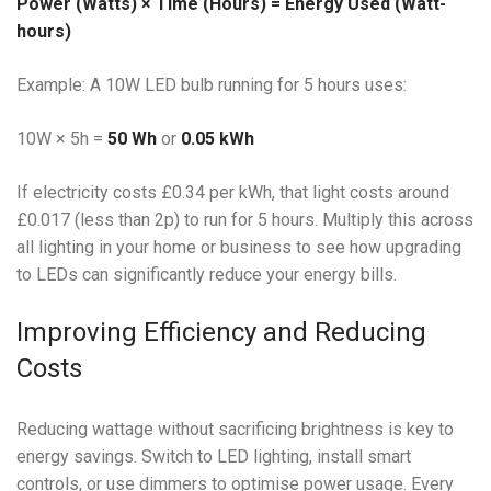
Power (Watts) × Time (Hours) = Energy Used (Watt-
hours)
Example: A 10W LED bulb running for 5 hours uses:
10W × 5h =
50 Wh
or
0.05 kWh
If electricity costs £0.34 per kWh, that light costs around
£0.017 (less than 2p) to run for 5 hours. Multiply this across
all lighting in your home or business to see how upgrading
to LEDs can significantly reduce your energy bills.
Improving Efficiency and Reducing
Costs
Reducing wattage without sacrificing brightness is key to
energy savings. Switch to LED lighting, install smart
controls, or use dimmers to optimise power usage. Every