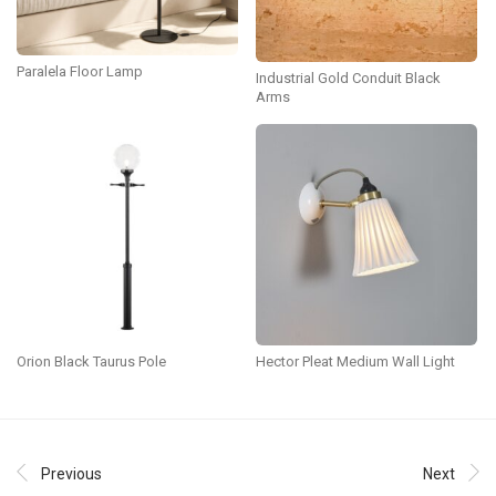
Paralela Floor Lamp
Industrial Gold Conduit Black
Arms
Orion Black Taurus Pole
Hector Pleat Medium Wall Light
Previous
Next