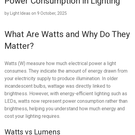
Power Consumption in Lighting
by
Light Ideas
on 9 October, 2025
What Are Watts and Why Do They
Matter?
Watts (W) measure how much electrical power a light
consumes. They indicate the amount of energy drawn from
your electricity supply to produce illumination. In older
incandescent bulbs, wattage was directly linked to
brightness. However, with energy-efficient lighting such as
LEDs, watts now represent power consumption rather than
brightness, helping you understand how much energy and
cost your lighting requires.
Watts vs Lumens