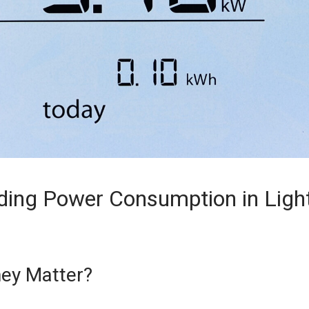
ding Power Consumption in Ligh
ey Matter?