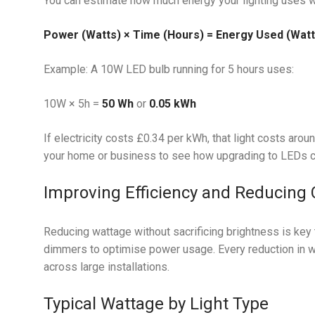
You can estimate how much energy your lighting uses wi
Power (Watts) × Time (Hours) = Energy Used (Watt
Example: A 10W LED bulb running for 5 hours uses:
10W × 5h =
50 Wh
or
0.05 kWh
If electricity costs £0.34 per kWh, that light costs aroun
your home or business to see how upgrading to LEDs can
Improving Efficiency and Reducing 
Reducing wattage without sacrificing brightness is key t
dimmers to optimise power usage. Every reduction in w
across large installations.
Typical Wattage by Light Type