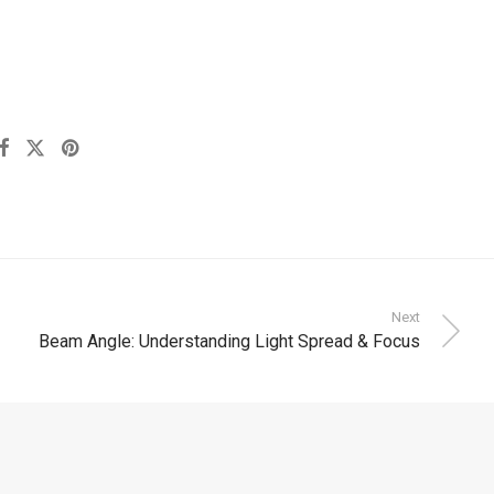
Next
Beam Angle: Understanding Light Spread & Focus