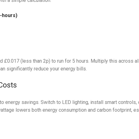
th a simple calculation:
-hours)
d £0.017 (less than 2p) to run for 5 hours. Multiply this across all
 significantly reduce your energy bills.
Costs
o energy savings. Switch to LED lighting, install smart controls, 
attage lowers both energy consumption and carbon footprint, es