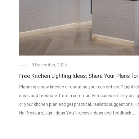
9 December, 2025
Free Kitchen Lighting Ideas: Share Your Plans for
Planning a new kitchen or updating your current one? Light Ide
ideas and feedback from a community focused entirely on lig
or your kitchen plan and get practical, realistic suggestions
No Pressure, Just Ideas You’ll receive ideas and feedback …