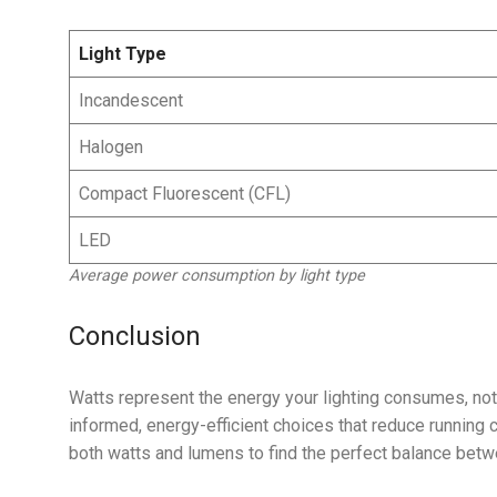
Light Type
Incandescent
Halogen
Compact Fluorescent (CFL)
LED
Average power consumption by light type
Conclusion
Watts represent the energy your lighting consumes, not 
informed, energy-efficient choices that reduce running 
both watts and lumens to find the perfect balance bet