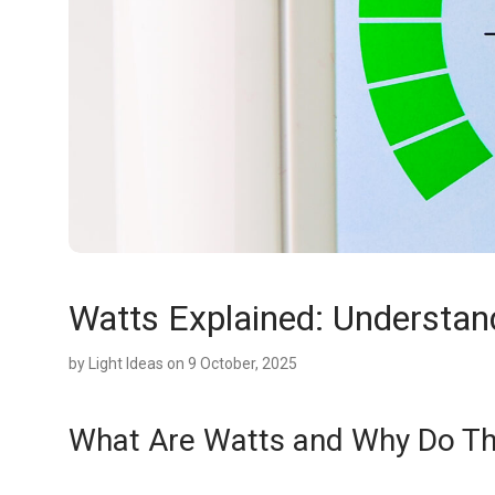
Watts Explained: Understan
by
Light Ideas
on 9 October, 2025
What Are Watts and Why Do Th