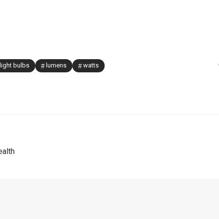
light bulbs
lumens
watts
alth