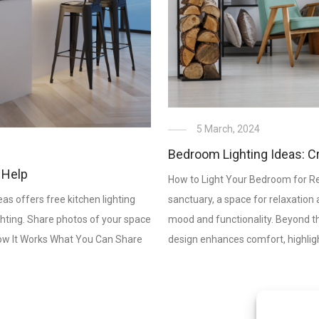
5 March, 2024
Bedroom Lighting Ideas: C
 Help
How to Light Your Bedroom for Re
as offers free kitchen lighting
sanctuary, a space for relaxation a
hting. Share photos of your space
mood and functionality. Beyond the
. How It Works What You Can Share
design enhances comfort, highlig