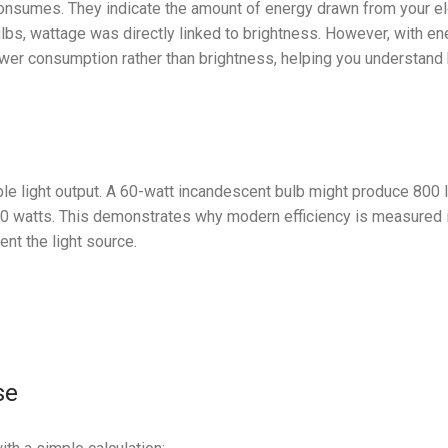
onsumes. They indicate the amount of energy drawn from your ele
ulbs, wattage was directly linked to brightness. However, with en
power consumption rather than brightness, helping you understan
e light output. A 60-watt incandescent bulb might produce 800 
 10 watts. This demonstrates why modern efficiency is measured
ent the light source.
se