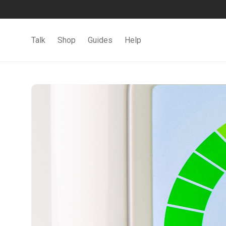
Talk
Shop
Guides
Help