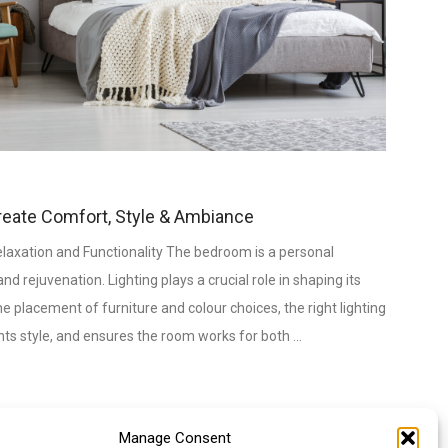
reate Comfort, Style & Ambiance
laxation and Functionality The bedroom is a personal
nd rejuvenation. Lighting plays a crucial role in shaping its
 placement of furniture and colour choices, the right lighting
hts style, and ensures the room works for both …
Manage Consent