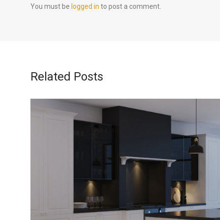
You must be
logged in
to post a comment.
Related Posts