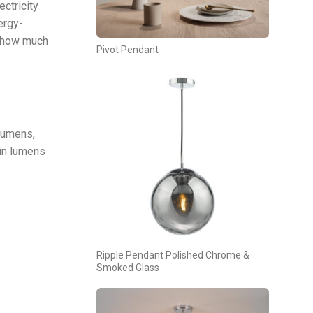
ctricity
ergy-
d how much
Pivot Pendant
lumens,
 in lumens
Ripple Pendant Polished Chrome &
Smoked Glass