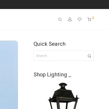
0
Quick Search
Shop Lighting _