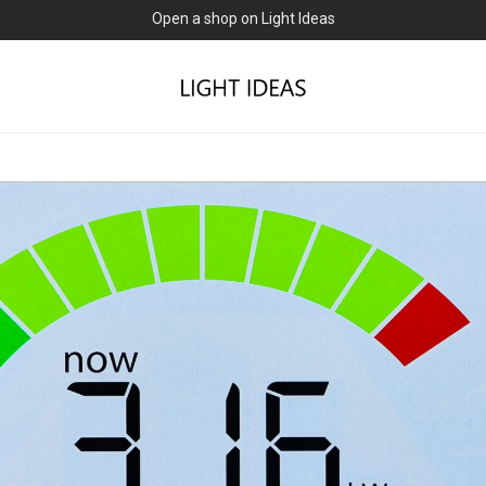
0% commission for early sellers — until 2027