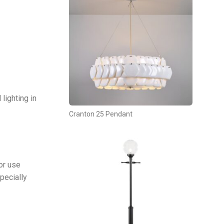
 lighting in
Cranton 25 Pendant
or use
pecially