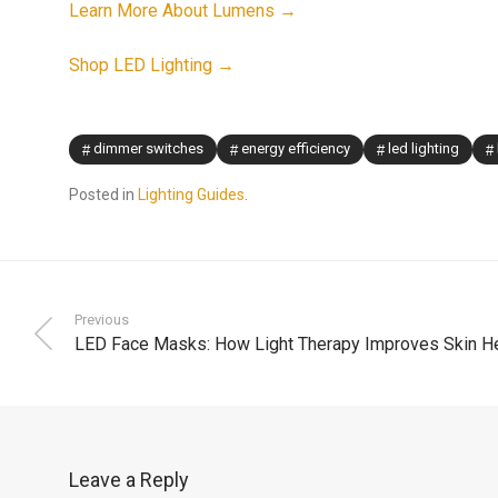
Learn More About Lumens →
Shop LED Lighting →
dimmer switches
energy efficiency
led lighting
Posted in
Lighting Guides
.
Previous
LED Face Masks: How Light Therapy Improves Skin He
Leave a Reply