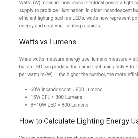
Watts (W) measure how much electrical power a light c
supply to produce illumination. In older incandescent b
efficient lighting such as LEDs, watts now represent 
energy and cost your lighting requires.
Watts vs Lumens
While watts measure energy use, lumens measure visibl
but an LED can produce the same light using only 8 to
per watt (lm/W) — the higher the number, the more effici
60W Incandescent ≈ 800 Lumens
15W CFL ≈ 800 Lumens
8–10W LED ≈ 800 Lumens
How to Calculate Lighting Energy U