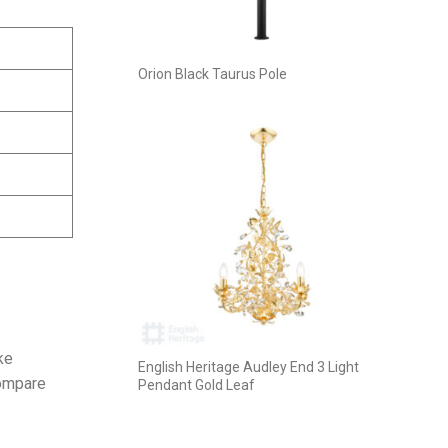
Orion Black Taurus Pole
ke
English Heritage Audley End 3 Light
compare
Pendant Gold Leaf