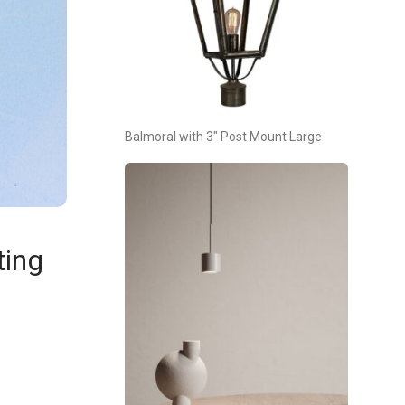
Balmoral with 3″ Post Mount Large
ting