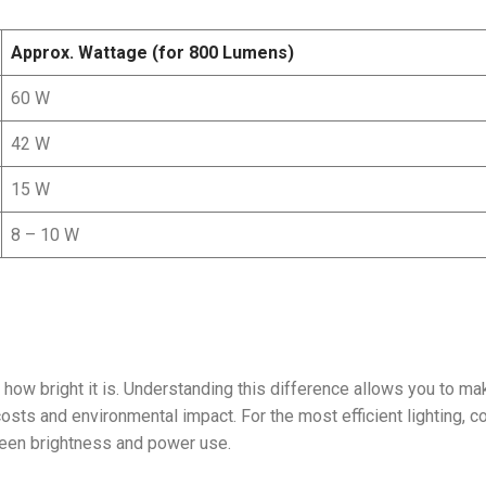
Approx. Wattage (for 800 Lumens)
60 W
42 W
15 W
8 – 10 W
how bright it is. Understanding this difference allows you to ma
costs and environmental impact. For the most efficient lighting, 
ween brightness and power use.