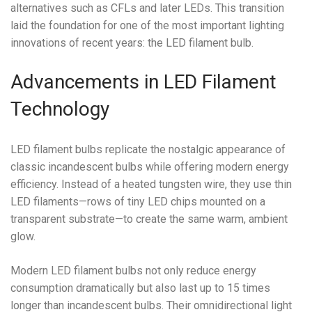
alternatives such as CFLs and later LEDs. This transition
laid the foundation for one of the most important lighting
innovations of recent years: the LED filament bulb.
Advancements in LED Filament
Technology
LED filament bulbs replicate the nostalgic appearance of
classic incandescent bulbs while offering modern energy
efficiency. Instead of a heated tungsten wire, they use thin
LED filaments—rows of tiny LED chips mounted on a
transparent substrate—to create the same warm, ambient
glow.
Modern LED filament bulbs not only reduce energy
consumption dramatically but also last up to 15 times
longer than incandescent bulbs. Their omnidirectional light