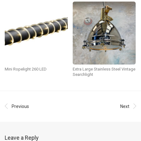
Mini Ropelight 260 LED
Extra Large Stainless Steel Vintage
Searchlight
Previous
Next
Leave a Reply