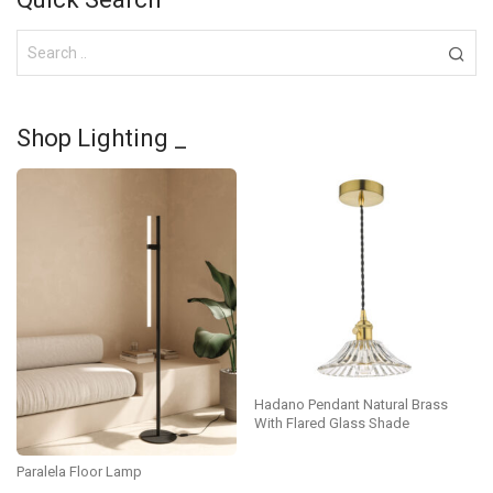
Shop Lighting _
Hadano Pendant Natural Brass
With Flared Glass Shade
Paralela Floor Lamp