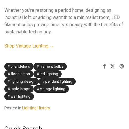
Whether you’re restoring a period home, designing an
industrial loft, or adding warmth to a minimalist room, LED
filament bulbs provide timeless beauty with the benefits of
sustainable technology.
Shop Vintage Lighting →
chandeliers
filament bulbs
floor lamps
led lighting
lighting design
pendant lighting
table lamps
vintage lighting
wall lighting
Posted in
Lighting History
.
Quick Search