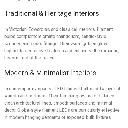
Traditional & Heritage Interiors
In Victorian, Edwardian, and classical interiors, filament
bulbs complement ornate chandeliers, candle-style
sconces and brass fittings. Their warm golden glow
highlights decorative features and enhances the romantic,
historic feel of the space.
Modern & Minimalist Interiors
In contemporary spaces, LED filament bulbs add a layer of
warmth and softness. Their familiar glow helps balance
clean architectural lines, smooth surfaces and minimal
decor. Globe-style filament LEDs are particularly effective
in modern hanging pendants or exposed-bulb fixtures.