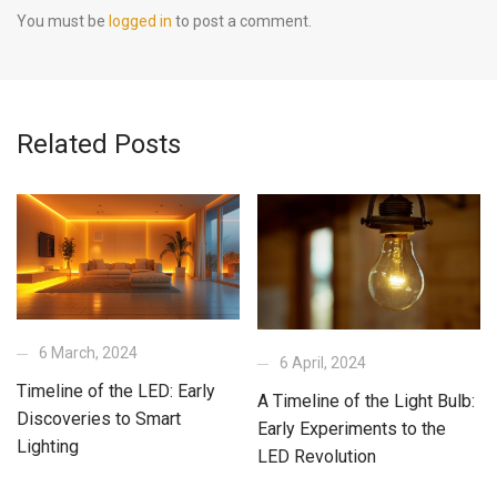
You must be
logged in
to post a comment.
Related Posts
6 March, 2024
6 April, 2024
Timeline of the LED: Early
A Timeline of the Light Bulb:
Discoveries to Smart
Early Experiments to the
Lighting
LED Revolution