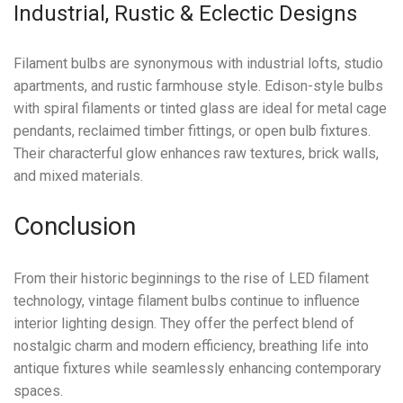
Industrial, Rustic & Eclectic Designs
Filament bulbs are synonymous with industrial lofts, studio
apartments, and rustic farmhouse style. Edison-style bulbs
with spiral filaments or tinted glass are ideal for metal cage
pendants, reclaimed timber fittings, or open bulb fixtures.
Their characterful glow enhances raw textures, brick walls,
and mixed materials.
Conclusion
From their historic beginnings to the rise of LED filament
technology, vintage filament bulbs continue to influence
interior lighting design. They offer the perfect blend of
nostalgic charm and modern efficiency, breathing life into
antique fixtures while seamlessly enhancing contemporary
spaces.