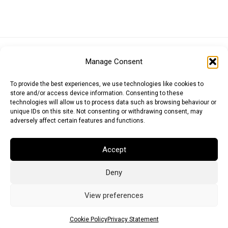
Euro (EUR)
British Pound (GBP)
US Dollar (USD)
Manage Consent
Indian Rupee (INR)
Japanese Yen (JPY)
Swedish Krona (SEK)
Australian Dollar (AUD)
Canadian Dollar (CAD)
To provide the best experiences, we use technologies like cookies to
store and/or access device information. Consenting to these
technologies will allow us to process data such as browsing behaviour or
unique IDs on this site. Not consenting or withdrawing consent, may
Messages
adversely affect certain features and functions.
Wishlist
Accept
Order Tracking
Deny
Terms of Use
©
2026
Light Ideas
View preferences
Cookie Policy
Privacy Statement