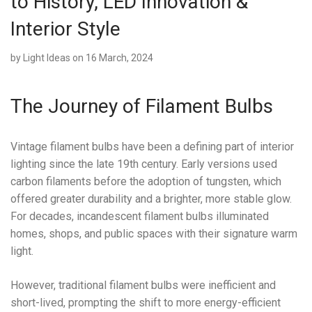
to History, LED Innovation &
Interior Style
by
Light Ideas
on 16 March, 2024
The Journey of Filament Bulbs
Vintage filament bulbs have been a defining part of interior
lighting since the late 19th century. Early versions used
carbon filaments before the adoption of tungsten, which
offered greater durability and a brighter, more stable glow.
For decades, incandescent filament bulbs illuminated
homes, shops, and public spaces with their signature warm
light.
However, traditional filament bulbs were inefficient and
short-lived, prompting the shift to more energy-efficient