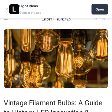
0% commission for early sellers — until 2027
Open a shop on Light Ideas
Light Ideas
×
Open
Open in the app
0
Vintage Filament Bulbs: A Guide