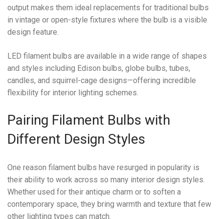
output makes them ideal replacements for traditional bulbs
in vintage or open-style fixtures where the bulb is a visible
design feature.
LED filament bulbs are available in a wide range of shapes
and styles including Edison bulbs, globe bulbs, tubes,
candles, and squirrel-cage designs—offering incredible
flexibility for interior lighting schemes.
Pairing Filament Bulbs with
Different Design Styles
One reason filament bulbs have resurged in popularity is
their ability to work across so many interior design styles.
Whether used for their antique charm or to soften a
contemporary space, they bring warmth and texture that few
other lighting types can match.