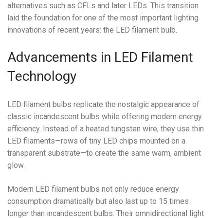
alternatives such as CFLs and later LEDs. This transition
laid the foundation for one of the most important lighting
innovations of recent years: the LED filament bulb.
Advancements in LED Filament
Technology
LED filament bulbs replicate the nostalgic appearance of
classic incandescent bulbs while offering modern energy
efficiency. Instead of a heated tungsten wire, they use thin
LED filaments—rows of tiny LED chips mounted on a
transparent substrate—to create the same warm, ambient
glow.
Modern LED filament bulbs not only reduce energy
consumption dramatically but also last up to 15 times
longer than incandescent bulbs. Their omnidirectional light