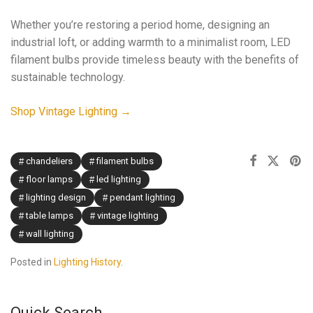
Whether you’re restoring a period home, designing an
industrial loft, or adding warmth to a minimalist room, LED
filament bulbs provide timeless beauty with the benefits of
sustainable technology.
Shop Vintage Lighting →
chandeliers
filament bulbs
floor lamps
led lighting
lighting design
pendant lighting
table lamps
vintage lighting
wall lighting
Posted in
Lighting History
.
Quick Search