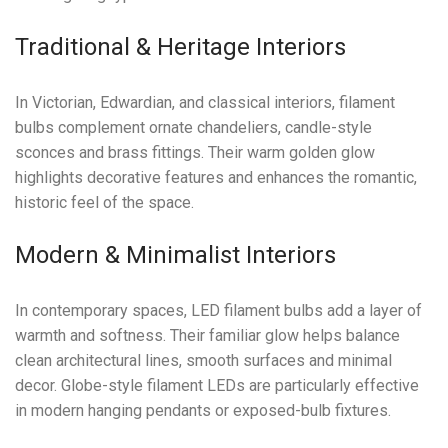
Traditional & Heritage Interiors
In Victorian, Edwardian, and classical interiors, filament
bulbs complement ornate chandeliers, candle-style
sconces and brass fittings. Their warm golden glow
highlights decorative features and enhances the romantic,
historic feel of the space.
Modern & Minimalist Interiors
In contemporary spaces, LED filament bulbs add a layer of
warmth and softness. Their familiar glow helps balance
clean architectural lines, smooth surfaces and minimal
decor. Globe-style filament LEDs are particularly effective
in modern hanging pendants or exposed-bulb fixtures.