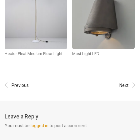
Hector Pleat Medium Floor Light
Mast Light LED
Previous
Next
Leave a Reply
You must be
logged in
to post a comment.