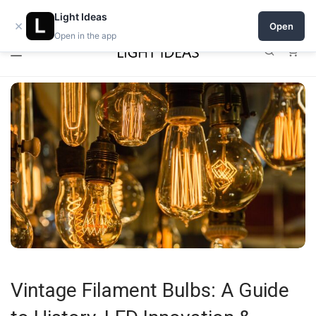
0% commission for early sellers — until 2027
Open a shop on Light Ideas
Light Ideas
×
Open
Open in the app
0
Vintage Filament Bulbs: A Guide