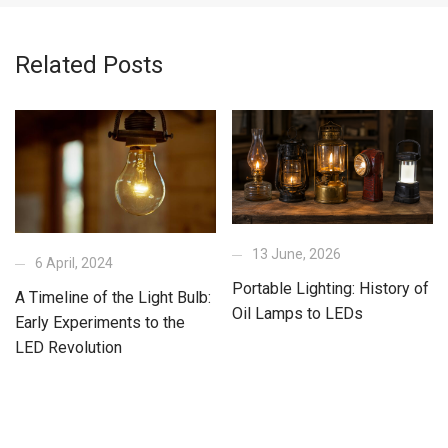
Related Posts
13 June, 2026
6 April, 2024
Portable Lighting: History of
A Timeline of the Light Bulb:
Oil Lamps to LEDs
Early Experiments to the
LED Revolution