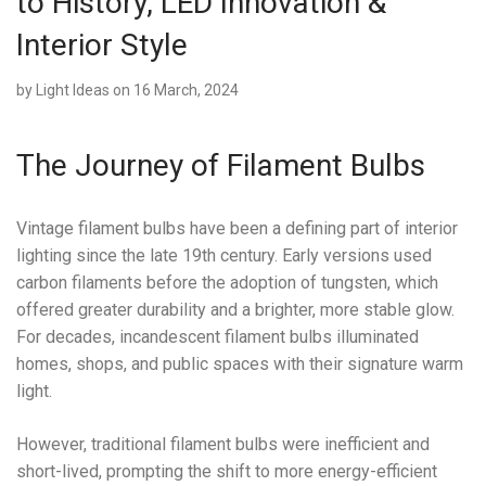
to History, LED Innovation &
Interior Style
by
Light Ideas
on 16 March, 2024
The Journey of Filament Bulbs
Vintage filament bulbs have been a defining part of interior
lighting since the late 19th century. Early versions used
carbon filaments before the adoption of tungsten, which
offered greater durability and a brighter, more stable glow.
For decades, incandescent filament bulbs illuminated
homes, shops, and public spaces with their signature warm
light.
However, traditional filament bulbs were inefficient and
short-lived, prompting the shift to more energy-efficient