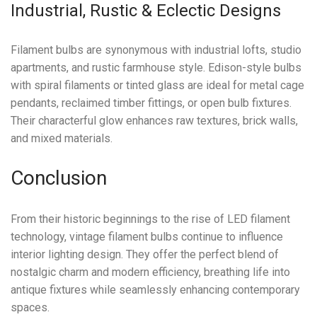
Industrial, Rustic & Eclectic Designs
Filament bulbs are synonymous with industrial lofts, studio
apartments, and rustic farmhouse style. Edison-style bulbs
with spiral filaments or tinted glass are ideal for metal cage
pendants, reclaimed timber fittings, or open bulb fixtures.
Their characterful glow enhances raw textures, brick walls,
and mixed materials.
Conclusion
From their historic beginnings to the rise of LED filament
technology, vintage filament bulbs continue to influence
interior lighting design. They offer the perfect blend of
nostalgic charm and modern efficiency, breathing life into
antique fixtures while seamlessly enhancing contemporary
spaces.