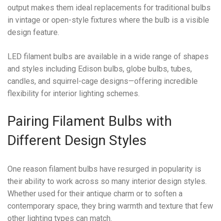
output makes them ideal replacements for traditional bulbs
in vintage or open-style fixtures where the bulb is a visible
design feature.
LED filament bulbs are available in a wide range of shapes
and styles including Edison bulbs, globe bulbs, tubes,
candles, and squirrel-cage designs—offering incredible
flexibility for interior lighting schemes.
Pairing Filament Bulbs with
Different Design Styles
One reason filament bulbs have resurged in popularity is
their ability to work across so many interior design styles.
Whether used for their antique charm or to soften a
contemporary space, they bring warmth and texture that few
other lighting types can match.