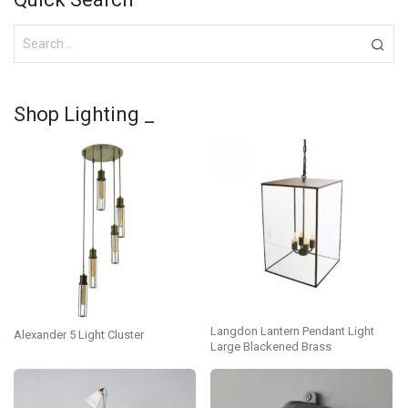
Shop Lighting _
Langdon Lantern Pendant Light
Alexander 5 Light Cluster
Large Blackened Brass