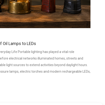
of Oil Lamps to LEDs
yday Life Portable lighting has played a vital role
efore electrical networks illuminated homes, streets and
le light sources to extend activities beyond daylight hours.
ressure lamps, electric torches and modern rechargeable LEDs,