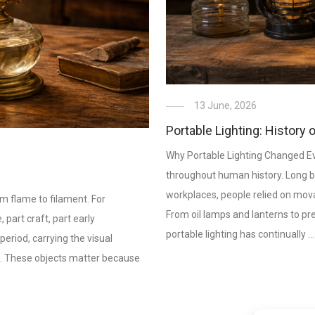
13 June, 2026
Portable Lighting: History 
Why Portable Lighting Changed Ever
throughout human history. Long b
workplaces, people relied on movab
om flame to filament. For
From oil lamps and lanterns to p
, part craft, part early
portable lighting has continually …
period, carrying the visual
s. These objects matter because