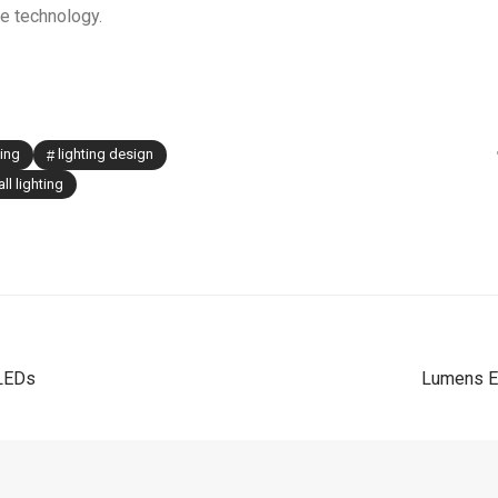
le technology.
ting
lighting design
ll lighting
 LEDs
Lumens Ex