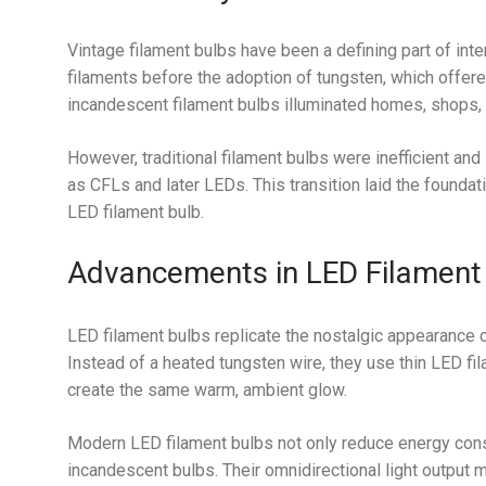
Vintage filament bulbs have been a defining part of inter
filaments before the adoption of tungsten, which offere
incandescent filament bulbs illuminated homes, shops, a
However, traditional filament bulbs were inefficient and
as CFLs and later LEDs. This transition laid the foundat
LED filament bulb.
Advancements in LED Filament
LED filament bulbs replicate the nostalgic appearance 
Instead of a heated tungsten wire, they use thin LED 
create the same warm, ambient glow.
Modern LED filament bulbs not only reduce energy consu
incandescent bulbs. Their omnidirectional light output 