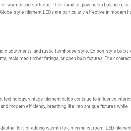
 of warmth and softness. Their familiar glow helps balance clea
 Globe-style filament LEDs are particularly effective in modern h
udio apartments, and rustic farmhouse style. Edison-style bulbs w
ts, reclaimed timber fittings, or open bulb fixtures. Their charac
.
t technology, vintage filament bulbs continue to influence interior
and modern efficiency, breathing life into antique fixtures while
dustrial loft, or adding warmth to a minimalist room, LED filamen