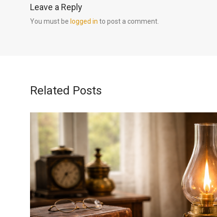
Leave a Reply
You must be
logged in
to post a comment.
Related Posts