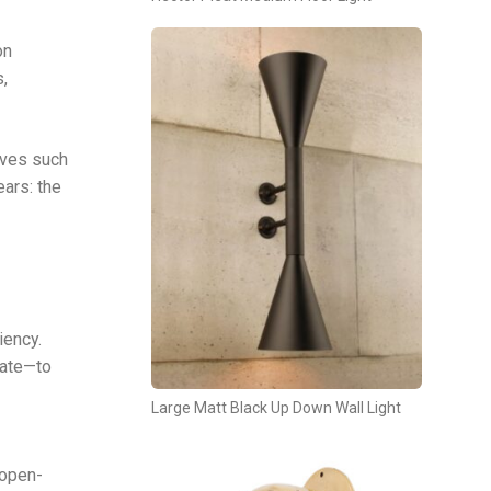
on
s,
tives such
ears: the
iency.
rate—to
Large Matt Black Up Down Wall Light
 open-