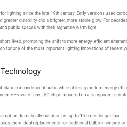
ior lighting since the late 19th century. Early versions used carb
d greater durability and a brighter, more stable glow. For decade
nd public spaces with their signature warm light.
 short-lived, prompting the shift to more energy-efficient alterna
ion for one of the most important lighting innovations of recent y
 Technology
of classic incandescent bulbs while offering modern energy effic
filaments—rows of tiny LED chips mounted on a transparent subst
mption dramatically but also last up to 15 times longer than
makes them ideal replacements for traditional bulbs in vintage or