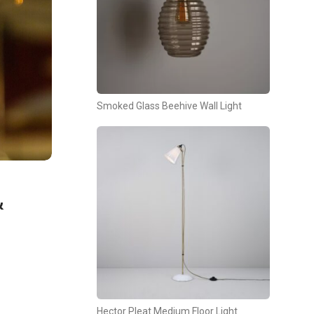
Smoked Glass Beehive Wall Light
&
Hector Pleat Medium Floor Light