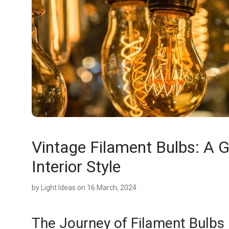
Vintage Filament Bulbs: A G
Interior Style
by
Light Ideas
on 16 March, 2024
The Journey of Filament Bulbs