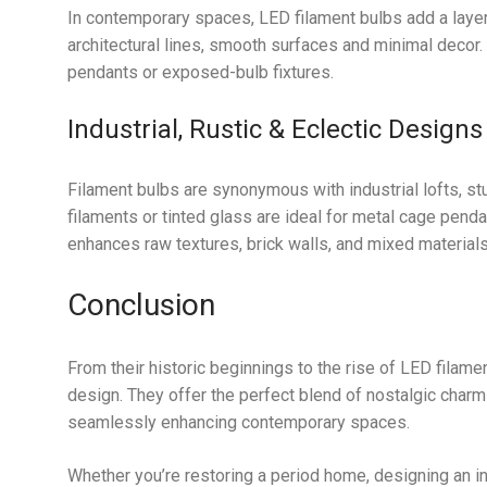
In contemporary spaces, LED filament bulbs add a layer
architectural lines, smooth surfaces and minimal decor.
pendants or exposed-bulb fixtures.
Industrial, Rustic & Eclectic Designs
Filament bulbs are synonymous with industrial lofts, st
filaments or tinted glass are ideal for metal cage pendan
enhances raw textures, brick walls, and mixed materials
Conclusion
From their historic beginnings to the rise of LED filamen
design. They offer the perfect blend of nostalgic charm 
seamlessly enhancing contemporary spaces.
Whether you’re restoring a period home, designing an in