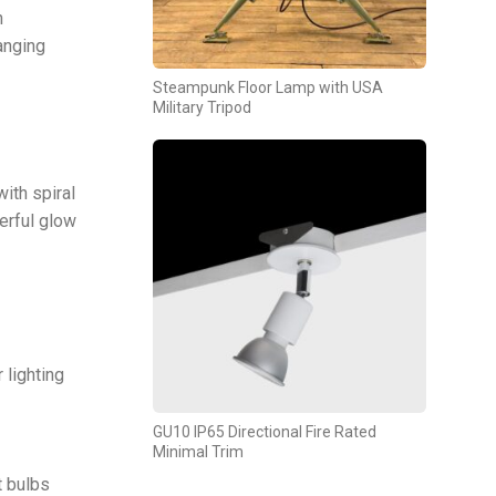
n
anging
Steampunk Floor Lamp with USA
Military Tripod
ith spiral
terful glow
 lighting
GU10 IP65 Directional Fire Rated
Minimal Trim
t bulbs