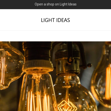
0% commission for early sellers — until 2027