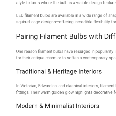
style fixtures where the bulb is a visible design feature
LED filament bulbs are available in a wide range of sha
squirrel-cage designs—offering incredible flexibility for
Pairing Filament Bulbs with Dif
One reason filament bulbs have resurged in popularity i
for their antique charm or to soften a contemporary spa
Traditional & Heritage Interiors
In Victorian, Edwardian, and classical interiors, filam
fittings. Their warm golden glow highlights decorative f
Modern & Minimalist Interiors