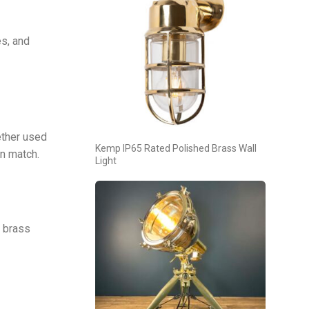
es, and
ether used
Kemp IP65 Rated Polished Brass Wall
an match.
Light
d brass