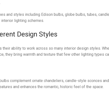
.
pes and styles including Edison bulbs, globe bulbs, tubes, candl
 interior lighting schemes.
ferent Design Styles
s their ability to work across so many interior design styles. Wh
ce, they bring warmth and texture that few other lighting types c
ent bulbs complement ornate chandeliers, candle-style sconces an
eatures and enhances the romantic, historic feel of the space.