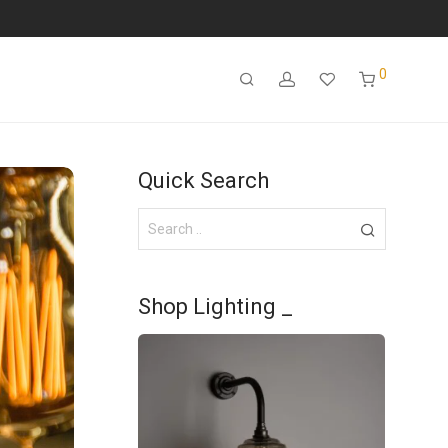
0
Quick Search
Shop Lighting _