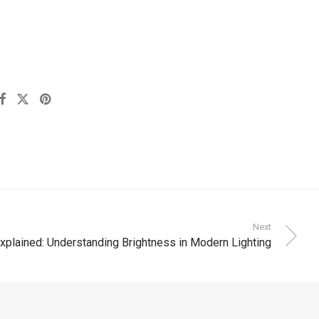
Next
plained: Understanding Brightness in Modern Lighting