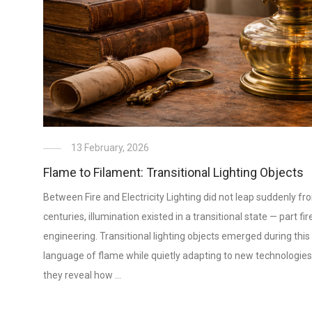
13 February, 2026
Flame to Filament: Transitional Lighting Objects
Between Fire and Electricity Lighting did not leap suddenly fr
centuries, illumination existed in a transitional state — part fire
engineering. Transitional lighting objects emerged during this 
language of flame while quietly adapting to new technologie
they reveal how …