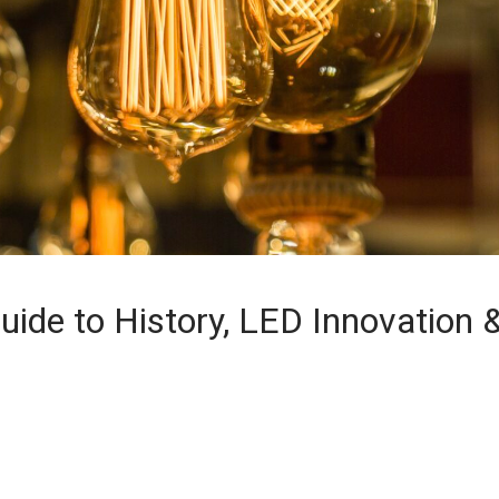
uide to History, LED Innovation 