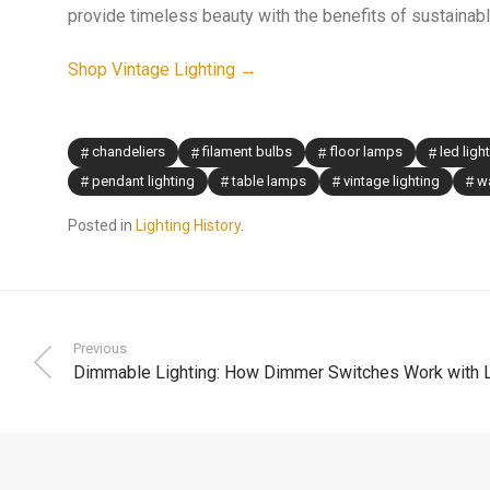
provide timeless beauty with the benefits of sustainab
Shop Vintage Lighting →
chandeliers
filament bulbs
floor lamps
led ligh
pendant lighting
table lamps
vintage lighting
wa
Posted in
Lighting History
.
Previous
Dimmable Lighting: How Dimmer Switches Work with