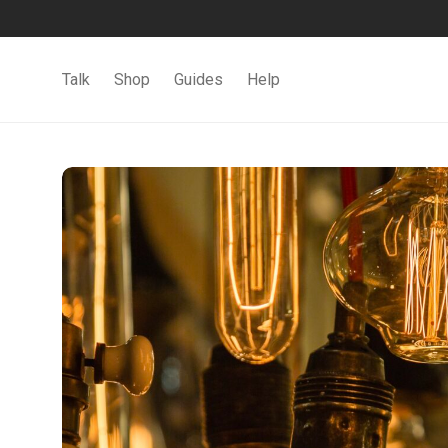
Talk
Shop
Guides
Help