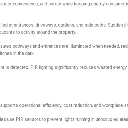
curity, convenience, and safety while keeping energy consumpti
alled at entrances, driveways, gardens, and side paths. Sudden il
upants to activity around the property.
nsures pathways and entrances are illuminated when needed, redu
ches in the dark.
 is detected, PIR lighting significantly reduces wasted energ
supports operational efficiency, cost reduction, and workplace sa
ies use PIR sensors to prevent lights running in unoccupied area