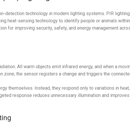
n-detection technology in modern lighting systems. PIR lighting
ng heat-sensing technology to identify people or animals within
lution for improving security, safety, and energy management acro
adiation. All warm objects emit infrared energy, and when a movi
zone, the sensor registers a change and triggers the connected
gy themselves. Instead, they respond only to variations in heat,
argeted response reduces unnecessary illumination and improves 
ting