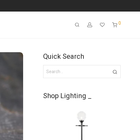
0
Quick Search
Shop Lighting _