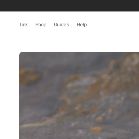
Talk
Shop
Guides
Help