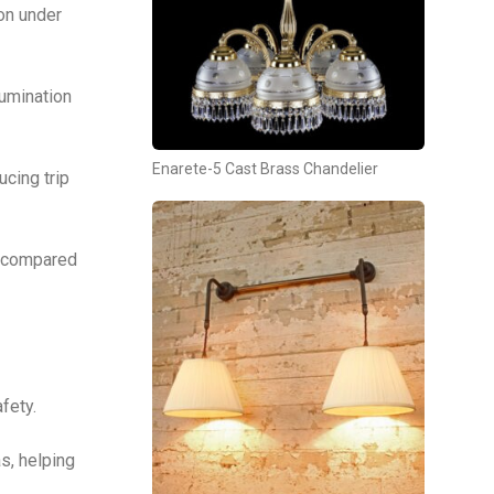
on under
lumination
Enarete-5 Cast Brass Chandelier
cing trip
y compared
fety.
s, helping