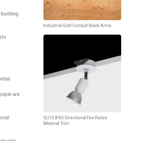
building
Industrial Gold Conduit Black Arms
sts
ntial.
eople are
ocial
GU10 IP65 Directional Fire Rated
Minimal Trim
ion only