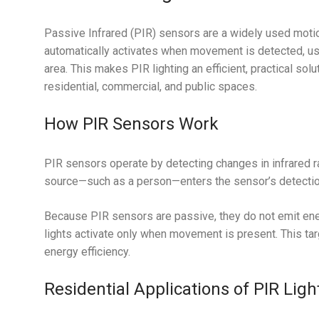
Passive Infrared (PIR) sensors are a widely used motio
automatically activates when movement is detected, usi
area. This makes PIR lighting an efficient, practical so
residential, commercial, and public spaces.
How PIR Sensors Work
PIR sensors operate by detecting changes in infrared r
source—such as a person—enters the sensor’s detection 
Because PIR sensors are passive, they do not emit ener
lights activate only when movement is present. This t
energy efficiency.
Residential Applications of PIR Ligh