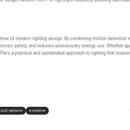
one of modern lighting design. By combining motion detection 
 improves safety, and reduces unnecessary energy use. Whether ap
fers a practical and sustainable approach to lighting that respo
pir sensors
science