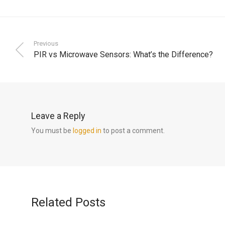
Previous
PIR vs Microwave Sensors: What’s the Difference?
Leave a Reply
You must be
logged in
to post a comment.
Related Posts