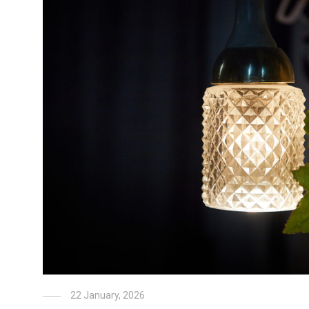
22 January, 2026