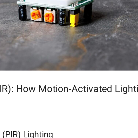
IR): How Motion-Activated Light
(PIR) Lighting