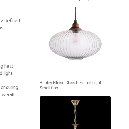
 a defined
ss
ng heat
 light.
Henley Ellipse Glass Pendant Light
 ensuring
Small Cap
overall