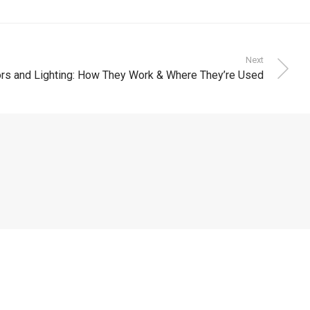
Next
s and Lighting: How They Work & Where They’re Used