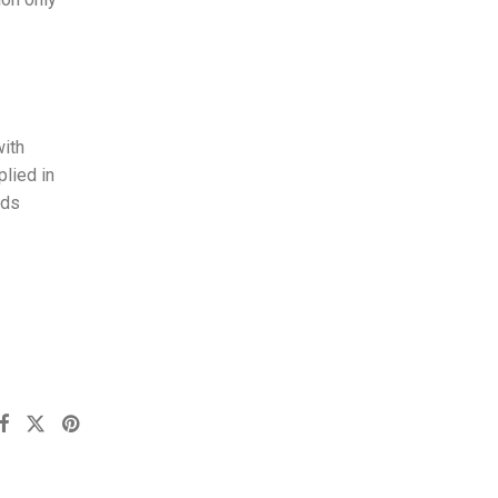
with
plied in
nds