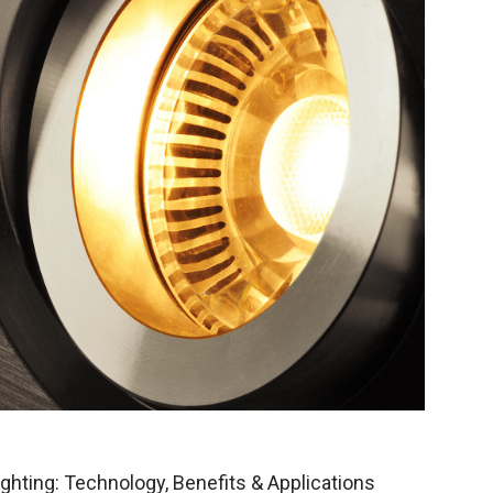
ghting: Technology, Benefits & Applications