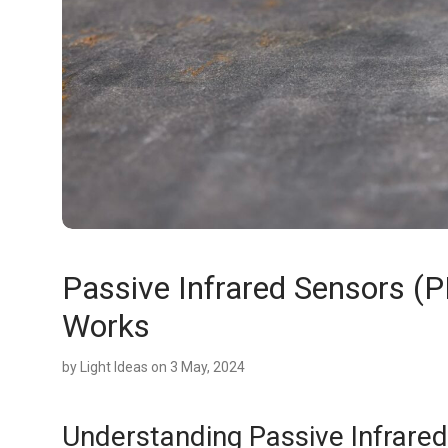
Passive Infrared Sensors (P
Works
by
Light Ideas
on 3 May, 2024
Understanding Passive Infrared 