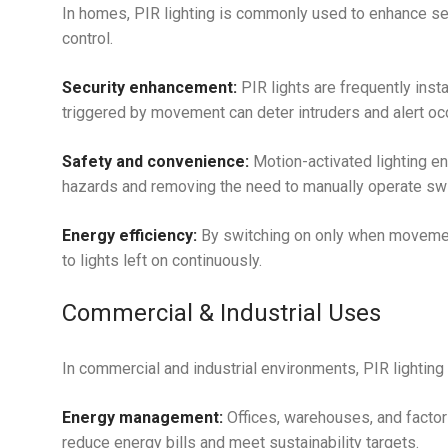
In homes, PIR lighting is commonly used to enhance se
control.
Security enhancement:
PIR lights are frequently inst
triggered by movement can deter intruders and alert occ
Safety and convenience:
Motion-activated lighting e
hazards and removing the need to manually operate swit
Energy efficiency:
By switching on only when movement
to lights left on continuously.
Commercial & Industrial Uses
In commercial and industrial environments, PIR lighting 
Energy management:
Offices, warehouses, and factor
reduce energy bills and meet sustainability targets.