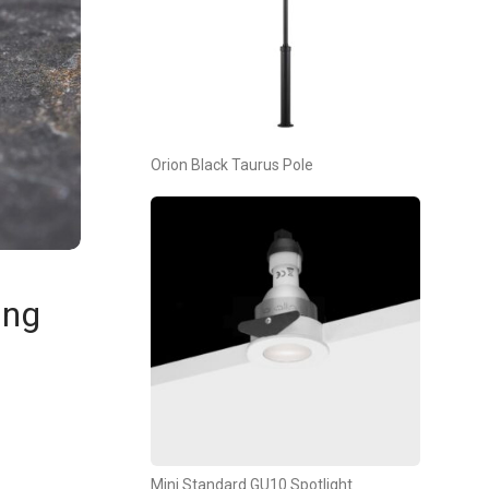
Orion Black Taurus Pole
ing
Mini Standard GU10 Spotlight