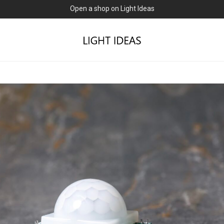
0% commission for early sellers — until 2027