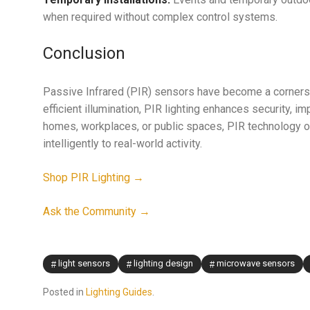
when required without complex control systems.
Conclusion
Passive Infrared (PIR) sensors have become a cornerst
efficient illumination, PIR lighting enhances security,
homes, workplaces, or public spaces, PIR technology of
intelligently to real-world activity.
Shop PIR Lighting →
Ask the Community →
light sensors
lighting design
microwave sensors
Posted in
Lighting Guides
.