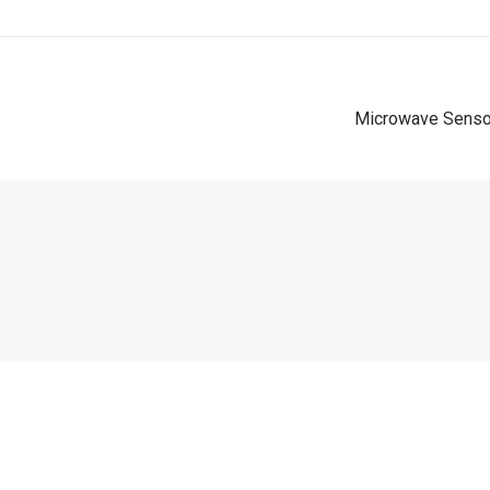
Microwave Sensor