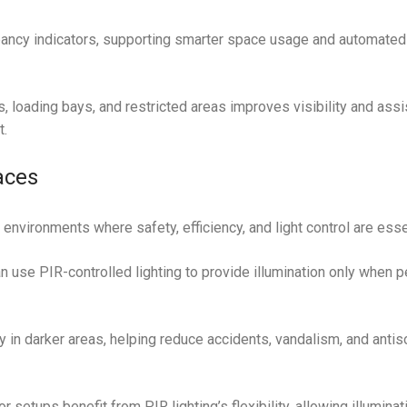
ancy indicators, supporting smarter space usage and automated 
s, loading bays, and restricted areas improves visibility and assi
t.
aces
environments where safety, efficiency, and light control are esse
 use PIR-controlled lighting to provide illumination only when p
y in darker areas, helping reduce accidents, vandalism, and antis
setups benefit from PIR lighting’s flexibility, allowing illuminat