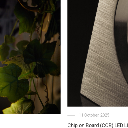
11 October, 2025
Chip on Board (COB) LED Li