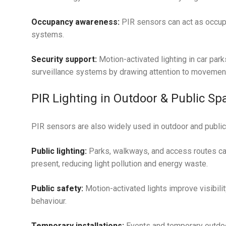
Occupancy awareness:
PIR sensors can act as occup
systems.
Security support:
Motion-activated lighting in car park
surveillance systems by drawing attention to movemen
PIR Lighting in Outdoor & Public Sp
PIR sensors are also widely used in outdoor and public 
Public lighting:
Parks, walkways, and access routes can
present, reducing light pollution and energy waste.
Public safety:
Motion-activated lights improve visibilit
behaviour.
Temporary installations:
Events and temporary outdoor 