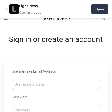
Open a shop on Light Ideas
Light Ideas
×
Open
Open in the app
0
Sign in or create an account
Username or Email Address
Password