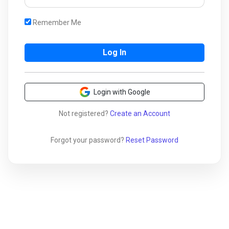
Remember Me
Login with Google
Not registered?
Create an Account
Forgot your password?
Reset Password