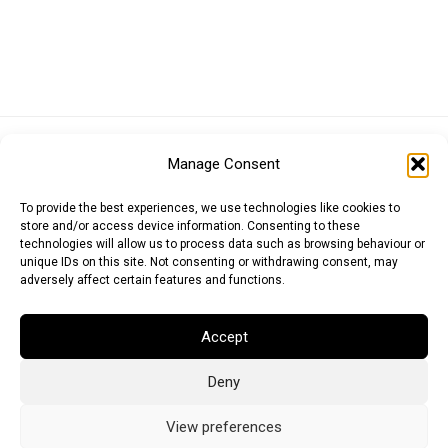
Euro (EUR)
British Pound (GBP)
US Dollar (USD)
Manage Consent
Indian Rupee (INR)
Japanese Yen (JPY)
Swedish Krona (SEK)
Australian Dollar (AUD)
Canadian Dollar (CAD)
To provide the best experiences, we use technologies like cookies to
store and/or access device information. Consenting to these
technologies will allow us to process data such as browsing behaviour or
unique IDs on this site. Not consenting or withdrawing consent, may
Messages
adversely affect certain features and functions.
Wishlist
Accept
Order Tracking
Deny
Terms of Use
©
2026
Light Ideas
View preferences