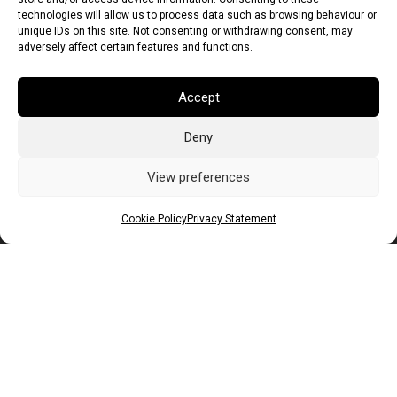
technologies will allow us to process data such as browsing behaviour or
unique IDs on this site. Not consenting or withdrawing consent, may
adversely affect certain features and functions.
Accept
Deny
Euro (EUR)
British Pound (GBP)
US Dollar (USD)
Indian Rupee (INR)
Japanese Yen (JPY)
Swedish Krona (SEK)
View preferences
Australian Dollar (AUD)
Canadian Dollar (CAD)
Cookie Policy
Privacy Statement
Messages
Wishlist
Order Tracking
Terms of Use
©
2026
Light Ideas