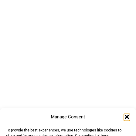
Manage Consent
To provide the best experiences, we use technologies like cookies to
store and/or access device information. Consenting to these