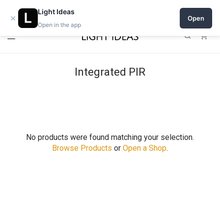
Open a shop on Light Ideas
Light Ideas
×
Open
Open in the app
0
Integrated PIR
No products were found matching your selection.
Browse Products
or
Open a Shop
.