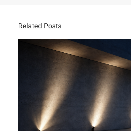
Related Posts