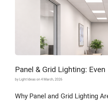
Panel & Grid Lighting: Even 
by
Light Ideas
on 4 March, 2026
Why Panel and Grid Lighting A