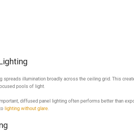
.
Lighting
ng spreads illumination broadly across the ceiling grid. This crea
ocused pools of light.
mportant, diffused panel lighting often performs better than exp
 to
lighting without glare
.
ing