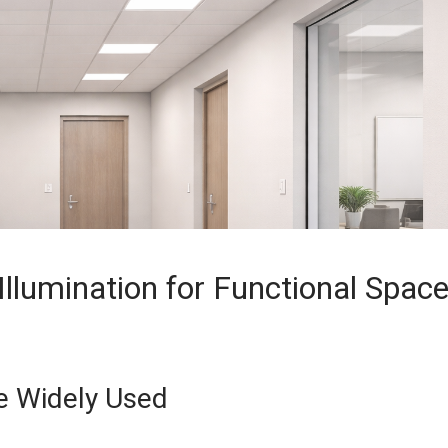
Illumination for Functional Spac
re Widely Used