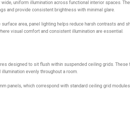
 wide, uniform illumination across functional interior spaces. Th
ngs and provide consistent brightness with minimal glare.
 surface area, panel lighting helps reduce harsh contrasts and 
here visual comfort and consistent illumination are essential.
aires designed to sit flush within suspended ceiling grids. These 
d illumination evenly throughout a room.
 panels, which correspond with standard ceiling grid modules