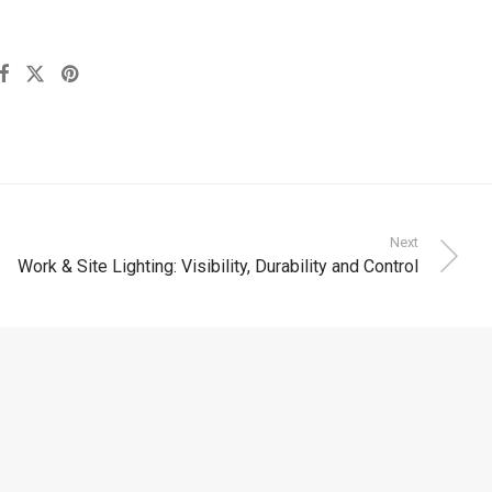
Next
Work & Site Lighting: Visibility, Durability and Control