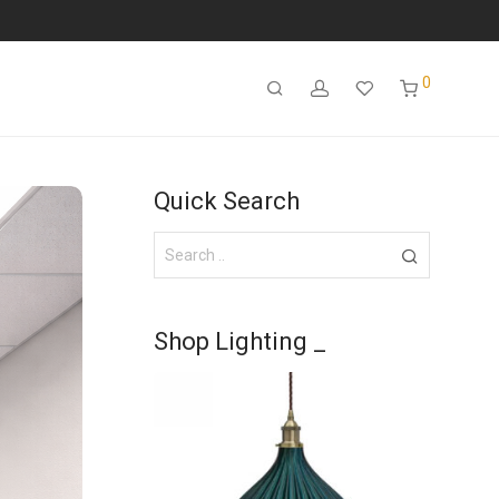
0
Quick Search
Shop Lighting _