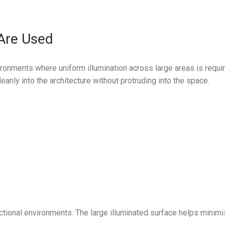
 Are Used
ronments where uniform illumination across large areas is requir
anly into the architecture without protruding into the space.
nctional environments. The large illuminated surface helps minimi