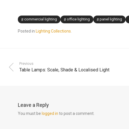
commercial lighting
office lighting
panel lighting
Posted in
Lighting Collections
.
Previous
Table Lamps: Scale, Shade & Localised Light
Leave a Reply
You must be
logged in
to post a comment.