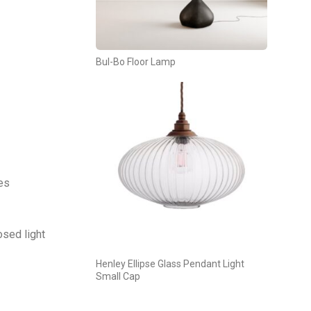
Bul-Bo Floor Lamp
tes
osed light
Henley Ellipse Glass Pendant Light
Small Cap