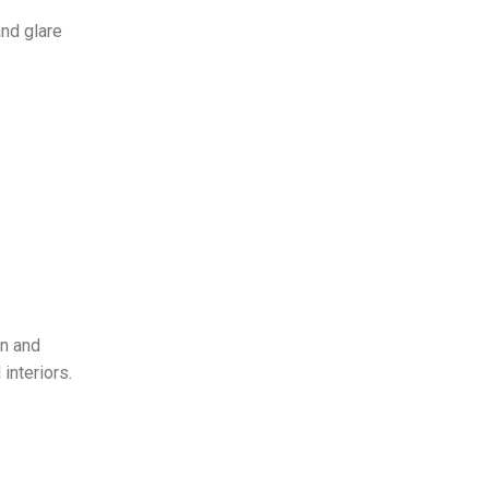
and glare
gn and
interiors.