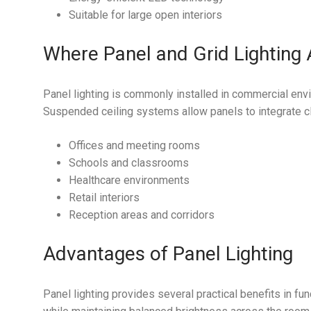
Suitable for large open interiors
Where Panel and Grid Lighting
Panel lighting is commonly installed in commercial envi
Suspended ceiling systems allow panels to integrate cle
Offices and meeting rooms
Schools and classrooms
Healthcare environments
Retail interiors
Reception areas and corridors
Advantages of Panel Lighting
Panel lighting provides several practical benefits in fu