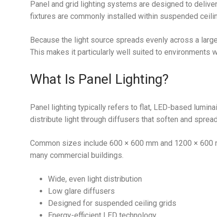
Panel and grid lighting systems are designed to deliver
fixtures are commonly installed within suspended ceili
Because the light source spreads evenly across a large
This makes it particularly well suited to environments w
What Is Panel Lighting?
Panel lighting typically refers to flat, LED-based lumin
distribute light through diffusers that soften and sprea
Common sizes include 600 × 600 mm and 1200 × 600 mm
many commercial buildings.
Wide, even light distribution
Low glare diffusers
Designed for suspended ceiling grids
Energy-efficient LED technology