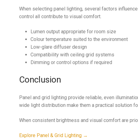
When selecting panel lighting, several factors influence
control all contribute to visual comfort.
Lumen output appropriate for room size
Colour temperature suited to the environment
Low-glare diffuser design
Compatibility with ceiling grid systems
Dimming or control options if required
Conclusion
Panel and grid lighting provide reliable, even illuminati
wide light distribution make them a practical solution fo
When consistent brightness and visual comfort are priorit
Explore Panel & Grid Lighting →