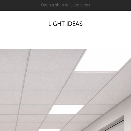
0% commission for early sellers — until 2027