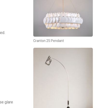
ed.
Cranton 25 Pendant
se glare