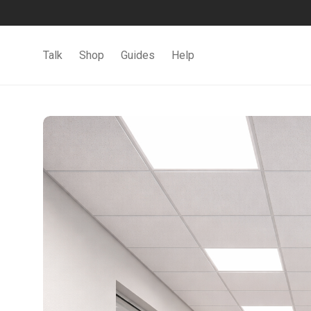
Talk
Shop
Guides
Help