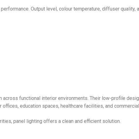
 performance. Output level, colour temperature, diffuser quality, 
on across functional interior environments. Their low-profile desi
r offices, education spaces, healthcare facilities, and commercial 
ies, panel lighting offers a clean and efficient solution.