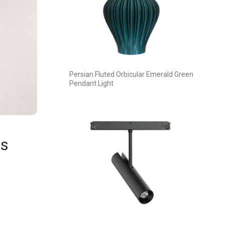
Persian Fluted Orbicular Emerald Green
Pendant Light
es