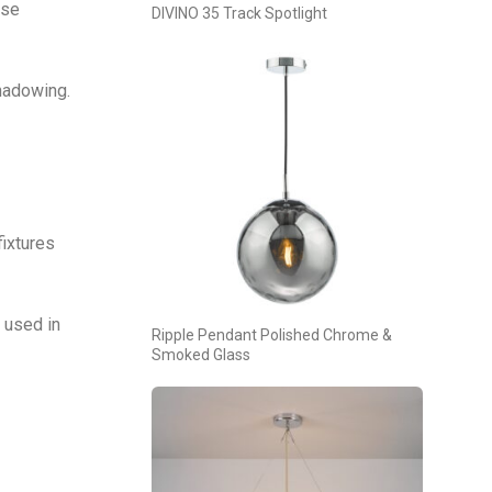
ese
DIVINO 35 Track Spotlight
shadowing.
fixtures
 used in
Ripple Pendant Polished Chrome &
Smoked Glass