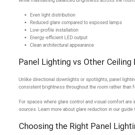
while maintaining balanced brightness across the room
Even light distribution
Reduced glare compared to exposed lamps
Low-profile installation
Energy-efficient LED output
Clean architectural appearance
Panel Lighting vs Other Ceiling 
Unlike directional downlights or spotlights, panel lighti
consistent brightness throughout the room rather than f
For spaces where glare control and visual comfort are i
sources. Learn more about glare reduction in our guide
Choosing the Right Panel Light