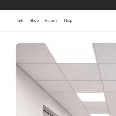
Talk
Shop
Guides
Help