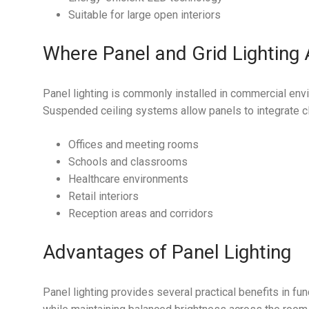
Suitable for large open interiors
Where Panel and Grid Lighting
Panel lighting is commonly installed in commercial envi
Suspended ceiling systems allow panels to integrate cle
Offices and meeting rooms
Schools and classrooms
Healthcare environments
Retail interiors
Reception areas and corridors
Advantages of Panel Lighting
Panel lighting provides several practical benefits in fu