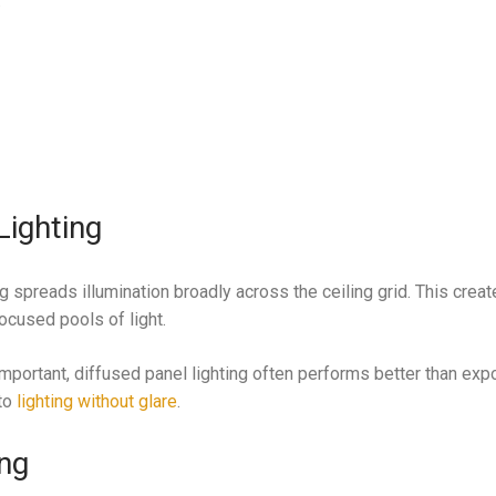
.
Lighting
ng spreads illumination broadly across the ceiling grid. This crea
ocused pools of light.
mportant, diffused panel lighting often performs better than exp
 to
lighting without glare
.
ing