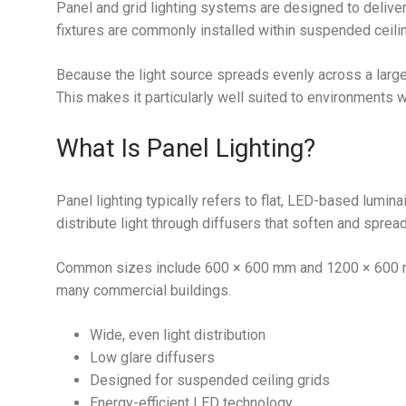
Panel and grid lighting systems are designed to deliver
fixtures are commonly installed within suspended ceili
Because the light source spreads evenly across a large
This makes it particularly well suited to environments w
What Is Panel Lighting?
Panel lighting typically refers to flat, LED-based lumin
distribute light through diffusers that soften and sprea
Common sizes include 600 × 600 mm and 1200 × 600 mm
many commercial buildings.
Wide, even light distribution
Low glare diffusers
Designed for suspended ceiling grids
Energy-efficient LED technology