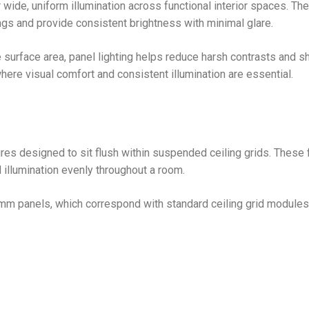
 wide, uniform illumination across functional interior spaces. Th
ngs and provide consistent brightness with minimal glare.
 surface area, panel lighting helps reduce harsh contrasts and 
here visual comfort and consistent illumination are essential.
aires designed to sit flush within suspended ceiling grids. These 
d illumination evenly throughout a room.
 panels, which correspond with standard ceiling grid modules