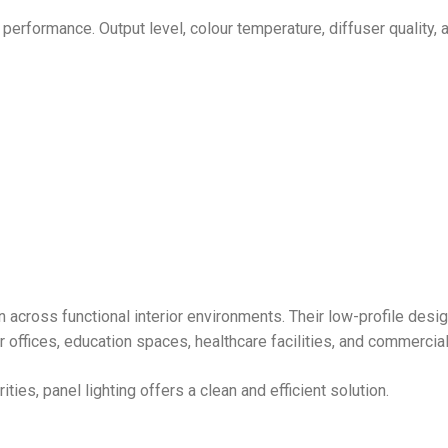
 performance. Output level, colour temperature, diffuser quality, 
on across functional interior environments. Their low-profile desi
r offices, education spaces, healthcare facilities, and commercial 
ies, panel lighting offers a clean and efficient solution.