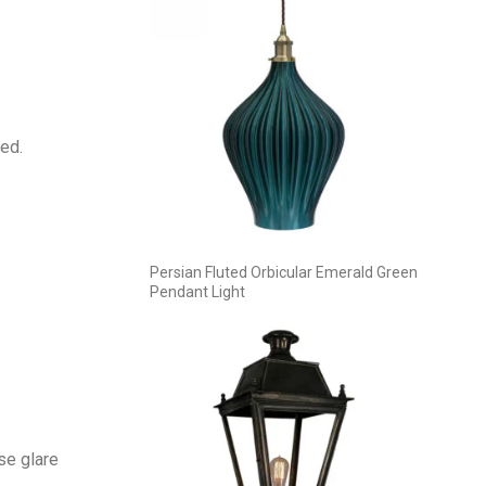
ed.
Persian Fluted Orbicular Emerald Green
Pendant Light
se glare