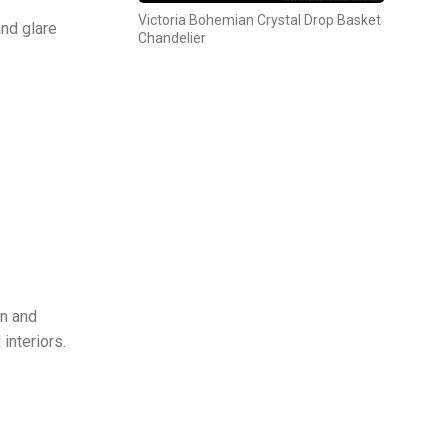
Victoria Bohemian Crystal Drop Basket
and glare
Chandelier
gn and
interiors.