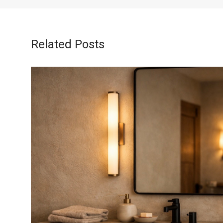
Related Posts