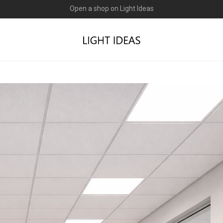
0% commission for early sellers — until 2027