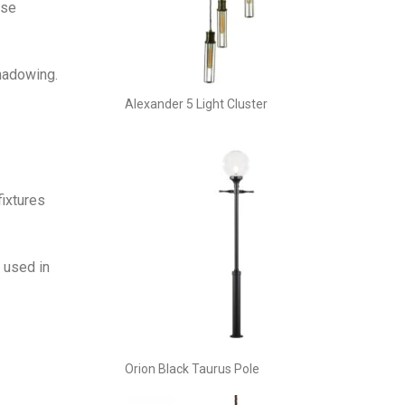
ese
shadowing.
Alexander 5 Light Cluster
fixtures
 used in
Orion Black Taurus Pole