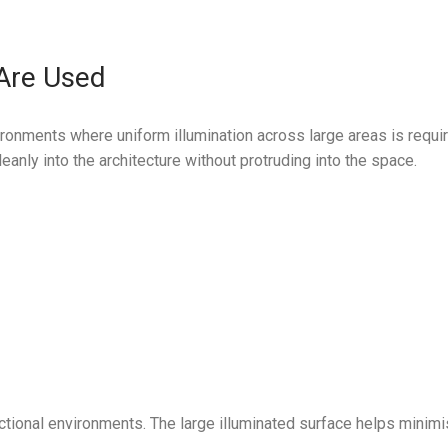
 Are Used
ronments where uniform illumination across large areas is requir
anly into the architecture without protruding into the space.
nctional environments. The large illuminated surface helps minimi