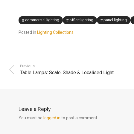
commercial lighting
office lighting
panel lighting
Posted in
Lighting Collections
.
Previous
Table Lamps: Scale, Shade & Localised Light
Leave a Reply
You must be
logged in
to post a comment.