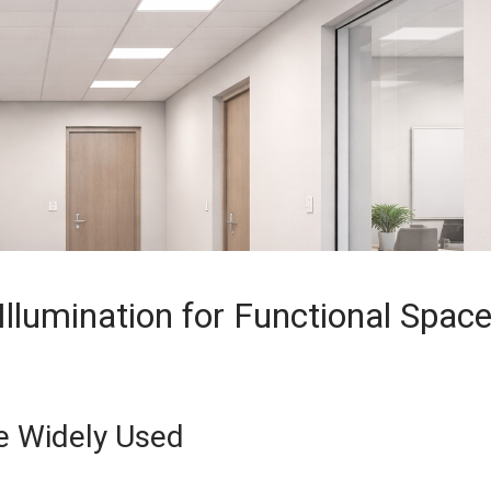
Illumination for Functional Spac
re Widely Used