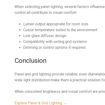
When selecting panel lighting, several factors influence
control all contribute to visual comfort.
Lumen output appropriate for room size
Colour temperature suited to the environment
Low-glare diffuser design
Compatibility with ceiling grid systems
Dimming or control options if required
Conclusion
Panel and grid lighting provide reliable, even illuminati
wide light distribution make them a practical solution fo
When consistent brightness and visual comfort are priorit
Explore Panel & Grid Lighting →