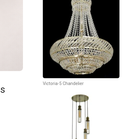
Victoria-5 Chandelier
es