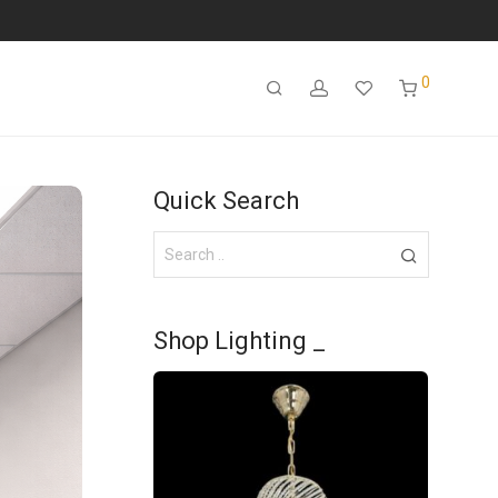
0
Quick Search
Shop Lighting _