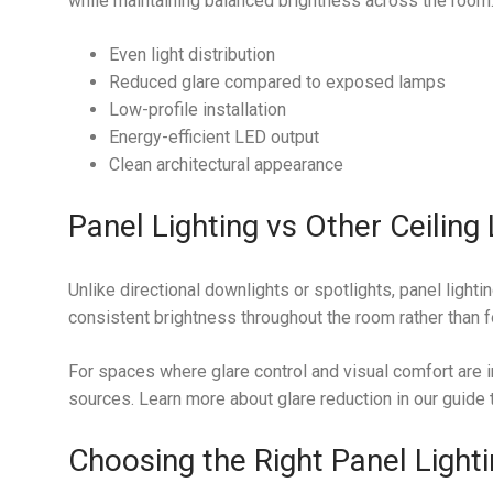
while maintaining balanced brightness across the room
Even light distribution
Reduced glare compared to exposed lamps
Low-profile installation
Energy-efficient LED output
Clean architectural appearance
Panel Lighting vs Other Ceiling 
Unlike directional downlights or spotlights, panel lighti
consistent brightness throughout the room rather than f
For spaces where glare control and visual comfort are i
sources. Learn more about glare reduction in our guide
Choosing the Right Panel Light