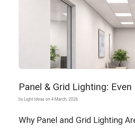
Panel & Grid Lighting: Even 
by
Light Ideas
on 4 March, 2026
Why Panel and Grid Lighting A