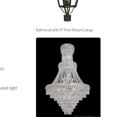
Balmoral with 3″ Post Mount Large
tes
osed light