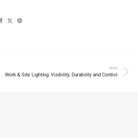
Next
Work & Site Lighting: Visibility, Durability and Control