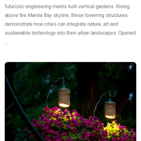
futuristic engineering meets lush vertical gardens. Rising
above the Marina Bay skyline, these towering structures
demonstrate how cities can integrate nature, art and
sustainable technology into their urban landscapes. Opened
…