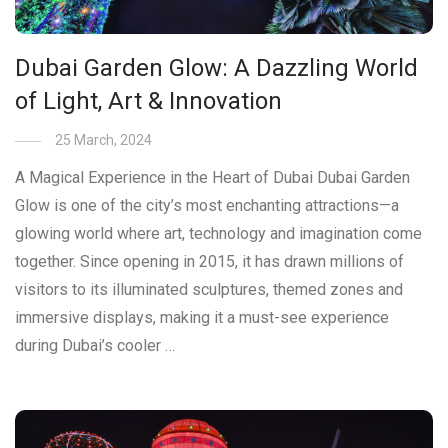
Dubai Garden Glow: A Dazzling World
of Light, Art & Innovation
25 March, 2024
A Magical Experience in the Heart of Dubai Dubai Garden
Glow is one of the city’s most enchanting attractions—a
glowing world where art, technology and imagination come
together. Since opening in 2015, it has drawn millions of
visitors to its illuminated sculptures, themed zones and
immersive displays, making it a must-see experience
during Dubai’s cooler …