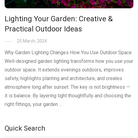
Lighting Your Garden: Creative &
Practical Outdoor Ideas
25 March, 2024
Why Garden Lighting Changes How You Use Outdoor Space
Well-designed garden lighting transforms how you use your
outdoor space. It extends evenings outdoors, improves
safety, highlights planting and architecture, and creates
atmosphere long after sunset. The key is not brightness —
it is balance. By layering light thoughtfully and choosing the
right fittings, your garden …
Quick Search