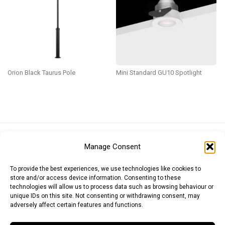
Orion Black Taurus Pole
Mini Standard GU10 Spotlight
Euro (EUR)
British Pound (GBP)
US Dollar (USD)
Manage Consent
Indian Rupee (INR)
Japanese Yen (JPY)
Swedish Krona (SEK)
Australian Dollar (AUD)
Canadian Dollar (CAD)
To provide the best experiences, we use technologies like cookies to
store and/or access device information. Consenting to these
technologies will allow us to process data such as browsing behaviour or
unique IDs on this site. Not consenting or withdrawing consent, may
Messages
adversely affect certain features and functions.
Wishlist