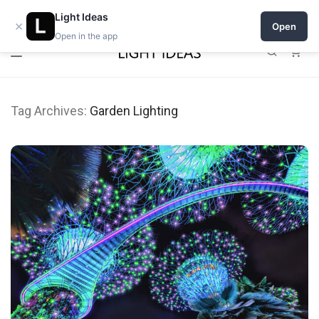
Open a shop on Light Ideas
Light Ideas
×
Open
Open in the app
0
Tag Archives:
Garden Lighting