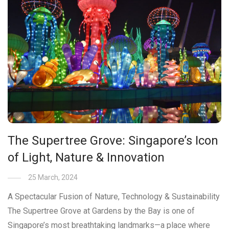
The Supertree Grove: Singapore’s Icon
of Light, Nature & Innovation
25 March, 2024
A Spectacular Fusion of Nature, Technology & Sustainability
The Supertree Grove at Gardens by the Bay is one of
Singapore’s most breathtaking landmarks—a place where