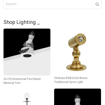
Shop Lighting _
Chelsea IP68 Solid Brass
GU10 Directional Fire Rated
Traditional Spot Light
Minimal Trim