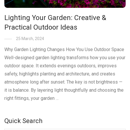
Lighting Your Garden: Creative &
Practical Outdoor Ideas
25 March, 2024
Why Garden Lighting Changes How You Use Outdoor Space
Well-designed garden lighting transforms how you use your
outdoor space. It extends evenings outdoors, improves
safety, highlights planting and architecture, and creates
atmosphere long after sunset. The key is not brightness —
it is balance. By layering light thoughtfully and choosing the
right fittings, your garden …
Quick Search