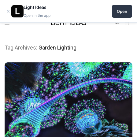
Open a shop on Light Ideas
Light Ideas
×
Open
Open in the app
0
Tag Archives:
Garden Lighting