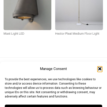
Mast Light LED
Hector Pleat Medium Floor Light
Euro (EUR)
British Pound (GBP)
US Dollar (USD)
Manage Consent
Indian Rupee (INR)
Japanese Yen (JPY)
Swedish Krona (SEK)
Australian Dollar (AUD)
Canadian Dollar (CAD)
To provide the best experiences, we use technologies like cookies to
store and/or access device information. Consenting to these
technologies will allow us to process data such as browsing behaviour or
unique IDs on this site. Not consenting or withdrawing consent, may
Messages
adversely affect certain features and functions.
Wishlist