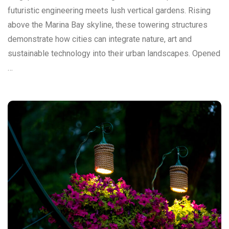
futuristic engineering meets lush vertical gardens. Rising
above the Marina Bay skyline, these towering structures
demonstrate how cities can integrate nature, art and
sustainable technology into their urban landscapes. Opened
…