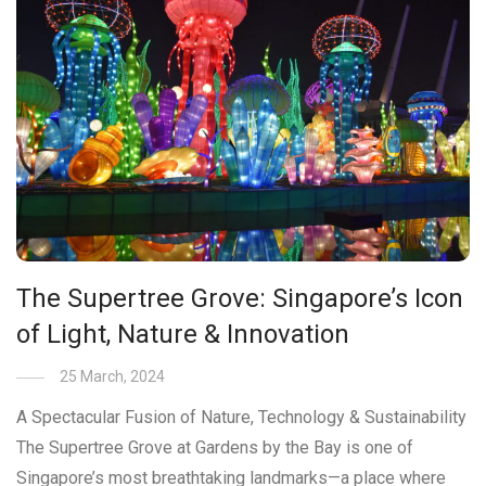
The Supertree Grove: Singapore’s Icon
of Light, Nature & Innovation
25 March, 2024
A Spectacular Fusion of Nature, Technology & Sustainability
The Supertree Grove at Gardens by the Bay is one of
Singapore’s most breathtaking landmarks—a place where