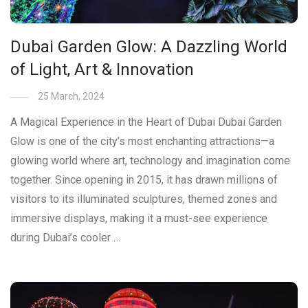
Dubai Garden Glow: A Dazzling World
of Light, Art & Innovation
25 March, 2024
A Magical Experience in the Heart of Dubai Dubai Garden
Glow is one of the city’s most enchanting attractions—a
glowing world where art, technology and imagination come
together. Since opening in 2015, it has drawn millions of
visitors to its illuminated sculptures, themed zones and
immersive displays, making it a must-see experience
during Dubai’s cooler …