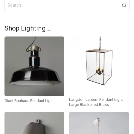
Shop Lighting _
Langdon Lantern Pendant Light
Giant Bauhaus Pendant Light
Large Blackened Brass