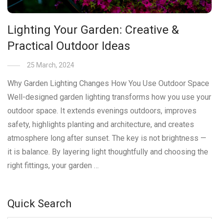
Lighting Your Garden: Creative &
Practical Outdoor Ideas
25 March, 2024
Why Garden Lighting Changes How You Use Outdoor Space
Well-designed garden lighting transforms how you use your
outdoor space. It extends evenings outdoors, improves
safety, highlights planting and architecture, and creates
atmosphere long after sunset. The key is not brightness —
it is balance. By layering light thoughtfully and choosing the
right fittings, your garden …
Quick Search