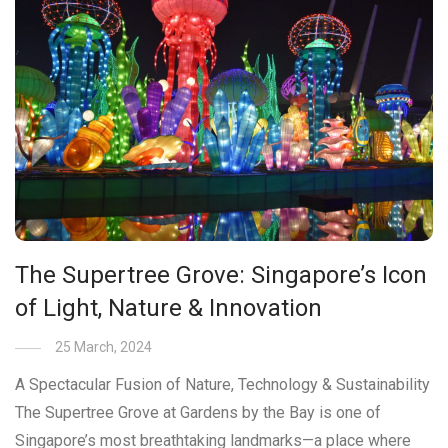
The Supertree Grove: Singapore’s Icon
of Light, Nature & Innovation
25 March, 2024
A Spectacular Fusion of Nature, Technology & Sustainability
The Supertree Grove at Gardens by the Bay is one of
Singapore’s most breathtaking landmarks—a place where