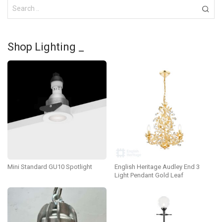
Shop Lighting _
Mini Standard GU10 Spotlight
English Heritage Audley End 3
Light Pendant Gold Leaf