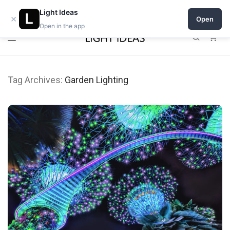
Open a shop on Light Ideas
Light Ideas
×
Open
Open in the app
0
Tag Archives:
Garden Lighting