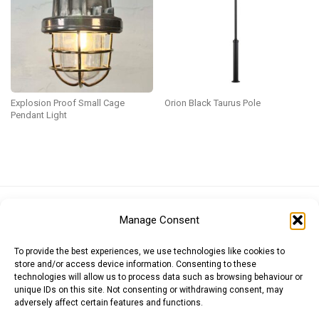
Explosion Proof Small Cage
Orion Black Taurus Pole
Pendant Light
Euro (EUR)
British Pound (GBP)
US Dollar (USD)
Manage Consent
Indian Rupee (INR)
Japanese Yen (JPY)
Swedish Krona (SEK)
Australian Dollar (AUD)
Canadian Dollar (CAD)
To provide the best experiences, we use technologies like cookies to
store and/or access device information. Consenting to these
technologies will allow us to process data such as browsing behaviour or
unique IDs on this site. Not consenting or withdrawing consent, may
Messages
adversely affect certain features and functions.