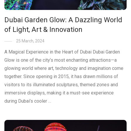
Dubai Garden Glow: A Dazzling World
of Light, Art & Innovation
25 March, 2024
A Magical Experience in the Heart of Dubai Dubai Garden
Glow is one of the city’s most enchanting attractions—a
glowing world where art, technology and imagination come
together. Since opening in 2015, it has drawn millions of
visitors to its illuminated sculptures, themed zones and
immersive displays, making it a must-see experience
during Dubai’s cooler …