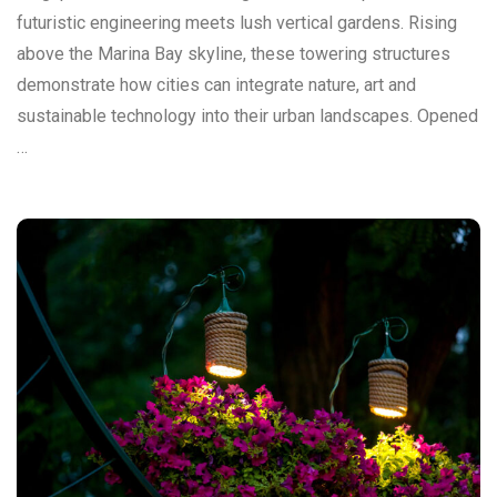
futuristic engineering meets lush vertical gardens. Rising
above the Marina Bay skyline, these towering structures
demonstrate how cities can integrate nature, art and
sustainable technology into their urban landscapes. Opened
…