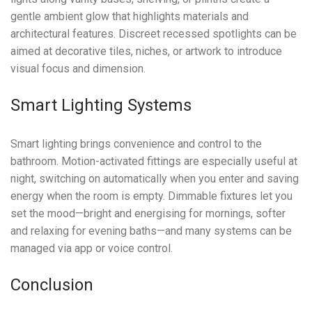
gentle ambient glow that highlights materials and
architectural features. Discreet recessed spotlights can be
aimed at decorative tiles, niches, or artwork to introduce
visual focus and dimension.
Smart Lighting Systems
Smart lighting brings convenience and control to the
bathroom. Motion-activated fittings are especially useful at
night, switching on automatically when you enter and saving
energy when the room is empty. Dimmable fixtures let you
set the mood—bright and energising for mornings, softer
and relaxing for evening baths—and many systems can be
managed via app or voice control.
Conclusion