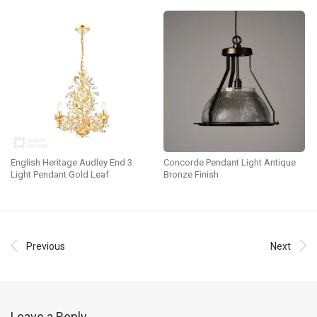
English Heritage Audley End 3
Concorde Pendant Light Antique
Light Pendant Gold Leaf
Bronze Finish
Previous
Next
Leave a Reply