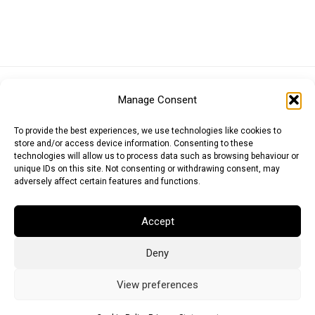
Euro (EUR)
British Pound (GBP)
US Dollar (USD)
Manage Consent
Indian Rupee (INR)
Japanese Yen (JPY)
Swedish Krona (SEK)
Australian Dollar (AUD)
Canadian Dollar (CAD)
To provide the best experiences, we use technologies like cookies to
store and/or access device information. Consenting to these
technologies will allow us to process data such as browsing behaviour or
unique IDs on this site. Not consenting or withdrawing consent, may
Messages
adversely affect certain features and functions.
Wishlist
Accept
Order Tracking
Deny
Terms of Use
©
2026
Light Ideas
View preferences