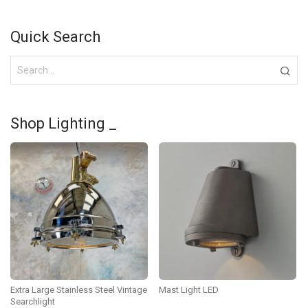
Quick Search
Shop Lighting _
Extra Large Stainless Steel Vintage
Mast Light LED
Searchlight