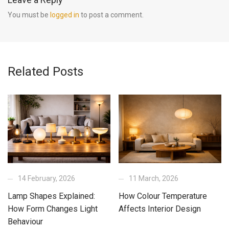
You must be
logged in
to post a comment.
Related Posts
14 February, 2026
11 March, 2026
Lamp Shapes Explained:
How Colour Temperature
How Form Changes Light
Affects Interior Design
Behaviour