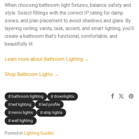
When choosing bathroom light fixtures, balance safety and
style. Select fittings with the correct IP rating for damp
zones, and plan placement to avoid shadows and glare. By
layering ceiling, vanity, task, accent, and smart lighting, you’ll
create a bathroom that’s functional, comfortable, and
beautifully lit.
Learn more about Bathroom Lighting →
Shop Bathroom Lights →
bathroom lighting
downlights
led lighting
led profile
mirror lights
strip lights
wall lighting
Posted in
Lighting Guides
.