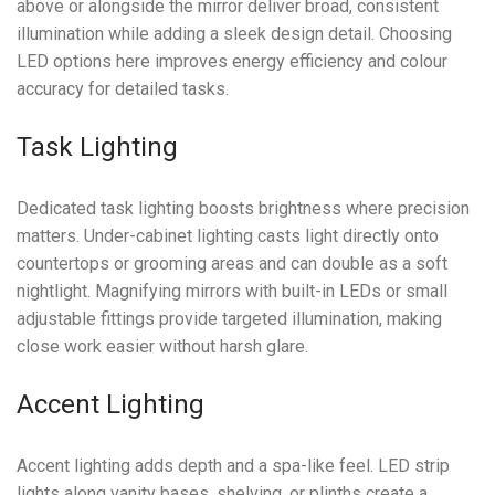
above or alongside the mirror deliver broad, consistent
illumination while adding a sleek design detail. Choosing
LED options here improves energy efficiency and colour
accuracy for detailed tasks.
Task Lighting
Dedicated task lighting boosts brightness where precision
matters. Under-cabinet lighting casts light directly onto
countertops or grooming areas and can double as a soft
nightlight. Magnifying mirrors with built-in LEDs or small
adjustable fittings provide targeted illumination, making
close work easier without harsh glare.
Accent Lighting
Accent lighting adds depth and a spa-like feel. LED strip
lights along vanity bases, shelving, or plinths create a