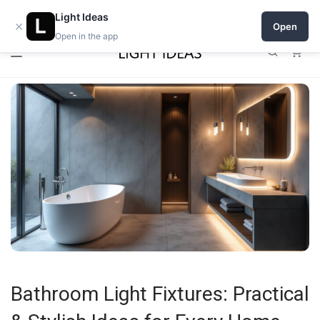
0% commission for early sellers — until 2027
Open a shop on Light Ideas
Light Ideas
×
Open
Open in the app
0
Bathroom Light Fixtures: Practical