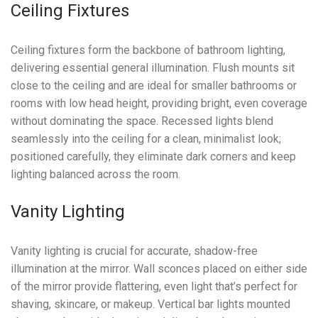
Ceiling Fixtures
Ceiling fixtures form the backbone of bathroom lighting,
delivering essential general illumination. Flush mounts sit
close to the ceiling and are ideal for smaller bathrooms or
rooms with low head height, providing bright, even coverage
without dominating the space. Recessed lights blend
seamlessly into the ceiling for a clean, minimalist look;
positioned carefully, they eliminate dark corners and keep
lighting balanced across the room.
Vanity Lighting
Vanity lighting is crucial for accurate, shadow-free
illumination at the mirror. Wall sconces placed on either side
of the mirror provide flattering, even light that’s perfect for
shaving, skincare, or makeup. Vertical bar lights mounted