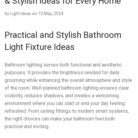
& Stylish Ideas for Every Home
by
Light Ideas
on 13 May, 2024
Practical and Stylish Bathroom
Light Fixture Ideas
Bathroom lighting serves both functional and aesthetic
purposes. It provides the brightness needed for daily
grooming while enhancing the overall atmosphere and style
of the room. Well-planned bathroom lighting ensures clear
visibility, reduces shadows, and creates a welcoming
environment where you can start or end your day feeling
refreshed. From ceiling fittings to modern smart systems,
the right choices can make your bathroom feel both
practical and inviting.