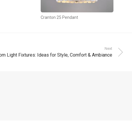
Cranton 25 Pendant
Next
om Light Fixtures: Ideas for Style, Comfort & Ambiance