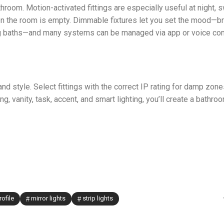
hroom. Motion-activated fittings are especially useful at night, 
n the room is empty. Dimmable fixtures let you set the mood—br
ing baths—and many systems can be managed via app or voice cont
d style. Select fittings with the correct IP rating for damp zone
, vanity, task, accent, and smart lighting, you’ll create a bathroo
rofile
mirror lights
strip lights