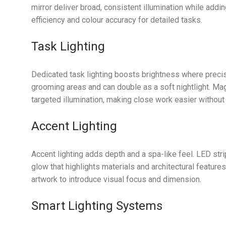
mirror deliver broad, consistent illumination while add
efficiency and colour accuracy for detailed tasks.
Task Lighting
Dedicated task lighting boosts brightness where precisi
grooming areas and can double as a soft nightlight. Magn
targeted illumination, making close work easier without 
Accent Lighting
Accent lighting adds depth and a spa-like feel. LED stri
glow that highlights materials and architectural feature
artwork to introduce visual focus and dimension.
Smart Lighting Systems