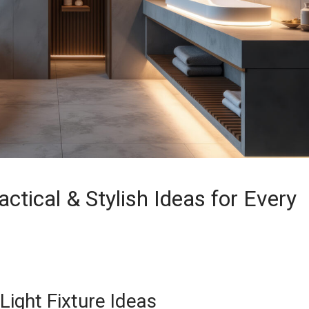
ctical & Stylish Ideas for Every
Light Fixture Ideas