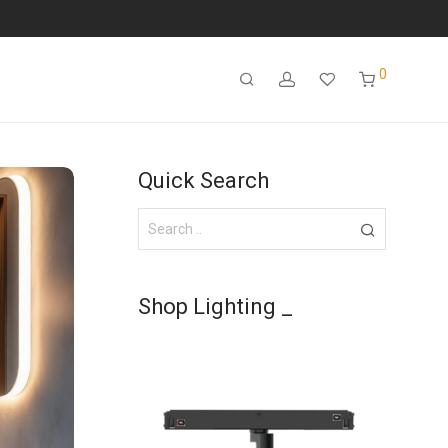
0
Quick Search
Shop Lighting _