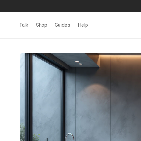
Talk
Shop
Guides
Help