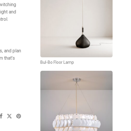
switching
ight and
rol.
s, and plan
m that’s
Bul-Bo Floor Lamp