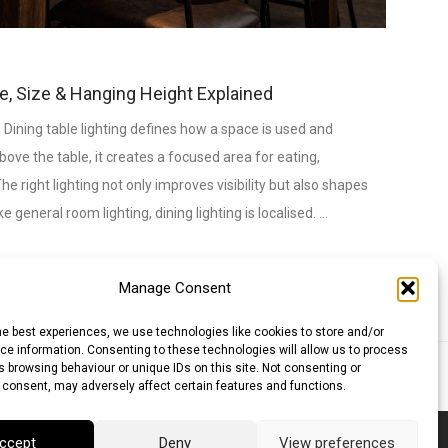
pe, Size & Hanging Height Explained
 Dining table lighting defines how a space is used and
bove the table, it creates a focused area for eating,
e right lighting not only improves visibility but also shapes
 general room lighting, dining lighting is localised. …
Manage Consent
he best experiences, we use technologies like cookies to store and/or
e information. Consenting to these technologies will allow us to process
 browsing behaviour or unique IDs on this site. Not consenting or
lar (AUD)
Canadian Dollar (CAD)
 consent, may adversely affect certain features and functions.
ccept
Deny
View preferences