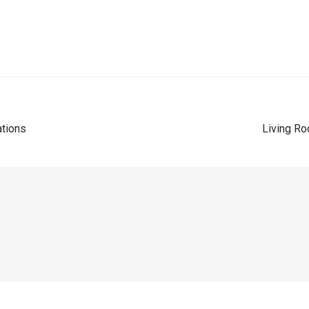
ations
Living Ro