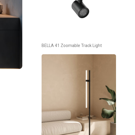
BELLA 41 Zoomable Track Light