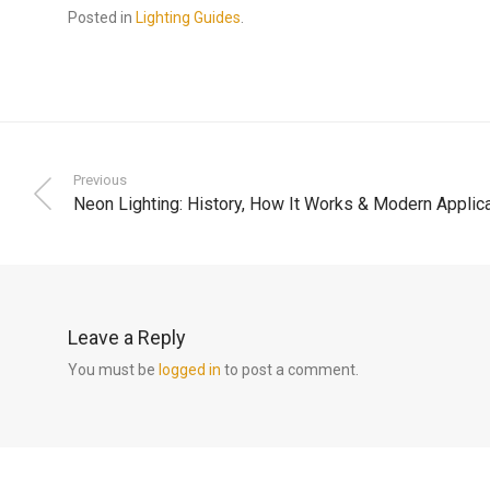
Posted in
Lighting Guides
.
Previous
Neon Lighting: History, How It Works & Modern Applic
Leave a Reply
You must be
logged in
to post a comment.