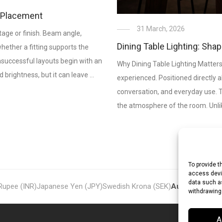
& Placement
31 March, 2026
age or finish. Beam angle,
Dining Table Lighting: Sha
 whether a fitting supports the
unsuccessful layouts begin with an
Why Dining Table Lighting Matters
 brightness, but it can leave …
experienced. Positioned directly a
conversation, and everyday use. Th
the atmosphere of the room. Unlike
To provide t
access devic
data such as
 Rupee (INR)
Japanese Yen (JPY)
Swedish Krona (SEK)
Australian Dol
withdrawing
A