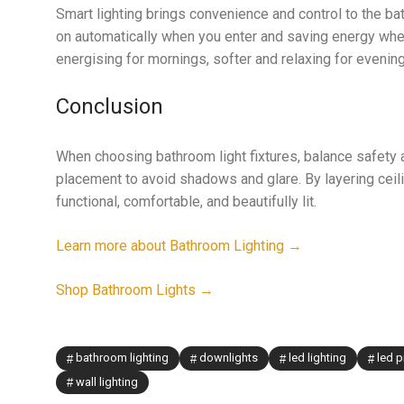
Smart lighting brings convenience and control to the bat
on automatically when you enter and saving energy whe
energising for mornings, softer and relaxing for even
Conclusion
When choosing bathroom light fixtures, balance safety an
placement to avoid shadows and glare. By layering ceiling
functional, comfortable, and beautifully lit.
Learn more about Bathroom Lighting →
Shop Bathroom Lights →
bathroom lighting
downlights
led lighting
led p
wall lighting