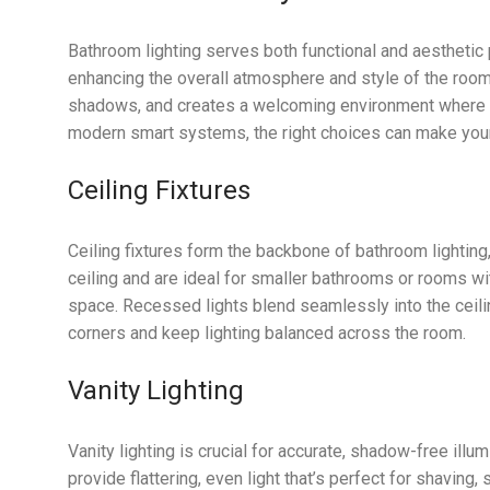
Bathroom lighting serves both functional and aesthetic
enhancing the overall atmosphere and style of the room.
shadows, and creates a welcoming environment where you
modern smart systems, the right choices can make your 
Ceiling Fixtures
Ceiling fixtures form the backbone of bathroom lighting,
ceiling and are ideal for smaller bathrooms or rooms wi
space. Recessed lights blend seamlessly into the ceiling
corners and keep lighting balanced across the room.
Vanity Lighting
Vanity lighting is crucial for accurate, shadow-free illu
provide flattering, even light that’s perfect for shaving