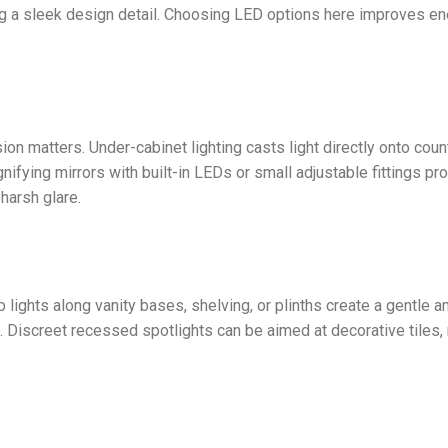
ing a sleek design detail. Choosing LED options here improves e
on matters. Under-cabinet lighting casts light directly onto coun
ifying mirrors with built-in LEDs or small adjustable fittings pr
harsh glare.
p lights along vanity bases, shelving, or plinths create a gentle 
s. Discreet recessed spotlights can be aimed at decorative tiles, 