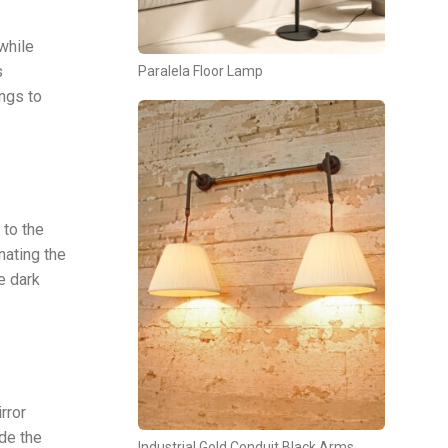
while
s
Paralela Floor Lamp
ngs to
 to the
nating the
e dark
rror
ide the
Industrial Gold Conduit Black Arms