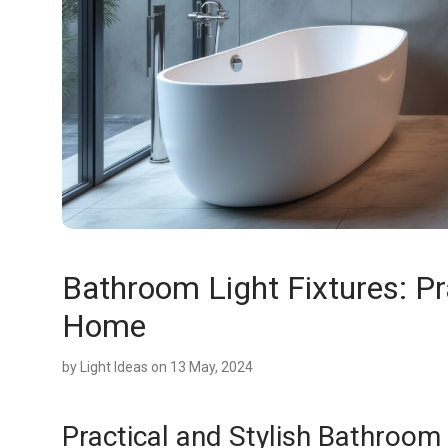
Bathroom Light Fixtures: Pra
Home
by
Light Ideas
on 13 May, 2024
Practical and Stylish Bathroom 