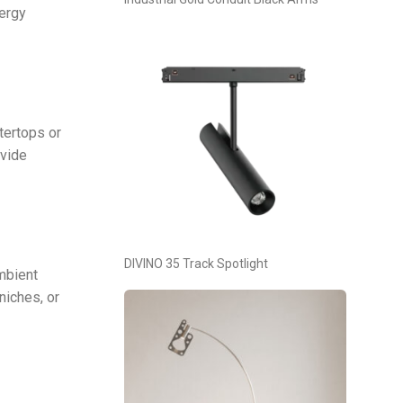
nergy
tertops or
ovide
DIVINO 35 Track Spotlight
ambient
niches, or