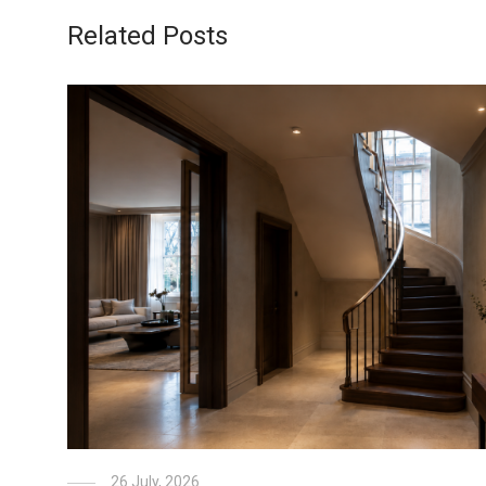
Related Posts
26 July, 2026