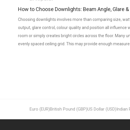
How to Choose Downlights: Beam Angle, Glare 
Choosing downlights involves more than comparing size, watt
output, glare control, colour quality and position all influence
room or simply creates bright circles across the floor. Many 
evenly spaced ceiling grid. This may provide enough measured
Euro (EUR)
British Pound (GBP)
US Dollar (USD)
Indian