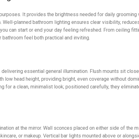
 purposes. It provides the brightness needed for daily grooming 
 Well-planned bathroom lighting ensures clear visibility, reduce
 can start or end your day feeling refreshed. From ceiling fitti
bathroom feel both practical and inviting.
 delivering essential general illumination. Flush mounts sit close
th low head height, providing bright, even coverage without domi
 for a clean, minimalist look; positioned carefully, they eliminat
mination at the mirror. Wall sconces placed on either side of the mi
, skincare, or makeup. Vertical bar lights mounted above or alongs