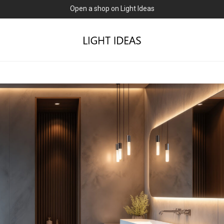
0% commission for early sellers — until 2027