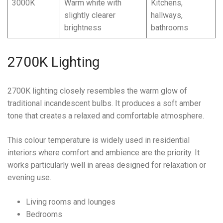
3000K
Warm white with
Kitchens,
slightly clearer
hallways,
brightness
bathrooms
2700K Lighting
2700K lighting closely resembles the warm glow of
traditional incandescent bulbs. It produces a soft amber
tone that creates a relaxed and comfortable atmosphere.
This colour temperature is widely used in residential
interiors where comfort and ambience are the priority. It
works particularly well in areas designed for relaxation or
evening use.
Living rooms and lounges
Bedrooms