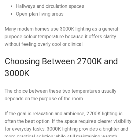
Hallways and circulation spaces
Open-plan living areas
Many modern homes use 3000K lighting as a general-
purpose colour temperature because it offers clarity
without feeling overly cool or clinical.
Choosing Between 2700K and
3000K
The choice between these two temperatures usually
depends on the purpose of the room.
If the goal is relaxation and ambience, 2700K lighting is
often the best option. If the space requires clearer visibility
for everyday tasks, 3000K lighting provides a brighter and
more practical solution while still maintaining warmth.