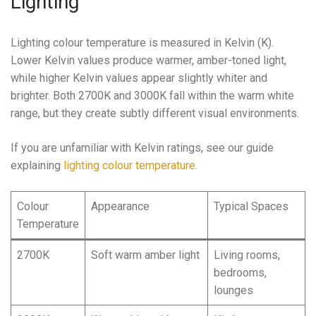
Lighting
Lighting colour temperature is measured in Kelvin (K).
Lower Kelvin values produce warmer, amber-toned light,
while higher Kelvin values appear slightly whiter and
brighter. Both 2700K and 3000K fall within the warm white
range, but they create subtly different visual environments.
If you are unfamiliar with Kelvin ratings, see our guide
explaining
lighting colour temperature
.
Colour
Appearance
Typical Spaces
Temperature
2700K
Soft warm amber light
Living rooms,
bedrooms,
lounges