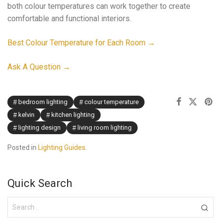
both colour temperatures can work together to create
comfortable and functional interiors.
Best Colour Temperature for Each Room →
Ask A Question →
bedroom lighting
colour temperature
kelvin
kitchen lighting
lighting design
living room lighting
Posted in
Lighting Guides
.
Quick Search