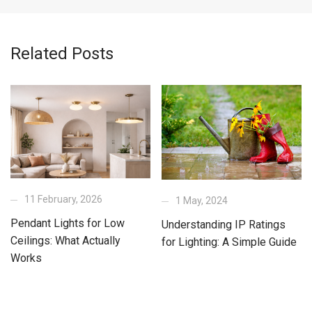
Related Posts
11 February, 2026
1 May, 2024
Pendant Lights for Low
Understanding IP Ratings
Ceilings: What Actually
for Lighting: A Simple Guide
Works