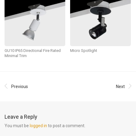
GU10 IP65 Directional Fire Rated
Micro Spotlight
Minimal Trim
Previous
Next
Leave a Reply
You must be
logged in
to post a comment.