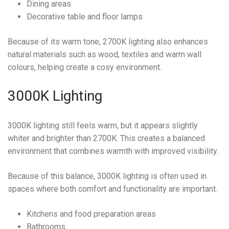
Dining areas
Decorative table and floor lamps
Because of its warm tone, 2700K lighting also enhances
natural materials such as wood, textiles and warm wall
colours, helping create a cosy environment.
3000K Lighting
3000K lighting still feels warm, but it appears slightly
whiter and brighter than 2700K. This creates a balanced
environment that combines warmth with improved visibility.
Because of this balance, 3000K lighting is often used in
spaces where both comfort and functionality are important.
Kitchens and food preparation areas
Bathrooms