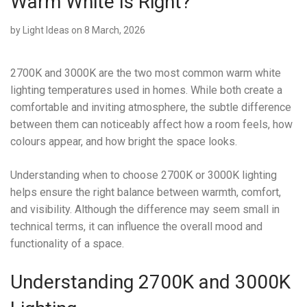
Warm White Is Right?
by
Light Ideas
on 8 March, 2026
2700K and 3000K are the two most common warm white
lighting temperatures used in homes. While both create a
comfortable and inviting atmosphere, the subtle difference
between them can noticeably affect how a room feels, how
colours appear, and how bright the space looks.
Understanding when to choose 2700K or 3000K lighting
helps ensure the right balance between warmth, comfort,
and visibility. Although the difference may seem small in
technical terms, it can influence the overall mood and
functionality of a space.
Understanding 2700K and 3000K