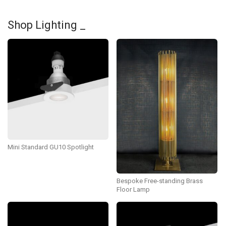
Shop Lighting _
Mini Standard GU10 Spotlight
Bespoke Free-standing Brass
Floor Lamp