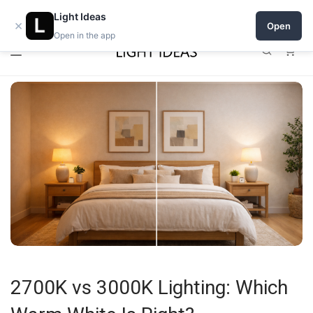
0% commission for early sellers — until 2027
Open a shop on Light Ideas
Light Ideas
×
Open
Open in the app
0
2700K vs 3000K Lighting: Which