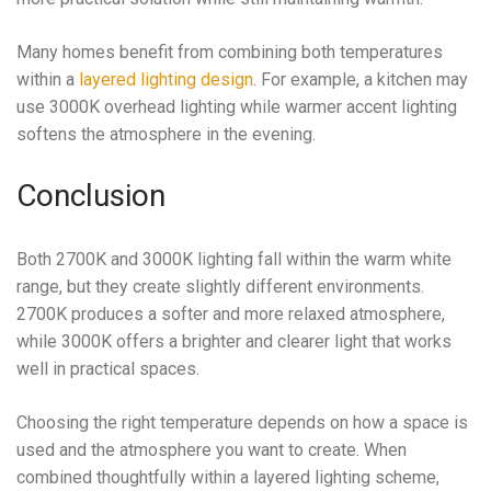
Many homes benefit from combining both temperatures
within a
layered lighting design
. For example, a kitchen may
use 3000K overhead lighting while warmer accent lighting
softens the atmosphere in the evening.
Conclusion
Both 2700K and 3000K lighting fall within the warm white
range, but they create slightly different environments.
2700K produces a softer and more relaxed atmosphere,
while 3000K offers a brighter and clearer light that works
well in practical spaces.
Choosing the right temperature depends on how a space is
used and the atmosphere you want to create. When
combined thoughtfully within a layered lighting scheme,