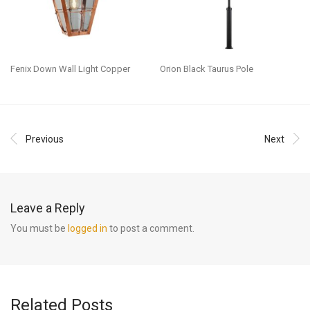
Fenix Down Wall Light Copper
Orion Black Taurus Pole
Previous
Next
Leave a Reply
You must be
logged in
to post a comment.
Related Posts