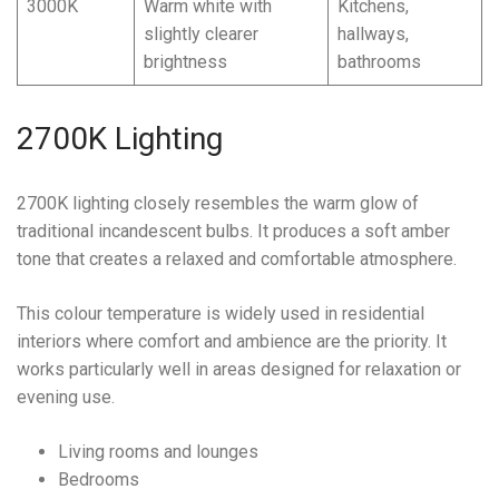
3000K
Warm white with
Kitchens,
slightly clearer
hallways,
brightness
bathrooms
2700K Lighting
2700K lighting closely resembles the warm glow of
traditional incandescent bulbs. It produces a soft amber
tone that creates a relaxed and comfortable atmosphere.
This colour temperature is widely used in residential
interiors where comfort and ambience are the priority. It
works particularly well in areas designed for relaxation or
evening use.
Living rooms and lounges
Bedrooms