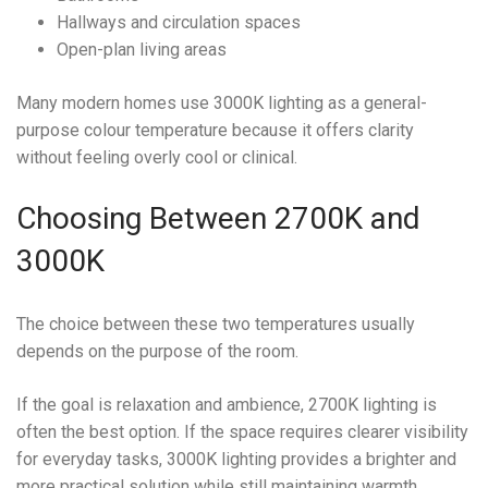
Hallways and circulation spaces
Open-plan living areas
Many modern homes use 3000K lighting as a general-
purpose colour temperature because it offers clarity
without feeling overly cool or clinical.
Choosing Between 2700K and
3000K
The choice between these two temperatures usually
depends on the purpose of the room.
If the goal is relaxation and ambience, 2700K lighting is
often the best option. If the space requires clearer visibility
for everyday tasks, 3000K lighting provides a brighter and
more practical solution while still maintaining warmth.