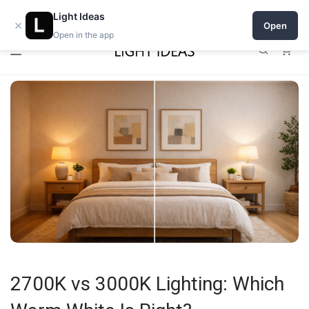
0% commission for early sellers — until 2027
Open a shop on Light Ideas
Light Ideas
×
Open
Open in the app
0
2700K vs 3000K Lighting: Which