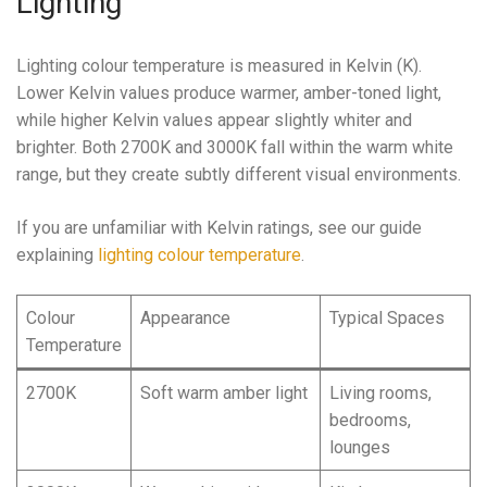
Lighting
Lighting colour temperature is measured in Kelvin (K).
Lower Kelvin values produce warmer, amber-toned light,
while higher Kelvin values appear slightly whiter and
brighter. Both 2700K and 3000K fall within the warm white
range, but they create subtly different visual environments.
If you are unfamiliar with Kelvin ratings, see our guide
explaining
lighting colour temperature
.
Colour
Appearance
Typical Spaces
Temperature
2700K
Soft warm amber light
Living rooms,
bedrooms,
lounges