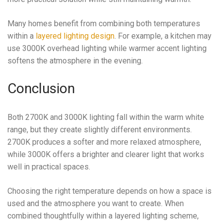
Many homes benefit from combining both temperatures
within a
layered lighting design
. For example, a kitchen may
use 3000K overhead lighting while warmer accent lighting
softens the atmosphere in the evening.
Conclusion
Both 2700K and 3000K lighting fall within the warm white
range, but they create slightly different environments.
2700K produces a softer and more relaxed atmosphere,
while 3000K offers a brighter and clearer light that works
well in practical spaces.
Choosing the right temperature depends on how a space is
used and the atmosphere you want to create. When
combined thoughtfully within a layered lighting scheme,