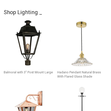
Shop Lighting _
Balmoral with 3″ Post Mount Large
Hadano Pendant Natural Brass
With Flared Glass Shade