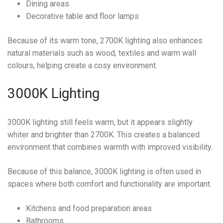
Dining areas
Decorative table and floor lamps
Because of its warm tone, 2700K lighting also enhances
natural materials such as wood, textiles and warm wall
colours, helping create a cosy environment.
3000K Lighting
3000K lighting still feels warm, but it appears slightly
whiter and brighter than 2700K. This creates a balanced
environment that combines warmth with improved visibility.
Because of this balance, 3000K lighting is often used in
spaces where both comfort and functionality are important.
Kitchens and food preparation areas
Bathrooms