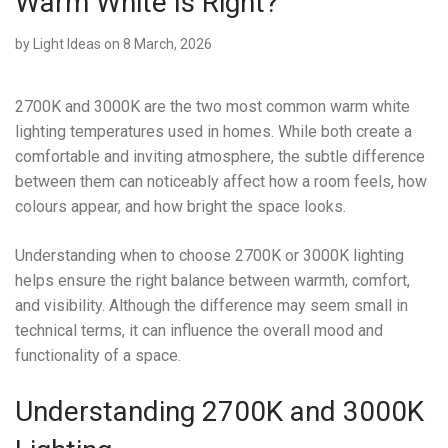
Warm White Is Right?
by
Light Ideas
on 8 March, 2026
2700K and 3000K are the two most common warm white
lighting temperatures used in homes. While both create a
comfortable and inviting atmosphere, the subtle difference
between them can noticeably affect how a room feels, how
colours appear, and how bright the space looks.
Understanding when to choose 2700K or 3000K lighting
helps ensure the right balance between warmth, comfort,
and visibility. Although the difference may seem small in
technical terms, it can influence the overall mood and
functionality of a space.
Understanding 2700K and 3000K