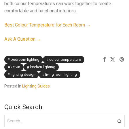
both colour temperatures can work together to create
comfortable and functional interiors.
Best Colour Temperature for Each Room →
Ask A Question →
bedroom lighting
colour temperature
kelvin
kitchen lighting
lighting design
living room lighting
Posted in
Lighting Guides
.
Quick Search