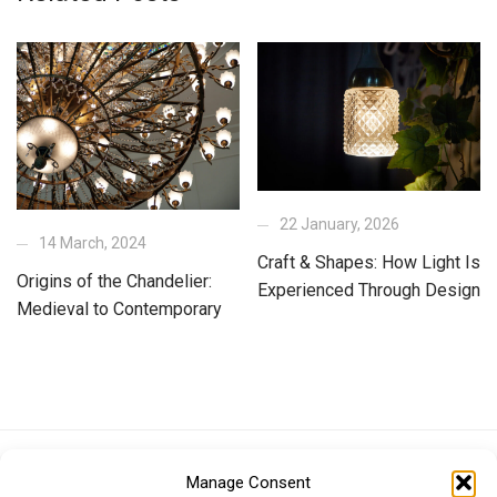
22 January, 2026
14 March, 2024
Craft & Shapes: How Light Is
Origins of the Chandelier:
Experienced Through Design
Medieval to Contemporary
Euro (EUR)
British Pound (GBP)
US Dollar (USD)
Manage Consent
Indian Rupee (INR)
Japanese Yen (JPY)
Swedish Krona (SEK)