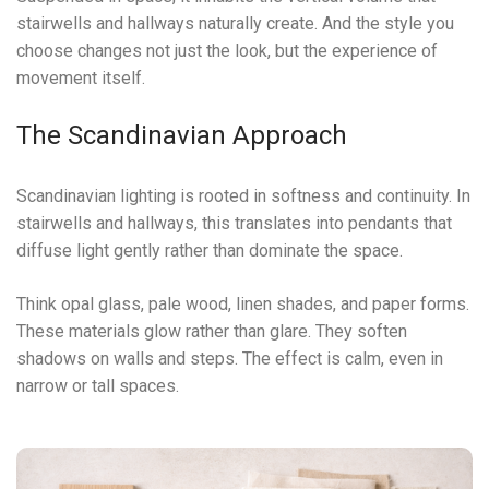
stairwells and hallways naturally create. And the style you
choose changes not just the look, but the experience of
movement itself.
The Scandinavian Approach
Scandinavian lighting is rooted in softness and continuity. In
stairwells and hallways, this translates into pendants that
diffuse light gently rather than dominate the space.
Think opal glass, pale wood, linen shades, and paper forms.
These materials glow rather than glare. They soften
shadows on walls and steps. The effect is calm, even in
narrow or tall spaces.