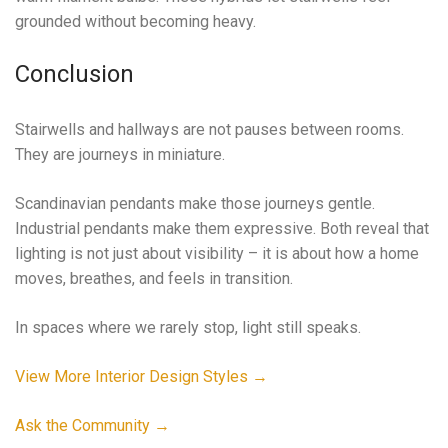
grounded without becoming heavy.
Conclusion
Stairwells and hallways are not pauses between rooms.
They are journeys in miniature.
Scandinavian pendants make those journeys gentle.
Industrial pendants make them expressive. Both reveal that
lighting is not just about visibility – it is about how a home
moves, breathes, and feels in transition.
In spaces where we rarely stop, light still speaks.
View More Interior Design Styles →
Ask the Community →