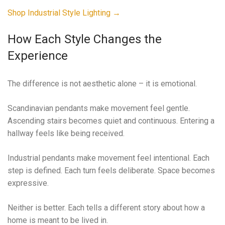
Shop Industrial Style Lighting →
How Each Style Changes the
Experience
The difference is not aesthetic alone – it is emotional.
Scandinavian pendants make movement feel gentle.
Ascending stairs becomes quiet and continuous. Entering a
hallway feels like being received.
Industrial pendants make movement feel intentional. Each
step is defined. Each turn feels deliberate. Space becomes
expressive.
Neither is better. Each tells a different story about how a
home is meant to be lived in.