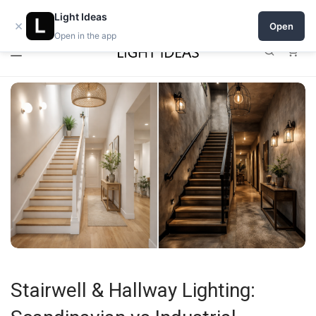
0% commission for early sellers — until 2027
Light Ideas
×
Open
Open in the app
0
Stairwell & Hallway Lighting: