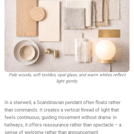
Pale woods, soft textiles, opal glass, and warm whites reflect
light gently.
In a stairwell, a Scandinavian pendant often floats rather
than commands. It creates a vertical thread of light that
feels continuous, guiding movement without drama. In
hallways, it offers reassurance rather than spectacle – a
sense of welcome rather than announcement.