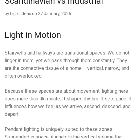
Scandinavian vs Industrial
by
Light Ideas
on 27 January, 2026
Light in Motion
Stairwells and hallways are transitional spaces. We do not
linger in them, yet we pass through them constantly. They
are the connective tissue of a home – vertical, narrow, and
often overlooked.
Because these spaces are about movement, lighting here
does more than illuminate. It shapes rhythm. It sets pace. It
influences how we feel as we arrive, ascend, descend, and
depart.
Pendant lighting is uniquely suited to these zones.
Suspended in space, it inhabits the vertical volume that