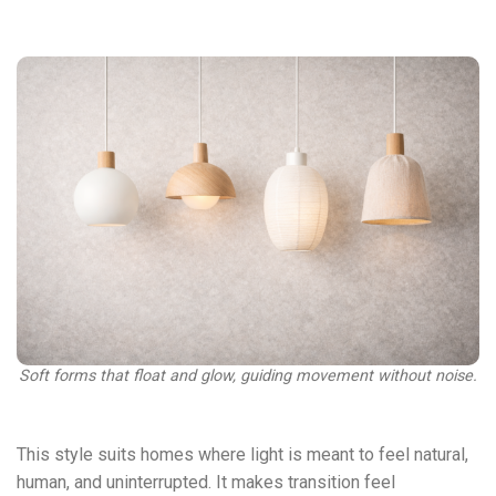
Soft forms that float and glow, guiding movement without noise.
This style suits homes where light is meant to feel natural,
human, and uninterrupted. It makes transition feel