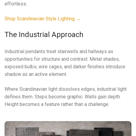
effortless.
Shop Scandinavian Style Lighting →
The Industrial Approach
Industrial pendants treat stairwells and hallways as
opportunities for structure and contrast. Metal shades,
exposed bulbs, wire cages, and darker finishes introduce
shadow as an active element.
Where Scandinavian light dissolves edges, industrial light
defines them. Steps become graphic. Walls gain depth.
Height becomes a feature rather than a challenge.