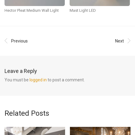
Hector Pleat Medium Wall Light
Mast Light LED
Previous
Next
Leave a Reply
You must be
logged in
to post a comment.
Related Posts