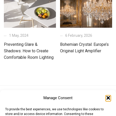
1 May, 2024
6 February, 2026
Preventing Glare &
Bohemian Crystal: Europe’s
Shadows: How to Create
Original Light Amplifier
Comfortable Room Lighting
Euro (EUR)
British Pound (GBP)
US Dollar (USD)
Manage Consent
Indian Rupee (INR)
Japanese Yen (JPY)
Swedish Krona (SEK)
Australian Dollar (AUD)
Canadian Dollar (CAD)
To provide the best experiences, we use technologies like cookies to
store and/or access device information. Consenting to these