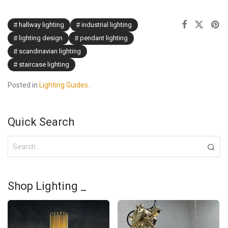
hallway lighting
industrial lighting
lighting design
pendant lighting
scandinavian lighting
staircase lighting
Posted in
Lighting Guides
.
Quick Search
Shop Lighting _