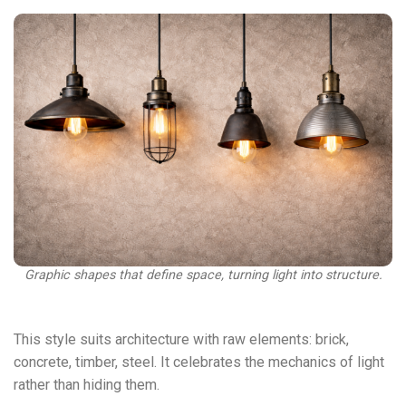
Graphic shapes that define space, turning light into structure.
This style suits architecture with raw elements: brick,
concrete, timber, steel. It celebrates the mechanics of light
rather than hiding them.