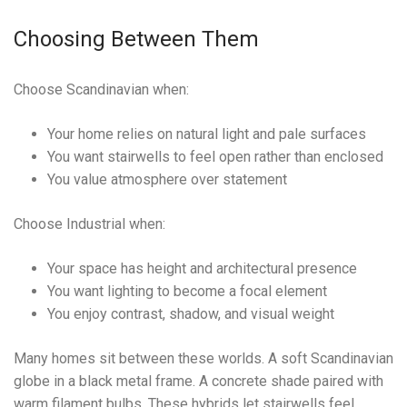
Choosing Between Them
Choose Scandinavian when:
Your home relies on natural light and pale surfaces
You want stairwells to feel open rather than enclosed
You value atmosphere over statement
Choose Industrial when:
Your space has height and architectural presence
You want lighting to become a focal element
You enjoy contrast, shadow, and visual weight
Many homes sit between these worlds. A soft Scandinavian
globe in a black metal frame. A concrete shade paired with
warm filament bulbs. These hybrids let stairwells feel