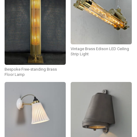
Vintage Brass Edison LED Ceiling
Strip Light
Bespoke Free-standing Brass
Floor Lamp