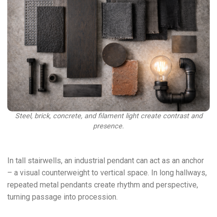
Steel, brick, concrete, and filament light create contrast and
presence.
In tall stairwells, an industrial pendant can act as an anchor
– a visual counterweight to vertical space. In long hallways,
repeated metal pendants create rhythm and perspective,
turning passage into procession.