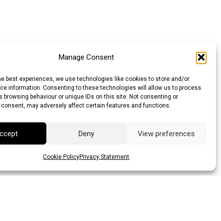
Manage Consent
he best experiences, we use technologies like cookies to store and/or
e information. Consenting to these technologies will allow us to process
 browsing behaviour or unique IDs on this site. Not consenting or
 consent, may adversely affect certain features and functions.
ccept
Deny
View preferences
Cookie Policy
Privacy Statement
llar (AUD)
Canadian Dollar (CAD)