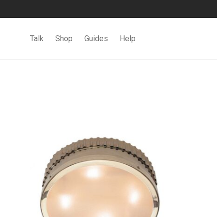
Talk
Shop
Guides
Help