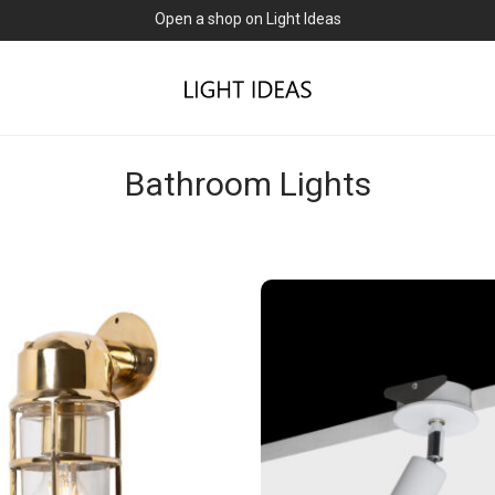
Open a shop on Light Ideas
Bathroom Lights