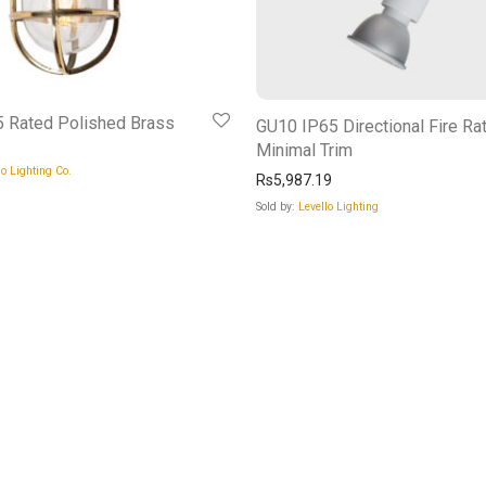
 Rated Polished Brass
GU10 IP65 Directional Fire Ra
Minimal Trim
o Lighting Co.
Rs
5,987.19
Sold by:
Levello Lighting