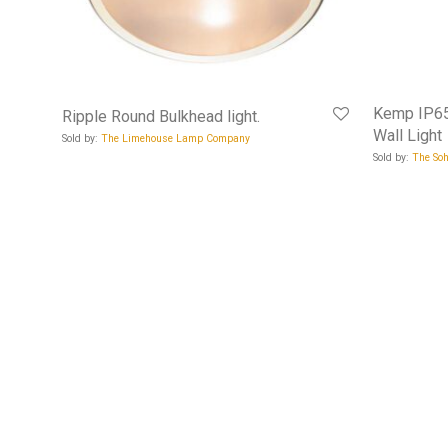
Kemp IP65
Ripple Round Bulkhead light.
Wall Light
Sold by:
The Limehouse Lamp Company
Sold by:
The Soh