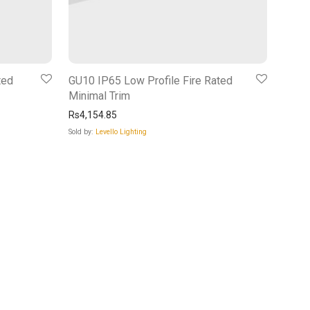
ted
GU10 IP65 Low Profile Fire Rated
Minimal Trim
Rs
4,154.85
Sold by:
Levello Lighting