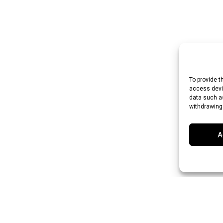
To provide t
access devic
data such as
withdrawing
A
 Rupee (INR)
Japanese Yen (JPY)
Swedish Krona (SEK)
Australian Do