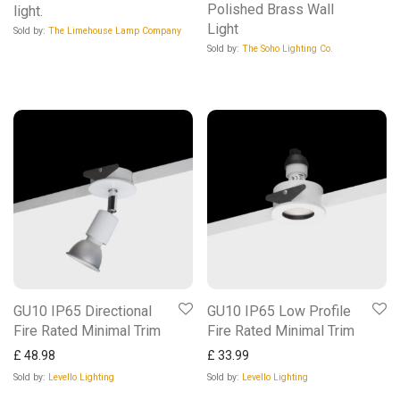
Polished Brass Wall
light.
Light
Sold by:
The Limehouse Lamp Company
Sold by:
The Soho Lighting Co.
GU10 IP65 Directional
GU10 IP65 Low Profile
Fire Rated Minimal Trim
Fire Rated Minimal Trim
£
48.98
£
33.99
Sold by:
Levello Lighting
Sold by:
Levello Lighting