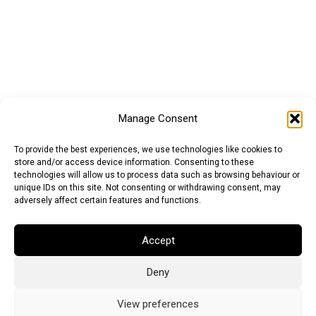
Manage Consent
To provide the best experiences, we use technologies like cookies to
store and/or access device information. Consenting to these
technologies will allow us to process data such as browsing behaviour or
unique IDs on this site. Not consenting or withdrawing consent, may
adversely affect certain features and functions.
Accept
Deny
Euro (EUR)
British Pound (GBP)
US Dollar (USD)
Indian Rupee (INR)
Japanese Yen (JPY)
Swedish Krona (SEK)
View preferences
Australian Dollar (AUD)
Canadian Dollar (CAD)