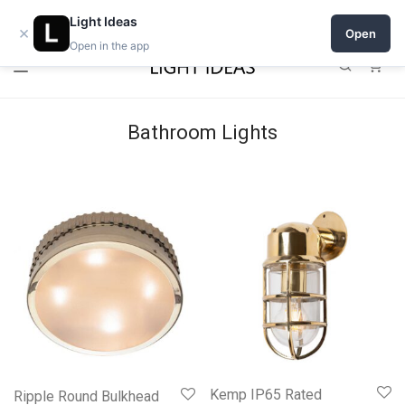
Open a shop on Light Ideas
Light Ideas
×
Open
Open in the app
0
Bathroom Lights
Kemp IP65 Rated
Ripple Round Bulkhead