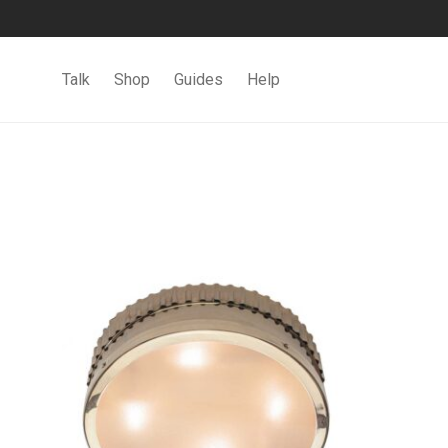
Talk
Shop
Guides
Help