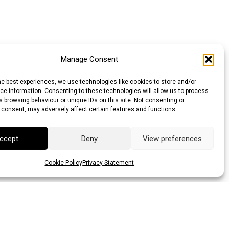
Manage Consent
he best experiences, we use technologies like cookies to store and/or
e information. Consenting to these technologies will allow us to process
 browsing behaviour or unique IDs on this site. Not consenting or
 consent, may adversely affect certain features and functions.
ccept
Deny
View preferences
Cookie Policy
Privacy Statement
lar (AUD)
Canadian Dollar (CAD)