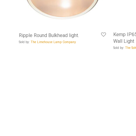
Kemp IP65
Ripple Round Bulkhead light.
Wall Light
Sold by:
The Limehouse Lamp Company
Sold by:
The Soh