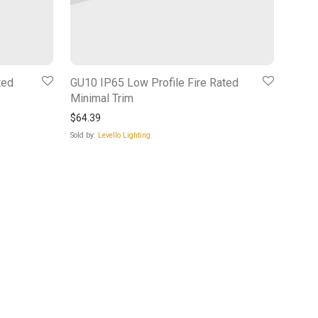
ted
GU10 IP65 Low Profile Fire Rated
Minimal Trim
$
64.39
Sold by:
Levello Lighting