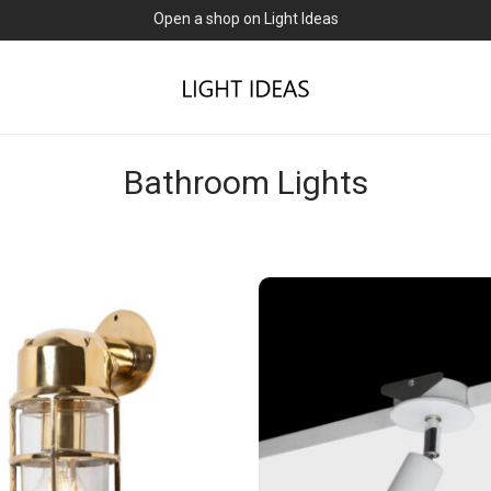
Open a shop on Light Ideas
Bathroom Lights