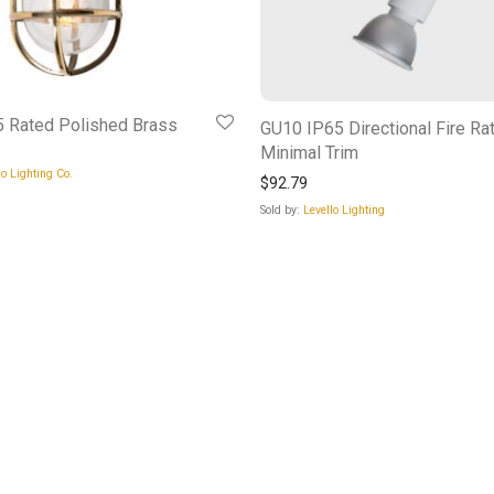
 Rated Polished Brass
GU10 IP65 Directional Fire Ra
Minimal Trim
o Lighting Co.
$
92.79
Sold by:
Levello Lighting