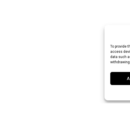
To provide t
access devic
data such as
withdrawing
A
 Rupee (INR)
Japanese Yen (JPY)
Swedish Krona (SEK)
Australian Dol