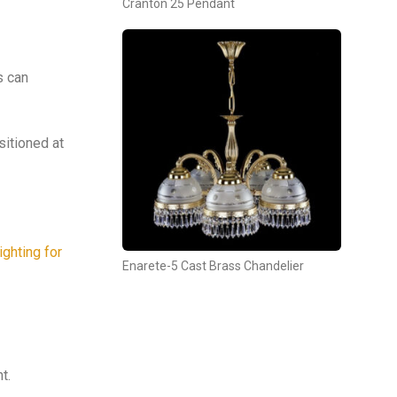
Cranton 25 Pendant
s can
sitioned at
ighting for
Enarete-5 Cast Brass Chandelier
t.