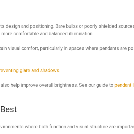
its design and positioning. Bare bulbs or poorly shielded source
 a more comfortable and balanced illumination.
ain visual comfort, particularly in spaces where pendants are po
reventing glare and shadows
.
an also help improve overall brightness. See our guide to
pendant l
 Best
vironments where both function and visual structure are importan