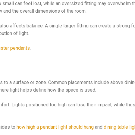
too small can feel lost, while an oversized fitting may overwhelm 
ow and the overall dimensions of the room.
so affects balance. A single larger fitting can create a strong fo
tion of light.
uster pendants
.
ates to a surface or zone. Common placements include above dinin
where light helps define how the space is used.
fort. Lights positioned too high can lose their impact, while tho
uides to
how high a pendant light should hang
and
dining table lig