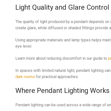
Light Quality and Glare Control
The quality of light produced by a pendant depends on 
create glare, while diffused or shaded fittings provide
Using appropriate materials and lamp types helps maint
eye level.
Learn more about reducing discomfort in our guide to
p
In spaces with limited natural light, pendant lighting c
dark rooms
for practical approaches.
Where Pendant Lighting Works
Pendant lighting can be used across a wide range of en