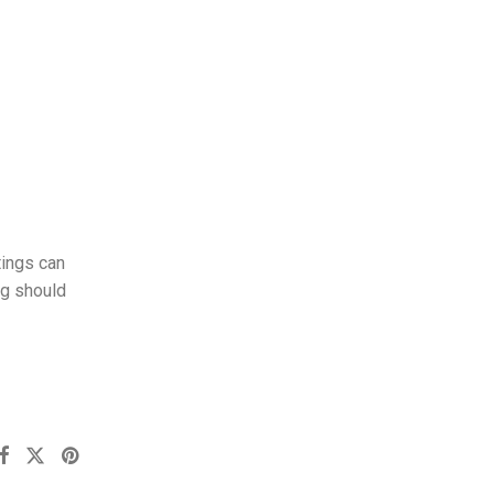
tings can
ng should