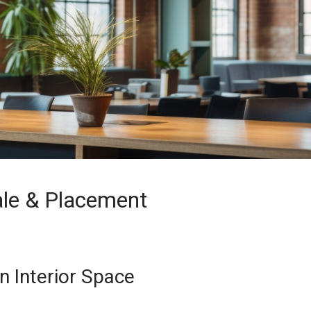
ale & Placement
n Interior Space