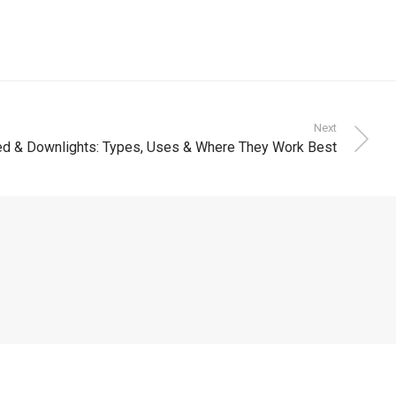
Next
d & Downlights: Types, Uses & Where They Work Best