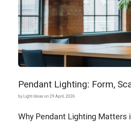
Pendant Lighting: Form, Sc
by
Light Ideas
on 29 April, 2026
Why Pendant Lighting Matters i