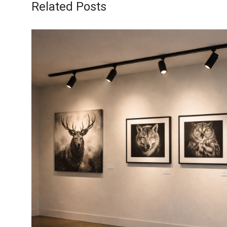
Related Posts