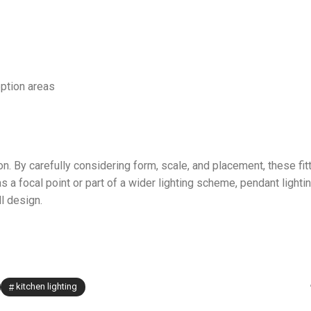
eption areas
on. By carefully considering form, scale, and placement, these fit
a focal point or part of a wider lighting scheme, pendant lighti
l design.
kitchen lighting