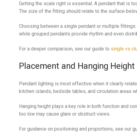
Getting the scale right is essential. A pendant that is 
The size of the fitting should relate to the surface bel
Choosing between a single pendant or multiple fittings al
while grouped pendants provide rhythm and even distribu
For a deeper comparison, see our guide to
single vs cl
Placement and Hanging Height
Pendant lighting is most effective when it clearly rel
kitchen islands, bedside tables, and circulation areas 
Hanging height plays a key role in both function and com
too low may cause glare or obstruct views.
For guidance on positioning and proportions, see our g