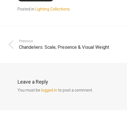
Posted in
Lighting Collections
.
Previous
Chandeliers: Scale, Presence & Visual Weight
Leave a Reply
You must be
logged in
to post a comment.