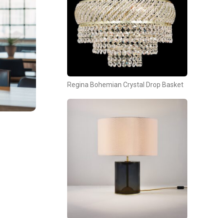
Regina Bohemian Crystal Drop Basket