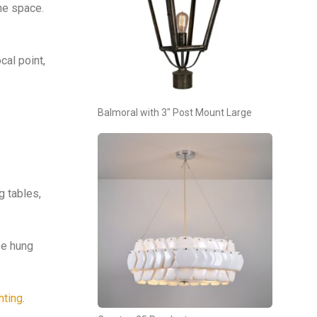
the space.
cal point,
Balmoral with 3″ Post Mount Large
g tables,
se hung
hting
.