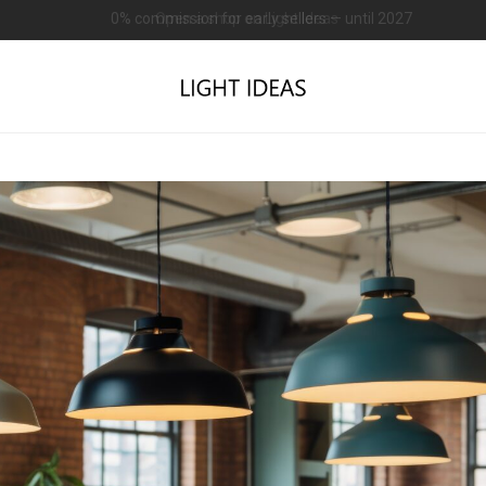
0% commission for early sellers — until 2027