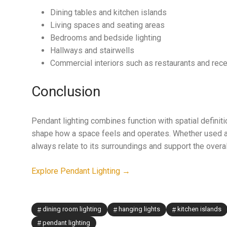
Dining tables and kitchen islands
Living spaces and seating areas
Bedrooms and bedside lighting
Hallways and stairwells
Commercial interiors such as restaurants and rec
Conclusion
Pendant lighting combines function with spatial definiti
shape how a space feels and operates. Whether used as 
always relate to its surroundings and support the overal
Explore Pendant Lighting →
dining room lighting
hanging lights
kitchen islands
pendant lighting