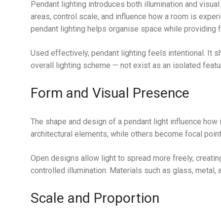
Pendant lighting introduces both illumination and visual
areas, control scale, and influence how a room is expe
pendant lighting helps organise space while providing f
Used effectively, pendant lighting feels intentional. It 
overall lighting scheme — not exist as an isolated featu
Form and Visual Presence
The shape and design of a pendant light influence how i
architectural elements, while others become focal point
Open designs allow light to spread more freely, creati
controlled illumination. Materials such as glass, metal, 
Scale and Proportion