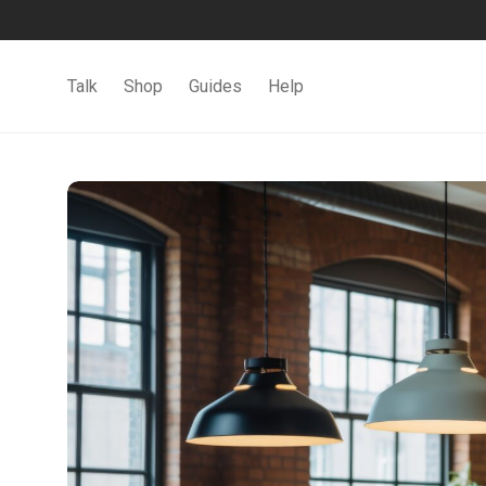
Talk
Shop
Guides
Help