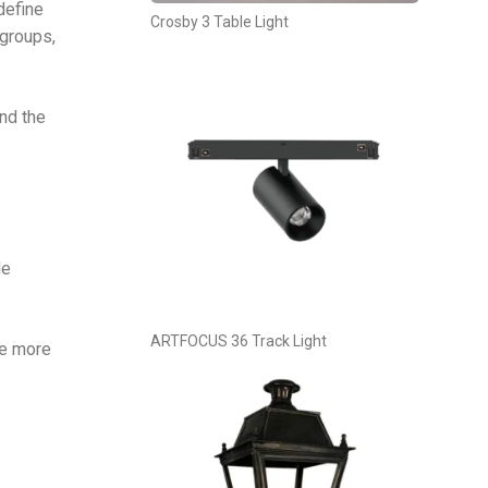
define
Crosby 3 Table Light
 groups,
and the
le
ARTFOCUS 36 Track Light
de more