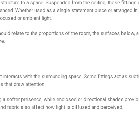
 structure to a space. Suspended from the ceiling, these fittings 
rienced. Whether used as a single statement piece or arranged in
ocused or ambient light.
should relate to the proportions of the room, the surfaces below, 
re.
t interacts with the surrounding space. Some fittings act as subt
s that draw attention.
ng a softer presence, while enclosed or directional shades provi
and fabric also affect how light is diffused and perceived.