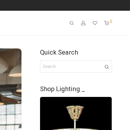
0
Quick Search
Shop Lighting _