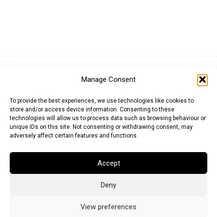
Euro (EUR)
British Pound (GBP)
US Dollar (USD)
Manage Consent
Indian Rupee (INR)
Japanese Yen (JPY)
Swedish Krona (SEK)
Australian Dollar (AUD)
Canadian Dollar (CAD)
To provide the best experiences, we use technologies like cookies to
store and/or access device information. Consenting to these
technologies will allow us to process data such as browsing behaviour or
unique IDs on this site. Not consenting or withdrawing consent, may
Messages
adversely affect certain features and functions.
Wishlist
Accept
Order Tracking
Deny
Terms of Use
©
2026
Light Ideas
View preferences