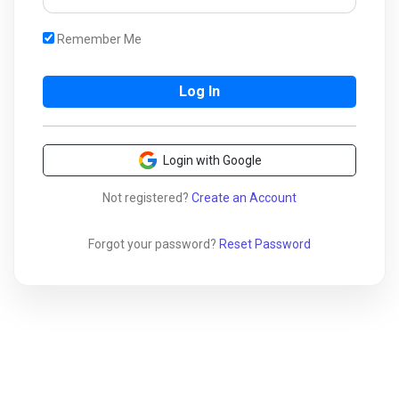
Remember Me
Login with Google
Not registered?
Create an Account
Forgot your password?
Reset Password