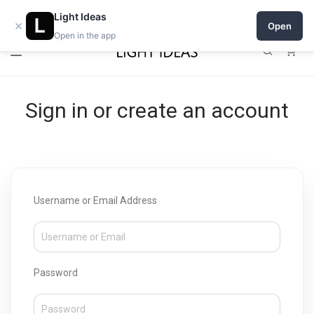
Open a shop on Light Ideas
Light Ideas
×
Open
Open in the app
0
Sign in or create an account
Username or Email Address
Password