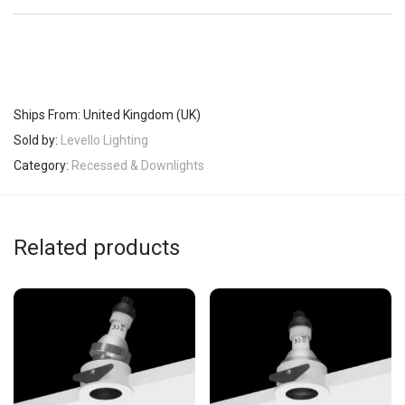
Ships From: United Kingdom (UK)
Sold by:
Levello Lighting
Category:
Recessed & Downlights
Related products