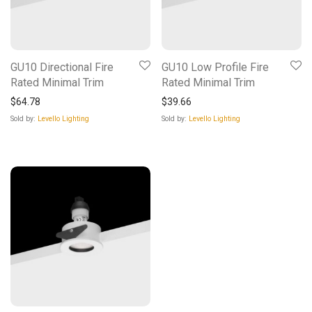
GU10 Directional Fire
GU10 Low Profile Fire
Rated Minimal Trim
Rated Minimal Trim
$
64.78
$
39.66
Sold by:
Levello Lighting
Sold by:
Levello Lighting