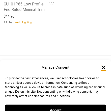
GU10 IP65 Low Profile
Fire Rated Minimal Trim
$
44.96
Sold by:
Levello Lighting
Euro (EUR)
British Pound (GBP)
US Dollar (USD)
Manage Consent
Indian Rupee (INR)
Japanese Yen (JPY)
Swedish Krona (SEK)
Australian Dollar (AUD)
Canadian Dollar (CAD)
To provide the best experiences, we use technologies like cookies to
store and/or access device information. Consenting to these
technologies will allow us to process data such as browsing behaviour or
unique IDs on this site. Not consenting or withdrawing consent, may
Messages
adversely affect certain features and functions.
Wishlist
Accept