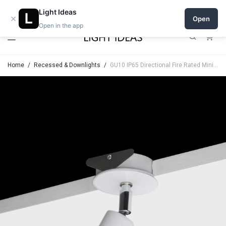
Open a shop on Light Ideas
Light Ideas
×
Open
Open in the app
0
Home
/
Recessed & Downlights
/
GU10 IP65 Directional Fire Rated Minimal Trim