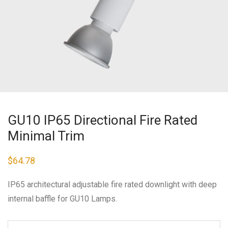
GU10 IP65 Directional Fire Rated
Minimal Trim
$
64.78
IP65 architectural adjustable fire rated downlight with deep
internal baffle for GU10 Lamps.