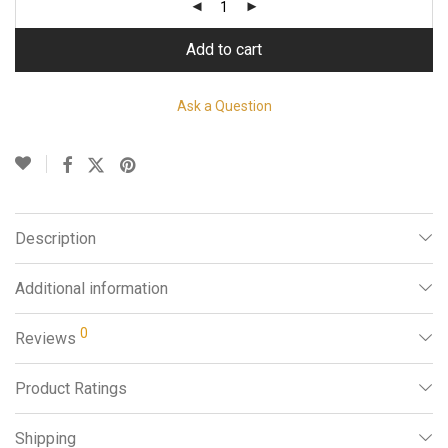
Add to cart
Ask a Question
Description
Additional information
0
Reviews
Product Ratings
Shipping