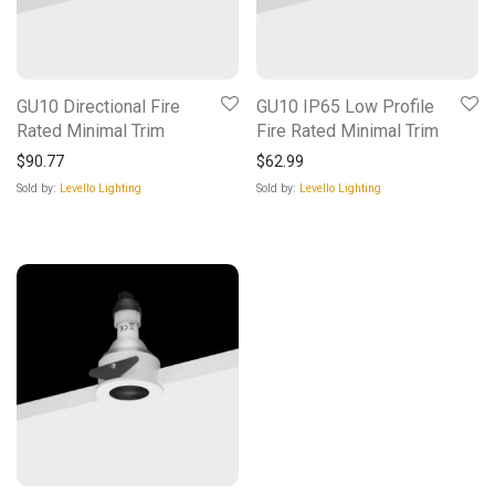
GU10 Directional Fire
GU10 IP65 Low Profile
Rated Minimal Trim
Fire Rated Minimal Trim
$
90.77
$
62.99
Sold by:
Levello Lighting
Sold by:
Levello Lighting