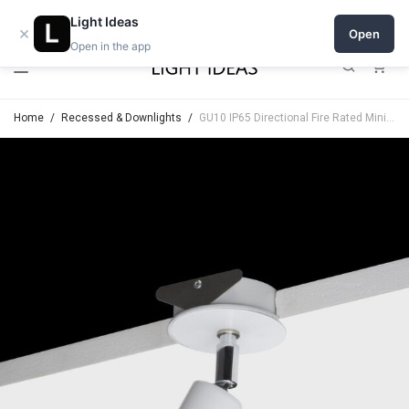
Open a shop on Light Ideas
Light Ideas
×
Open
Open in the app
0
Home
/
Recessed & Downlights
/
GU10 IP65 Directional Fire Rated Minimal Trim