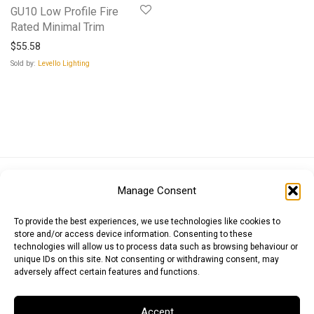
GU10 Low Profile Fire
Rated Minimal Trim
$
55.58
Sold by:
Levello Lighting
Euro (EUR)
British Pound (GBP)
US Dollar (USD)
Manage Consent
Indian Rupee (INR)
Japanese Yen (JPY)
Swedish Krona (SEK)
Australian Dollar (AUD)
Canadian Dollar (CAD)
To provide the best experiences, we use technologies like cookies to
store and/or access device information. Consenting to these
technologies will allow us to process data such as browsing behaviour or
unique IDs on this site. Not consenting or withdrawing consent, may
Messages
adversely affect certain features and functions.
Wishlist
Accept