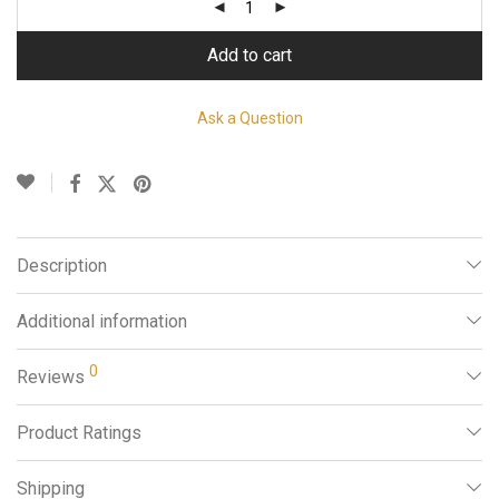
Add to cart
Ask a Question
Description
Additional information
0
Reviews
Product Ratings
Shipping