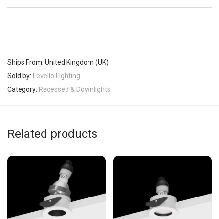
Ships From: United Kingdom (UK)
Sold by:
Levello Lighting
Category:
Recessed & Downlights
Related products