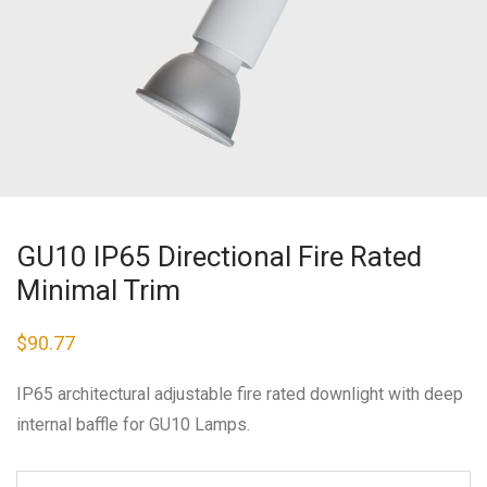
GU10 IP65 Directional Fire Rated
Minimal Trim
$
90.77
IP65 architectural adjustable fire rated downlight with deep
internal baffle for GU10 Lamps.