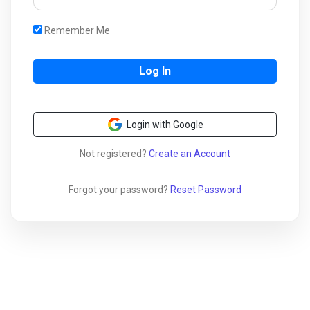
Remember Me
Login with Google
Not registered?
Create an Account
Forgot your password?
Reset Password