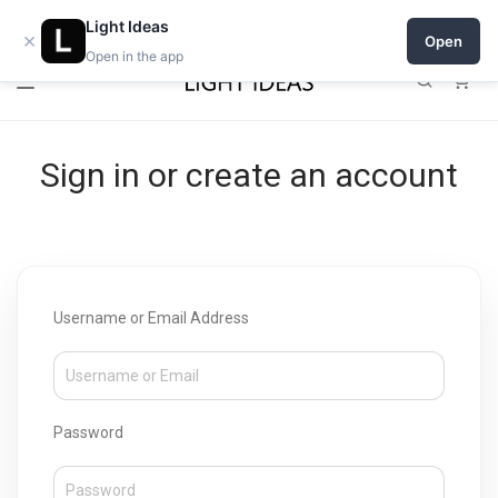
Open a shop on Light Ideas
Light Ideas
×
Open
Open in the app
0
Sign in or create an account
Username or Email Address
Password