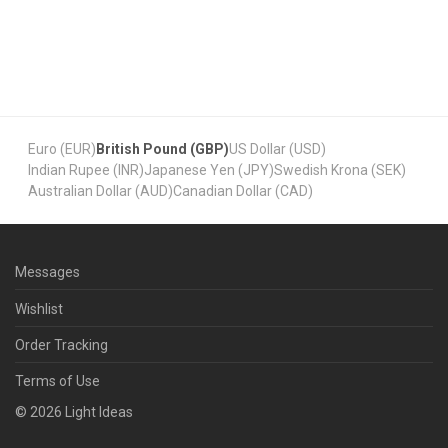
Euro (EUR)
British Pound (GBP)
US Dollar (USD)
Indian Rupee (INR)
Japanese Yen (JPY)
Swedish Krona (SEK)
Australian Dollar (AUD)
Canadian Dollar (CAD)
Messages
Wishlist
Order Tracking
Terms of Use
©
2026
Light Ideas