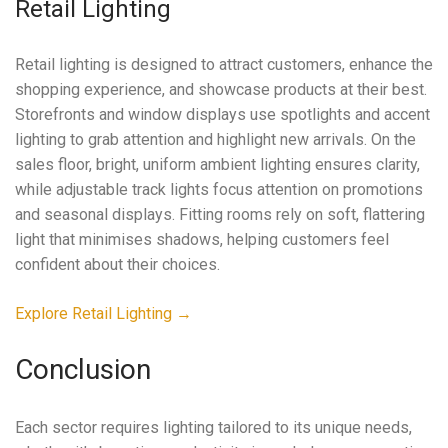
Retail Lighting
Retail lighting is designed to attract customers, enhance the
shopping experience, and showcase products at their best.
Storefronts and window displays use spotlights and accent
lighting to grab attention and highlight new arrivals. On the
sales floor, bright, uniform ambient lighting ensures clarity,
while adjustable track lights focus attention on promotions
and seasonal displays. Fitting rooms rely on soft, flattering
light that minimises shadows, helping customers feel
confident about their choices.
Explore Retail Lighting →
Conclusion
Each sector requires lighting tailored to its unique needs,