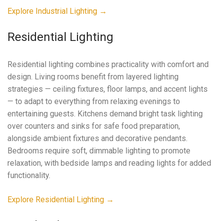
Explore Industrial Lighting →
Residential Lighting
Residential lighting combines practicality with comfort and
design. Living rooms benefit from layered lighting
strategies — ceiling fixtures, floor lamps, and accent lights
— to adapt to everything from relaxing evenings to
entertaining guests. Kitchens demand bright task lighting
over counters and sinks for safe food preparation,
alongside ambient fixtures and decorative pendants.
Bedrooms require soft, dimmable lighting to promote
relaxation, with bedside lamps and reading lights for added
functionality.
Explore Residential Lighting →