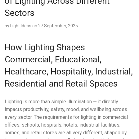
of Lighting Across Different
Sectors
by
Light Ideas
on 27 September, 2025
How Lighting Shapes
Commercial, Educational,
Healthcare, Hospitality, Industrial,
Residential and Retail Spaces
Lighting is more than simple illumination — it directly
impacts productivity, safety, mood, and wellbeing across
every sector. The requirements for lighting in commercial
offices, schools, hospitals, hotels, industrial facilities,
homes, and retail stores are all very different, shaped by