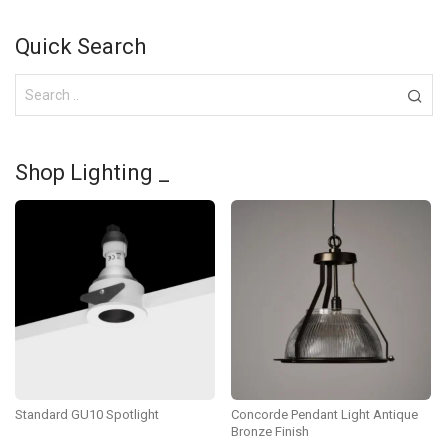
Quick Search
Shop Lighting _
Standard GU10 Spotlight
Concorde Pendant Light Antique
Bronze Finish