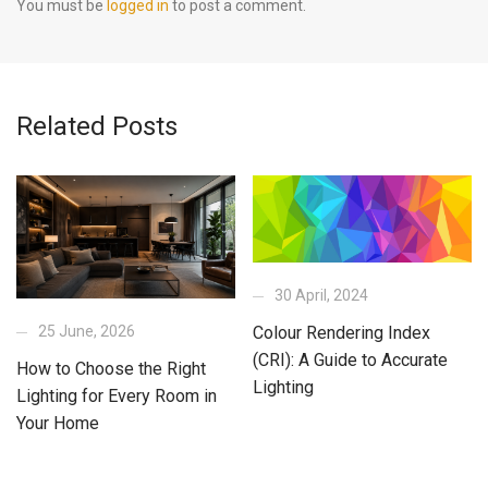
You must be
logged in
to post a comment.
Related Posts
30 April, 2024
25 June, 2026
Colour Rendering Index
(CRI): A Guide to Accurate
How to Choose the Right
Lighting
Lighting for Every Room in
Your Home