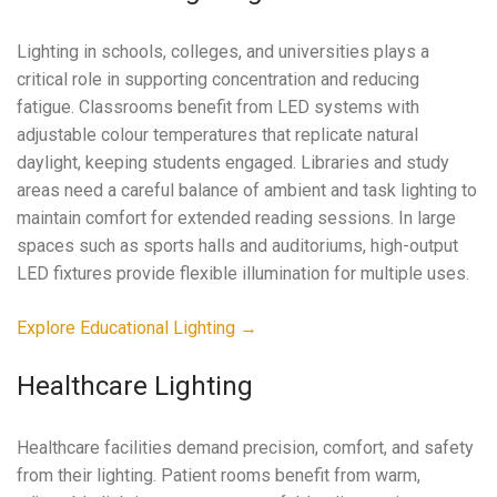
Lighting in schools, colleges, and universities plays a
critical role in supporting concentration and reducing
fatigue. Classrooms benefit from LED systems with
adjustable colour temperatures that replicate natural
daylight, keeping students engaged. Libraries and study
areas need a careful balance of ambient and task lighting to
maintain comfort for extended reading sessions. In large
spaces such as sports halls and auditoriums, high-output
LED fixtures provide flexible illumination for multiple uses.
Explore Educational Lighting →
Healthcare Lighting
Healthcare facilities demand precision, comfort, and safety
from their lighting. Patient rooms benefit from warm,