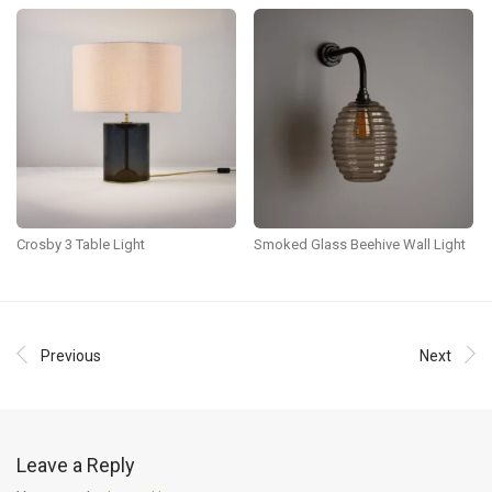
Crosby 3 Table Light
Smoked Glass Beehive Wall Light
Previous
Next
Leave a Reply