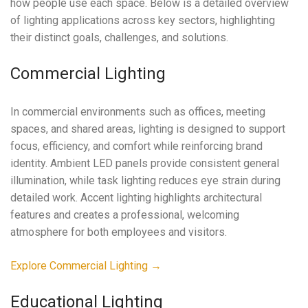
how people use each space. Below is a detailed overview
of lighting applications across key sectors, highlighting
their distinct goals, challenges, and solutions.
Commercial Lighting
In commercial environments such as offices, meeting
spaces, and shared areas, lighting is designed to support
focus, efficiency, and comfort while reinforcing brand
identity. Ambient LED panels provide consistent general
illumination, while task lighting reduces eye strain during
detailed work. Accent lighting highlights architectural
features and creates a professional, welcoming
atmosphere for both employees and visitors.
Explore Commercial Lighting →
Educational Lighting