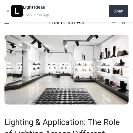
0% commission for early sellers — until 2027
Light Ideas
×
Open
Open in the app
0
Lighting & Application: The Role