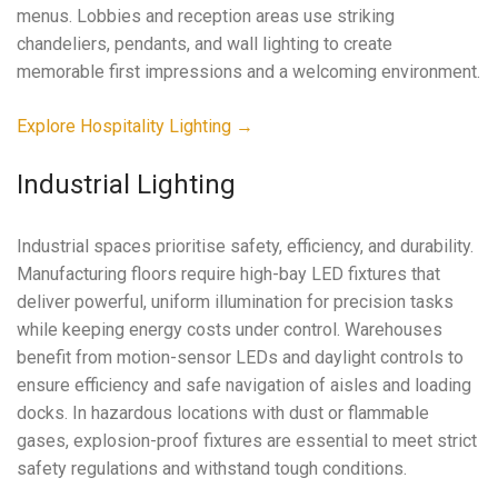
menus. Lobbies and reception areas use striking
chandeliers, pendants, and wall lighting to create
memorable first impressions and a welcoming environment.
Explore Hospitality Lighting →
Industrial Lighting
Industrial spaces prioritise safety, efficiency, and durability.
Manufacturing floors require high-bay LED fixtures that
deliver powerful, uniform illumination for precision tasks
while keeping energy costs under control. Warehouses
benefit from motion-sensor LEDs and daylight controls to
ensure efficiency and safe navigation of aisles and loading
docks. In hazardous locations with dust or flammable
gases, explosion-proof fixtures are essential to meet strict
safety regulations and withstand tough conditions.