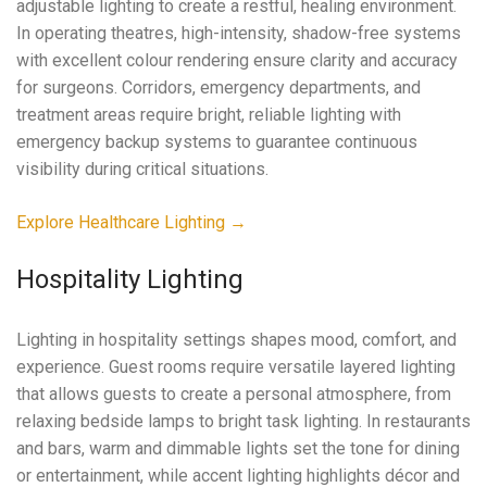
adjustable lighting to create a restful, healing environment.
In operating theatres, high-intensity, shadow-free systems
with excellent colour rendering ensure clarity and accuracy
for surgeons. Corridors, emergency departments, and
treatment areas require bright, reliable lighting with
emergency backup systems to guarantee continuous
visibility during critical situations.
Explore Healthcare Lighting →
Hospitality Lighting
Lighting in hospitality settings shapes mood, comfort, and
experience. Guest rooms require versatile layered lighting
that allows guests to create a personal atmosphere, from
relaxing bedside lamps to bright task lighting. In restaurants
and bars, warm and dimmable lights set the tone for dining
or entertainment, while accent lighting highlights décor and