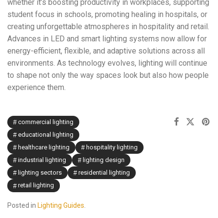
whether it’s boosting productivity in workplaces, supporting
student focus in schools, promoting healing in hospitals, or
creating unforgettable atmospheres in hospitality and retail.
Advances in LED and smart lighting systems now allow for
energy-efficient, flexible, and adaptive solutions across all
environments. As technology evolves, lighting will continue
to shape not only the way spaces look but also how people
experience them.
commercial lighting
educational lighting
healthcare lighting
hospitality lighting
industrial lighting
lighting design
lighting sectors
residential lighting
retail lighting
Posted in
Lighting Guides
.