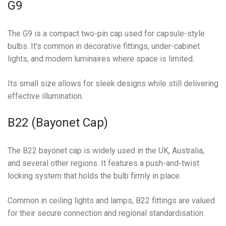
G9
The G9 is a compact two-pin cap used for capsule-style
bulbs. It’s common in decorative fittings, under-cabinet
lights, and modern luminaires where space is limited.
Its small size allows for sleek designs while still delivering
effective illumination.
B22 (Bayonet Cap)
The B22 bayonet cap is widely used in the UK, Australia,
and several other regions. It features a push-and-twist
locking system that holds the bulb firmly in place.
Common in ceiling lights and lamps, B22 fittings are valued
for their secure connection and regional standardisation.