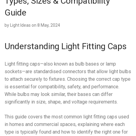
Types, Sizes & Compatibility
Guide
by
Light Ideas
on 8 May, 2024
Understanding Light Fitting Caps
Light fitting caps—also known as bulb bases or lamp
sockets—are standardised connectors that allow light bulbs
to attach securely to fixtures. Choosing the correct cap type
is essential for compatibility, safety, and performance.
While bulbs may look similar, their bases can differ
significantly in size, shape, and voltage requirements.
This guide covers the most common light fitting caps used
in homes and commercial spaces, explaining where each
type is typically found and how to identify the right one for