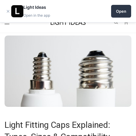
0% commission for early sellers — until 2027
Light Ideas
×
Open
Open in the app
0
Light Fitting Caps Explained: