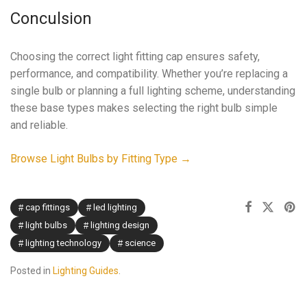
Conculsion
Choosing the correct light fitting cap ensures safety,
performance, and compatibility. Whether you’re replacing a
single bulb or planning a full lighting scheme, understanding
these base types makes selecting the right bulb simple
and reliable.
Browse Light Bulbs by Fitting Type →
cap fittings
led lighting
light bulbs
lighting design
lighting technology
science
Posted in
Lighting Guides
.