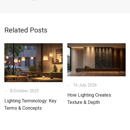
Related Posts
16 July, 2026
8 October, 2025
How Lighting Creates
Lighting Terminology: Key
Texture & Depth
Terms & Concepts