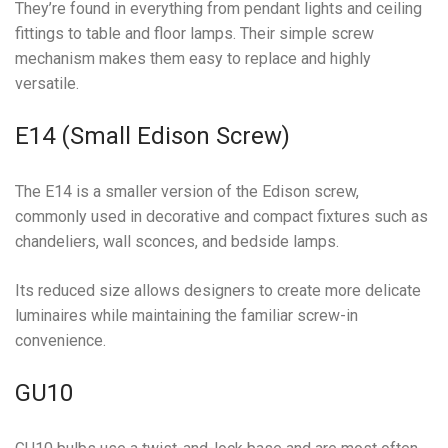
They’re found in everything from pendant lights and ceiling
fittings to table and floor lamps. Their simple screw
mechanism makes them easy to replace and highly
versatile.
E14 (Small Edison Screw)
The E14 is a smaller version of the Edison screw,
commonly used in decorative and compact fixtures such as
chandeliers, wall sconces, and bedside lamps.
Its reduced size allows designers to create more delicate
luminaires while maintaining the familiar screw-in
convenience.
GU10