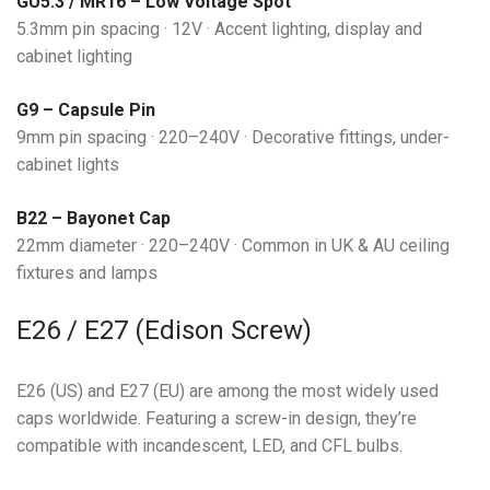
GU5.3 / MR16 – Low Voltage Spot
5.3mm pin spacing · 12V · Accent lighting, display and
cabinet lighting
G9 – Capsule Pin
9mm pin spacing · 220–240V · Decorative fittings, under-
cabinet lights
B22 – Bayonet Cap
22mm diameter · 220–240V · Common in UK & AU ceiling
fixtures and lamps
E26 / E27 (Edison Screw)
E26 (US) and E27 (EU) are among the most widely used
caps worldwide. Featuring a screw-in design, they’re
compatible with incandescent, LED, and CFL bulbs.