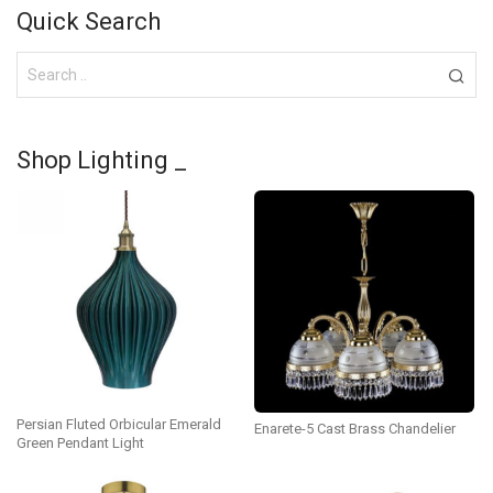
Quick Search
Shop Lighting _
Persian Fluted Orbicular Emerald
Enarete-5 Cast Brass Chandelier
Green Pendant Light