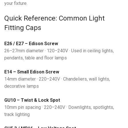
your fixture.
Quick Reference: Common Light
Fitting Caps
E26 / E27 – Edison Screw
26–27mm diameter · 120–240V · Used in ceiling lights,
pendants, table and floor lamps
E14 – Small Edison Screw
14mm diameter · 220–240V · Chandeliers, wall lights,
decorative lamps
GU10 – Twist & Lock Spot
10mm pin spacing · 220–240V · Downlights, spotlights,
track lighting