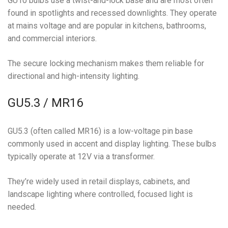
GU10 bulbs use a twist-and-lock base and are most often
found in spotlights and recessed downlights. They operate
at mains voltage and are popular in kitchens, bathrooms,
and commercial interiors.
The secure locking mechanism makes them reliable for
directional and high-intensity lighting.
GU5.3 / MR16
GU5.3 (often called MR16) is a low-voltage pin base
commonly used in accent and display lighting. These bulbs
typically operate at 12V via a transformer.
They’re widely used in retail displays, cabinets, and
landscape lighting where controlled, focused light is
needed.