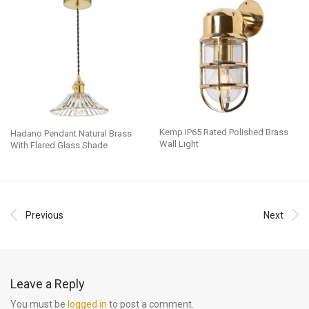
Kemp IP65 Rated Polished Brass
Hadano Pendant Natural Brass
Wall Light
With Flared Glass Shade
Previous
Next
Leave a Reply
You must be
logged in
to post a comment.