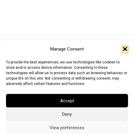
Euro (EUR)
British Pound (GBP)
US Dollar (USD)
Manage Consent
Indian Rupee (INR)
Japanese Yen (JPY)
Swedish Krona (SEK)
Australian Dollar (AUD)
Canadian Dollar (CAD)
To provide the best experiences, we use technologies like cookies to
store and/or access device information. Consenting to these
technologies will allow us to process data such as browsing behaviour or
unique IDs on this site. Not consenting or withdrawing consent, may
Messages
adversely affect certain features and functions.
Wishlist
Accept
Order Tracking
Deny
Terms of Use
©
2026
Light Ideas
View preferences