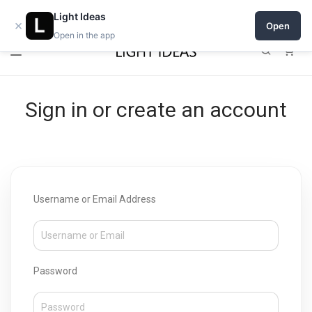
Open a shop on Light Ideas
Light Ideas
×
Open
Open in the app
0
Sign in or create an account
Username or Email Address
Password