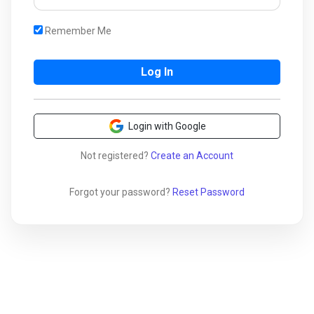
Remember Me
Login with Google
Not registered?
Create an Account
Forgot your password?
Reset Password